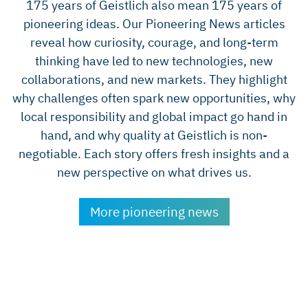
175 years of Geistlich also mean 175 years of
pioneering ideas. Our Pioneering News articles
reveal how curiosity, courage, and long-term
thinking have led to new technologies, new
collaborations, and new markets. They highlight
why challenges often spark new opportunities, why
local responsibility and global impact go hand in
hand, and why quality at Geistlich is non-
negotiable. Each story offers fresh insights and a
new perspective on what drives us.
More pioneering news