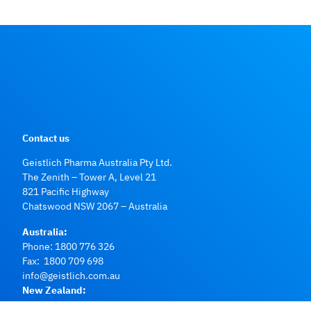
Contact us
Geistlich Pharma Australia Pty Ltd.
The Zenith – Tower A, Level 21
821 Pacific Highway
Chatswood NSW 2067 – Australia
Australia:
Phone:
1800 776 326
Fax: 1800 709 698
info@geistlich.com.au
New Zealand:
Phone:
0800 500 043