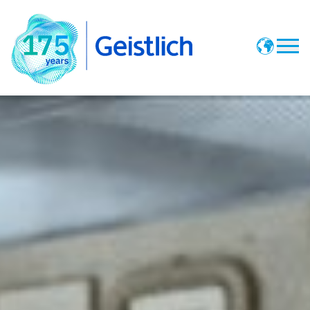
Vote
Offers
Pioneering News
History Timeline
Geistlich Website