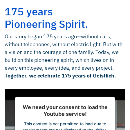
175 years
Pioneering Spirit.
Our story began 175 years ago—without cars,
without telephones, without electric light. But with
a vision and the courage of one family. Today, we
build on this pioneering spirit, which lives on in
every employee, every idea, and every project.
Together, we celebrate 175 years of Geistlich.
We need your consent to load the
Youtube service!
This content is not permitted to load due to
trackers that are not disclosed to the visitor.