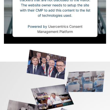
The website owner needs to setup the site
with their CMP to add this content to the list
of technologies used.
Powered by
Usercentrics Consent
Management Platform