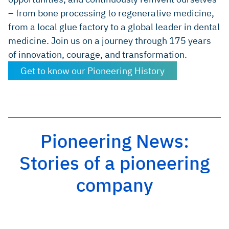
– from bone processing to regenerative medicine,
from a local glue factory to a global leader in dental
medicine. Join us on a journey through 175 years
of innovation, courage, and transformation.
Get to know our Pioneering History
Pioneering News:
Stories of a pioneering
company