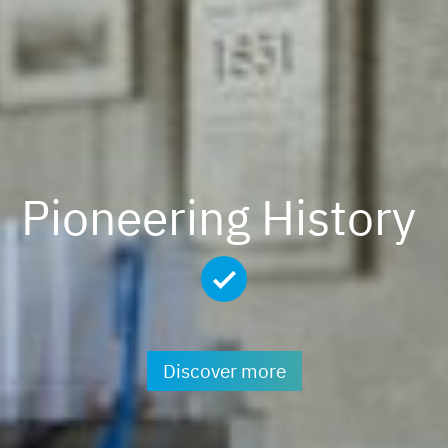
Pioneering History
Discover more