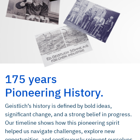
175 years
Pioneering History.
Geistlich’s history is defined by bold ideas,
significant change, and a strong belief in progress.
Our timeline shows how this pioneering spirit
helped us navigate challenges, explore new
opportunities, and continuously reinvent ourselves