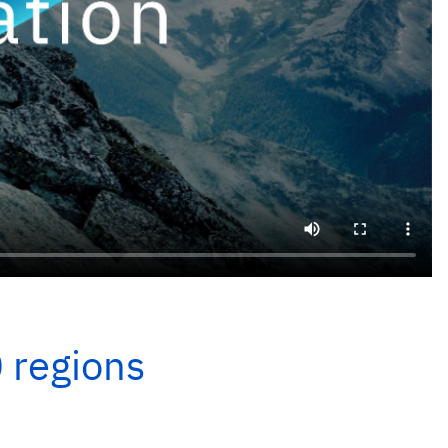
0 regions