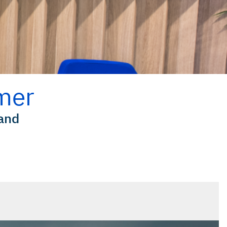
mer
land