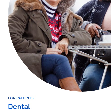
FOR PATIENTS
Dental