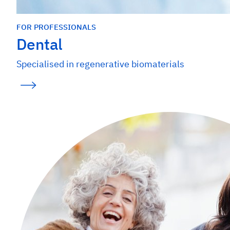
FOR PROFESSIONALS
Dental
Specialised in regenerative biomaterials