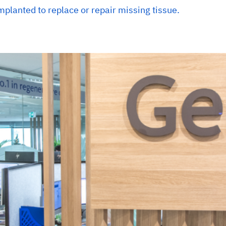
mplanted to replace or repair missing tissue.