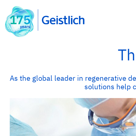
Th
As the global leader in regenerative de
solutions help 