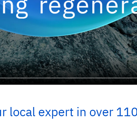
r local expert in over 11