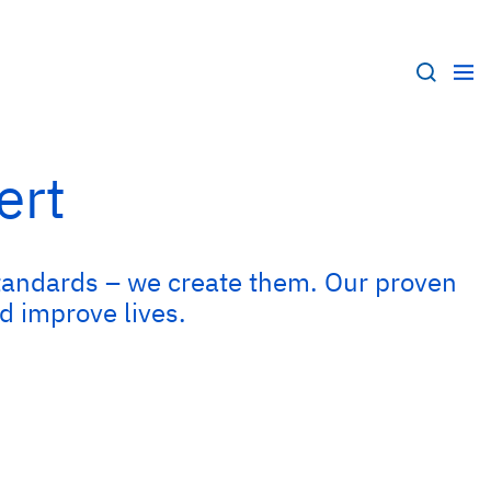
ert
e standards – we create them. Our proven
d improve lives.