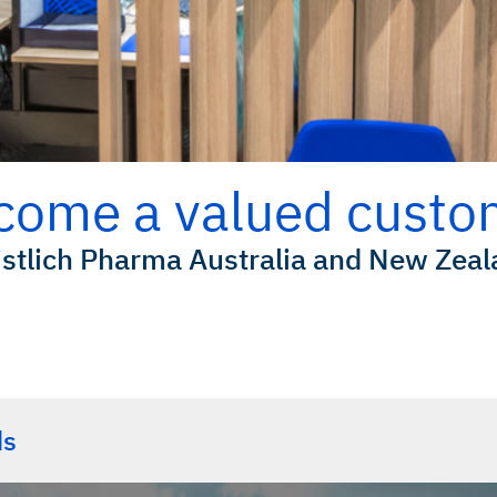
come a valued custo
stlich Pharma Australia and New Zea
Downloads
ds