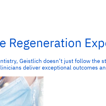
e Regeneration Exp
ntistry, Geistlich doesn’t just follow th
clinicians deliver exceptional outcomes an