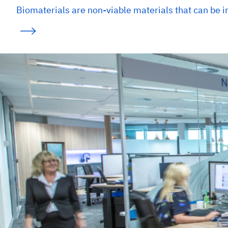
Biomaterials are non-viable materials that can be i