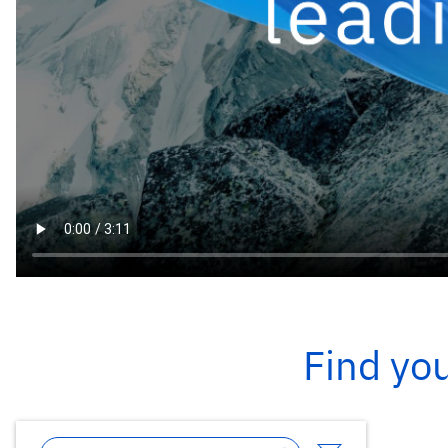
Find you