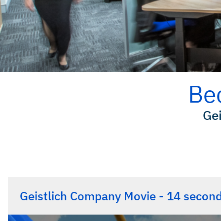
Be
Gei
Geistlich Company Movie - 14 secon