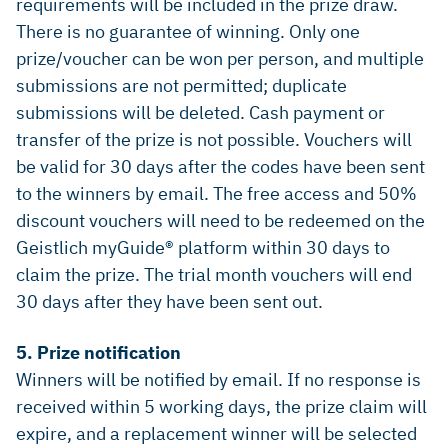
requirements will be included in the prize draw.
There is no guarantee of winning. Only one
prize/voucher can be won per person, and multiple
submissions are not permitted; duplicate
submissions will be deleted. Cash payment or
transfer of the prize is not possible. Vouchers will
be valid for 30 days after the codes have been sent
to the winners by email. The free access and 50%
discount vouchers will need to be redeemed on the
Geistlich myGuide® platform within 30 days to
claim the prize. The trial month vouchers will end
30 days after they have been sent out.
5. Prize notification
Winners will be notified by email. If no response is
received within 5 working days, the prize claim will
expire, and a replacement winner will be selected