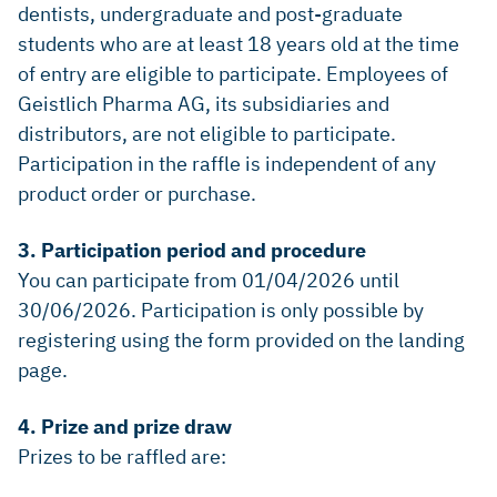
dentists, undergraduate and post-graduate
students who are at least 18 years old at the time
of entry are eligible to participate. Employees of
Geistlich Pharma AG, its subsidiaries and
distributors, are not eligible to participate.
Participation in the raffle is independent of any
product order or purchase.
3. Participation period and procedure
You can participate from 01/04/2026 until
30/06/2026. Participation is only possible by
registering using the form provided on the landing
page.
4. Prize and prize draw
Prizes to be raffled are: