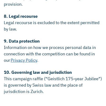
provision.
8. Legal recourse
Legal recourse is excluded to the extent permitted
by law.
9. Data protection
Information on how we process personal data in
connection with the competition can be found in
our
Privacy Policy
.
10. Governing law and jurisdiction
This campaign raffle (“Geistlich 175-year Jubilee”)
is governed by Swiss law and the place of
jurisdiction is Zurich.