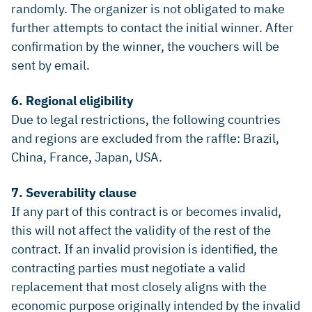
randomly. The organizer is not obligated to make
further attempts to contact the initial winner. After
confirmation by the winner, the vouchers will be
sent by email.
6. Regional eligibility
Due to legal restrictions, the following countries
and regions are excluded from the raffle: Brazil,
China, France, Japan, USA.
7. Severability clause
If any part of this contract is or becomes invalid,
this will not affect the validity of the rest of the
contract. If an invalid provision is identified, the
contracting parties must negotiate a valid
replacement that most closely aligns with the
economic purpose originally intended by the invalid