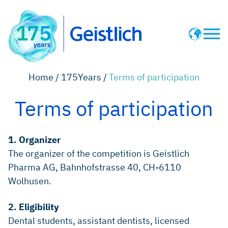
Pioneering News
Home /
175Years /
Terms of participation
History Timeline
Terms of participation
Terms of participation
1. Organizer
The organizer of the competition is Geistlich
Geistlich Website
Pharma AG, Bahnhofstrasse 40, CH-6110
Wolhusen.
2. Eligibility
Dental students, assistant dentists, licensed