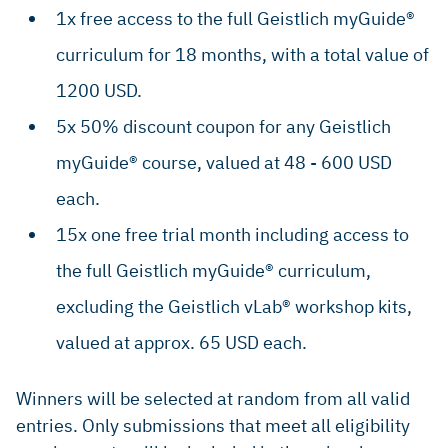
1x free access to the full Geistlich myGuide®
curriculum for 18 months, with a total value of
1200 USD.
5x 50% discount coupon for any Geistlich
myGuide® course, valued at 48 - 600 USD
each.
15x one free trial month including access to
the full Geistlich myGuide® curriculum,
excluding the Geistlich vLab® workshop kits,
valued at approx. 65 USD each.
Winners will be selected at random from all valid
entries. Only submissions that meet all eligibility