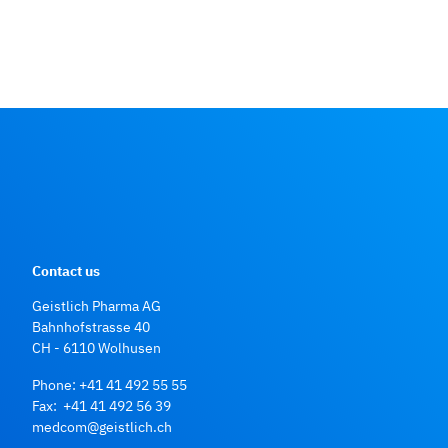
Contact us
Geistlich Pharma AG
Bahnhofstrasse 40
CH - 6110 Wolhusen
Phone:
+41 41 492 55 55
Fax: +41 41 492 56 39
medcom@geistlich.ch