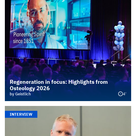
Regeneration in focus: Highlights from
Osteology 2026
4'
by Geistlich
INTERVIEW