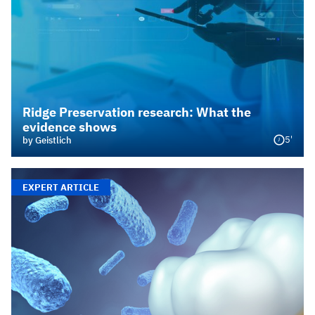
Ridge Preservation research: What the
evidence shows
5'
by Geistlich
EXPERT ARTICLE