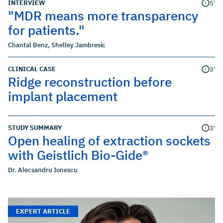
INTERVIEW
5'
"MDR means more transparency
for patients."
Chantal Benz
,
Shelley Jambresic
CLINICAL CASE
3'
Ridge reconstruction before
implant placement
STUDY SUMMARY
3'
Open healing of extraction sockets
with Geistlich Bio-Gide®
Dr. Alecsandru Ionescu
EXPERT ARTICLE