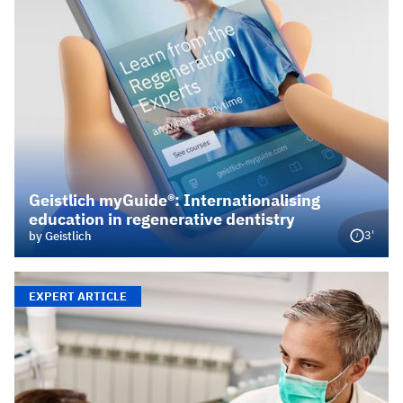
Geistlich myGuide®: Internationalising
education in regenerative dentistry
3'
by Geistlich
EXPERT ARTICLE