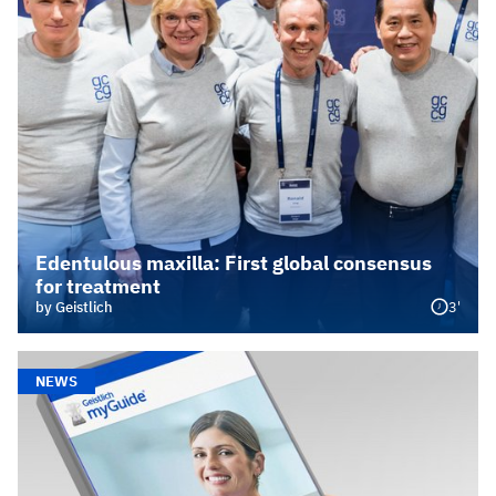
Edentulous maxilla: First global consensus
for treatment
3'
by Geistlich
NEWS