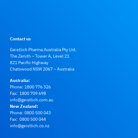
Contact us
Geistlich Pharma Australia Pty Ltd.
The Zenith – Tower A, Level 21
821 Pacific Highway
Chatswood NSW 2067 – Australia
Australia:
Phone:
1800 776 326
Fax: 1800 709 698
info@geistlich.com.au
New Zealand:
Phone:
0800 500 043
Fax: 0800 500 044
info@geistlich.co.nz