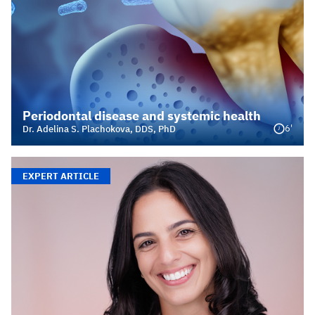
Periodontal disease and systemic health
6'
Dr. Adelina S. Plachokova, DDS, PhD
EXPERT ARTICLE