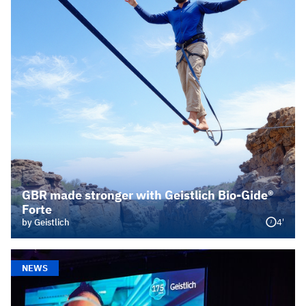
GBR made stronger with Geistlich Bio-Gide®
Forte
4'
by Geistlich
NEWS