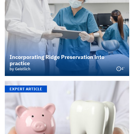
Incorporating Ridge Preservation into
practice
4'
by Geistlich
EXPERT ARTICLE