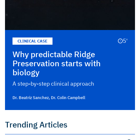
5'
CLINICAL CASE
Why predictable Ridge
Preservation starts with
biology
A step-by-step clinical approach
Dr. Beatriz Sanchez
,
Dr. Colin Campbell
Trending Articles