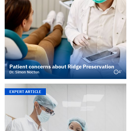
Patient concerns about Ridge Preservation
4'
Dr. Simon Nocton
EXPERT ARTICLE