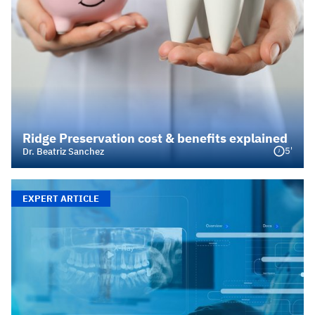
Ridge Preservation cost & benefits explained
5'
Dr. Beatriz Sanchez
EXPERT ARTICLE