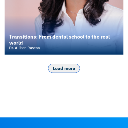
Transitions: From dental school to the real
world
Dr. Allison Rascon
Load more