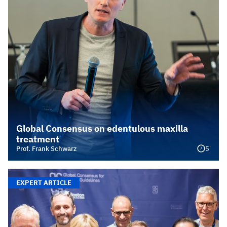
Global Consensus on edentulous maxilla
treatment
5'
Prof. Frank Schwarz
EXPERT ARTICLE