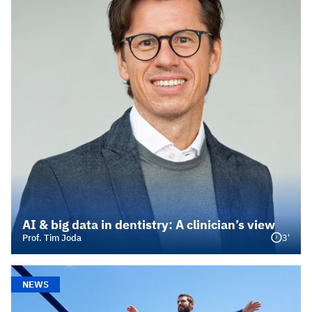
AI & big data in dentistry: A clinician’s view
3'
Prof. Tim Joda
NEWS