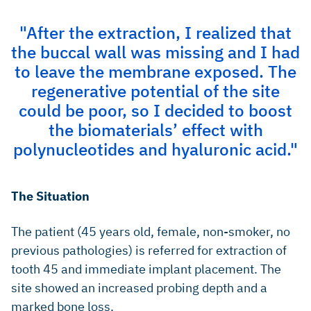
"After the extraction, I realized that
the buccal wall was missing and I had
to leave the membrane exposed. The
regenerative potential of the site
could be poor, so I decided to boost
the biomaterials’ effect with
polynucleotides and hyaluronic acid."
The Situation
The patient (45 years old, female, non-smoker, no
previous pathologies) is referred for extraction of
tooth 45 and immediate implant placement. The
site showed an increased probing depth and a
marked bone loss.