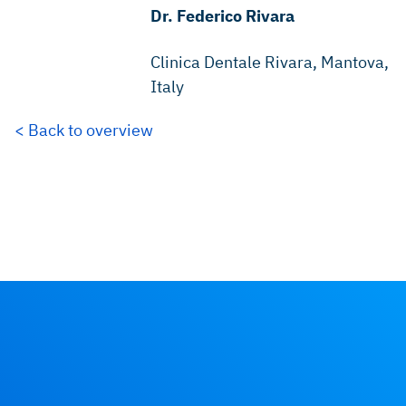
Dr. Federico Rivara
Clinica Dentale Rivara, Mantova,
Italy
< Back to overview