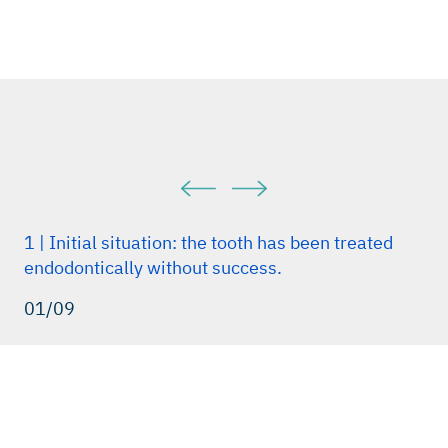
1 | Initial situation: the tooth has been treated
endodontically without success.
01/09