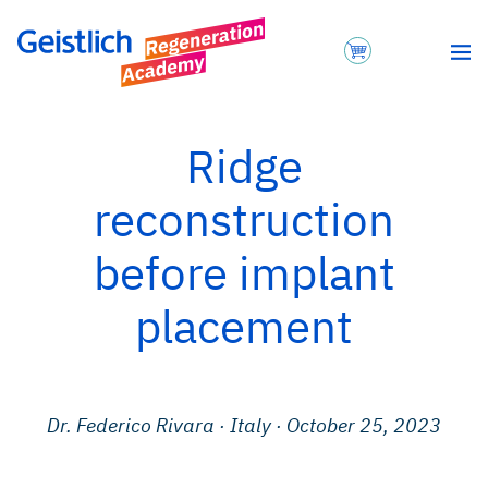
Ridge
reconstruction
before implant
placement
Dr. Federico Rivara
·
Italy
· October 25, 2023