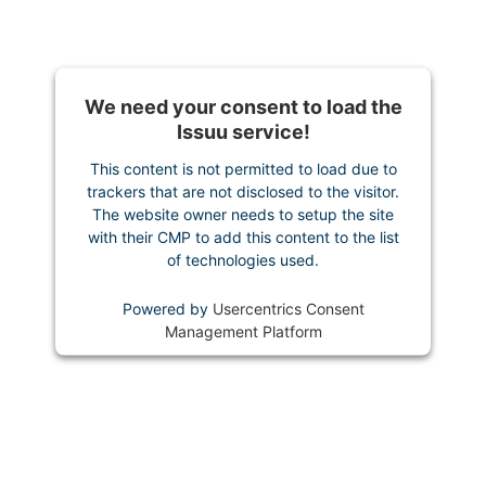
We need your consent to load the
Issuu service!
This content is not permitted to load due to
trackers that are not disclosed to the visitor.
The website owner needs to setup the site
with their CMP to add this content to the list
of technologies used.
Powered by
Usercentrics Consent
Management Platform