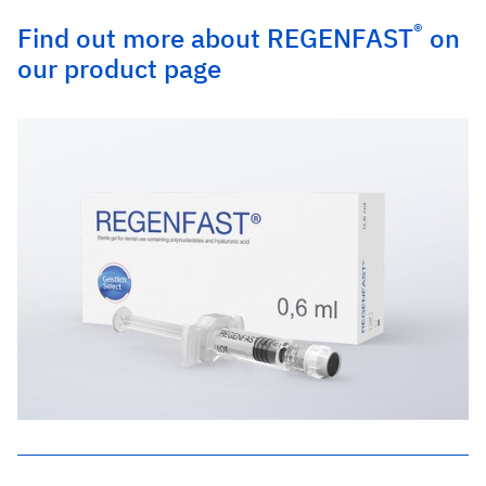
®
Find out more about REGENFAST
on
our product page