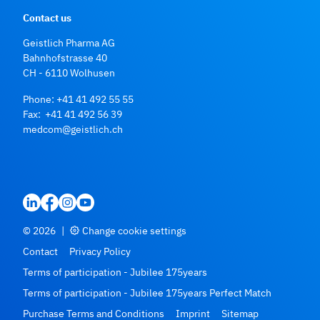
Contact us
Geistlich Pharma AG
Bahnhofstrasse 40
CH - 6110 Wolhusen
Phone:
+41 41 492 55 55
Fax: +41 41 492 56 39
medcom@geistlich.ch
© 2026
|
Change cookie settings
Contact
Privacy Policy
Terms of participation - Jubilee 175years
Terms of participation - Jubilee 175years Perfect Match
Purchase Terms and Conditions
Imprint
Sitemap