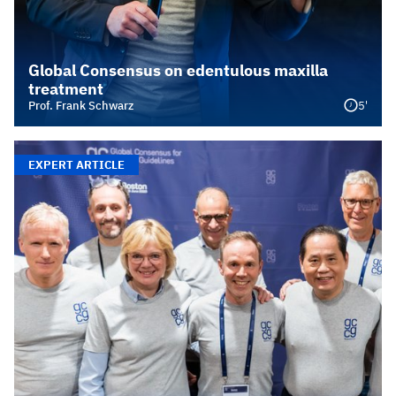
Global Consensus on edentulous maxilla
treatment
5'
Prof. Frank Schwarz
EXPERT ARTICLE