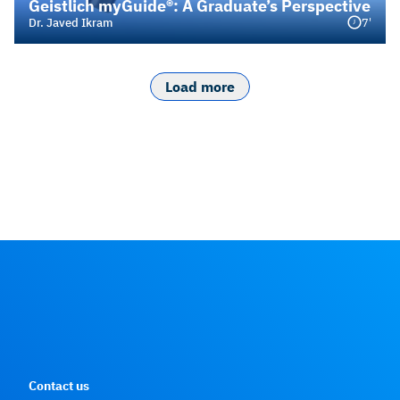
Geistlich myGuide®: A Graduate’s Perspective
7'
Dr. Javed Ikram
Load more
Contact us