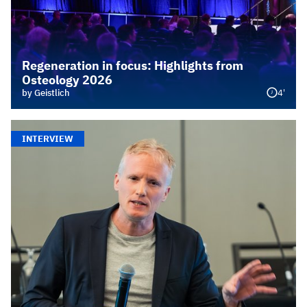
Regeneration in focus: Highlights from
Osteology 2026
4'
by Geistlich
INTERVIEW