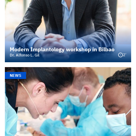
Modern Implantology workshop in Bilbao
2'
Dr. Alfonso L. Gil
NEWS