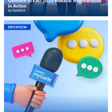
Geistlich at EAO 2025 Monaco: Regeneration
in Action
by Geistlich
INTERVIEW