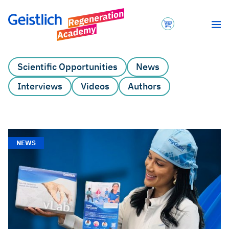
Scientific Opportunities
News
Interviews
Videos
Authors
NEWS