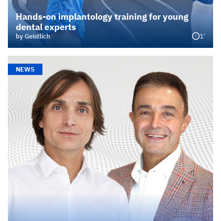
Hands‑on implantology training for young
dental experts
1'
by Geistlich
NEWS