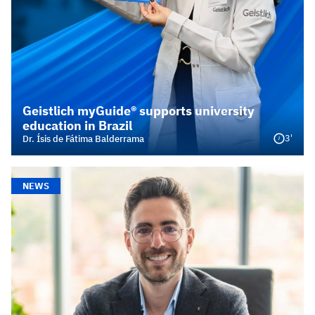
Geistlich myGuide® supports university
education in Brazil
3'
Dr. Ísis de Fátima Balderrama
NEWS