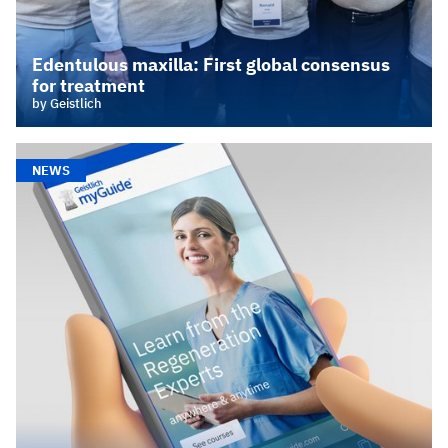
Edentulous maxilla: First global consensus
for treatment
by Geistlich
NEWS