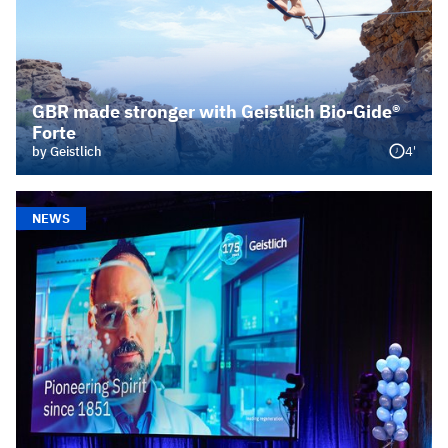
GBR made stronger with Geistlich Bio-Gide®
Forte
4'
by Geistlich
NEWS