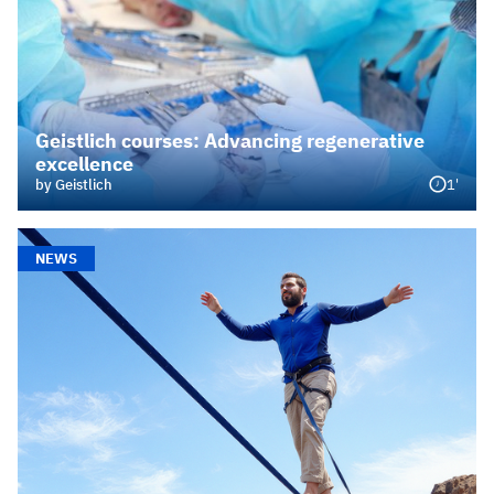
Geistlich courses: Advancing regenerative
excellence
1'
by Geistlich
NEWS