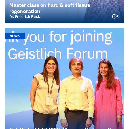
Master class on hard & soft tissue
regeneration
3'
Dr. Friedrich Buck
NEWS