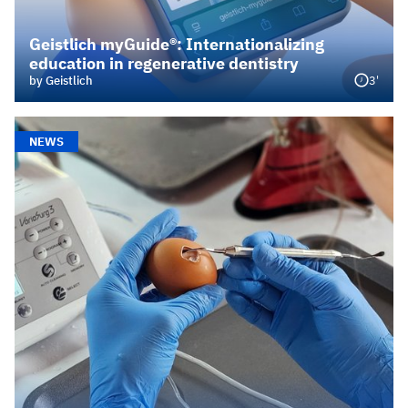
Geistlich myGuide®: Internationalizing
education in regenerative dentistry
3'
by Geistlich
NEWS