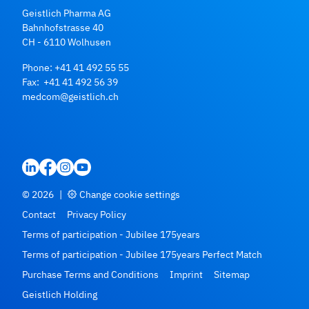
Geistlich Pharma AG
Bahnhofstrasse 40
CH - 6110 Wolhusen
Phone:
+41 41 492 55 55
Fax: +41 41 492 56 39
medcom@geistlich.ch
© 2026
|
Change cookie settings
Contact
Privacy Policy
Terms of participation - Jubilee 175years
Terms of participation - Jubilee 175years Perfect Match
Purchase Terms and Conditions
Imprint
Sitemap
Geistlich Holding