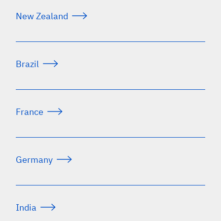
New Zealand
Brazil
France
Germany
India