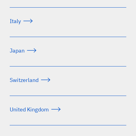
Italy
Japan
Switzerland
United Kingdom