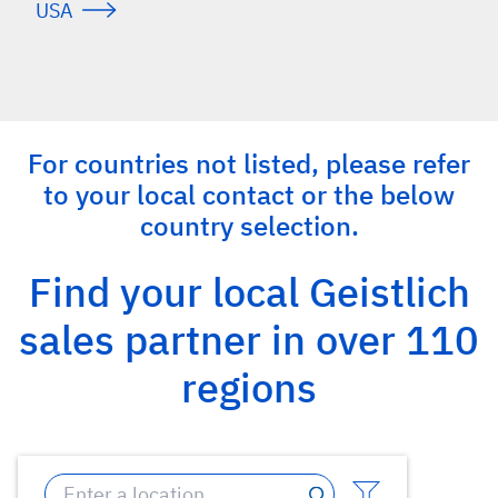
USA
For countries not listed, please refer
to your local contact or the below
country selection.
Find your local Geistlich
sales partner in over 110
regions