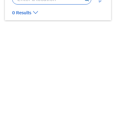
0 Results