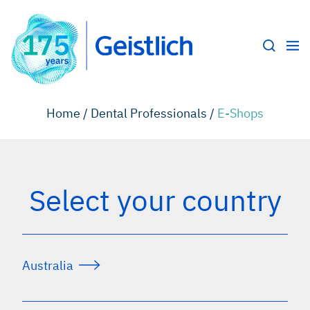
Home /
Dental Professionals /
E-Shops
Select your country
Australia