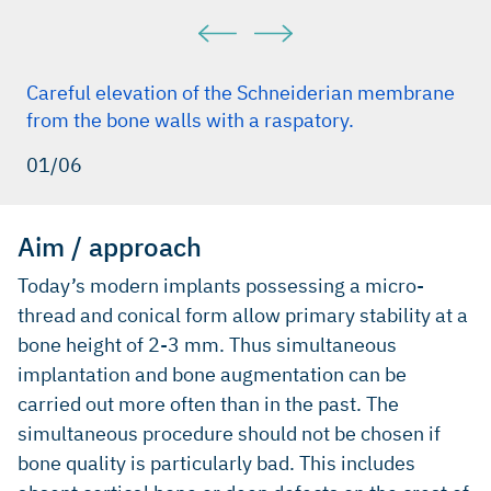
Careful elevation of the Schneiderian membrane
from the bone walls with a raspatory.
01/06
Aim / approach
Today’s modern implants possessing a micro-
thread and conical form allow primary stability at a
bone height of 2-3 mm. Thus simultaneous
implantation and bone augmentation can be
carried out more often than in the past. The
simultaneous procedure should not be chosen if
bone quality is particularly bad. This includes