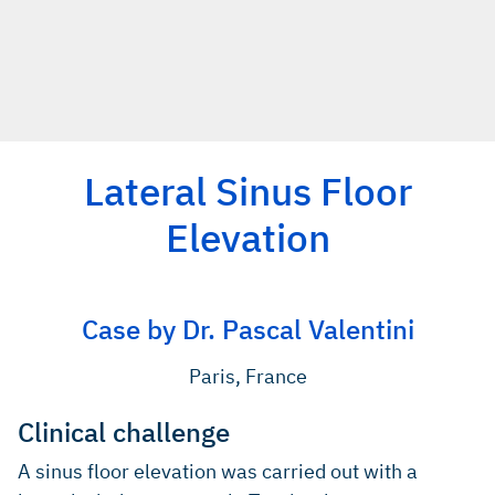
Lateral Sinus Floor
Elevation
Case by Dr. Pascal Valentini
Paris, France
Clinical challenge
A sinus floor elevation was carried out with a