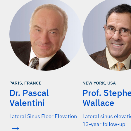
PARIS, FRANCE
NEW YORK, USA
Dr. Pascal
Prof. Steph
Valentini
Wallace
Lateral Sinus Floor Elevation
Lateral sinus elevat
13-year follow-up