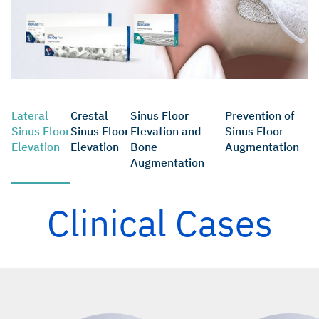
Lateral
Crestal
Sinus Floor
Prevention of
Sinus Floor
Sinus Floor
Elevation and
Sinus Floor
Elevation
Elevation
Bone
Augmentation
Augmentation
Clinical Cases