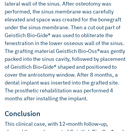
lateral wall of the sinus. After osteotomy was
performed, the sinus membrane was carefully
elevated and space was created for the bonegraft
under the sinus membrane. Then a cut out part of
Geistlich Bio-Gide® was used to obliterate the
fenestration in the lower osseous wall of the sinus.
The grafting material Geistlich Bio-Oss®was gently
packed into the sinus cavity, followed by placement
of Geistlich Bio-Gide® shaped and positioned to
cover the antrostomy window. After 8 months, a
dental implant was inserted into the grafted site.
The prosthetic rehabilitation was performed 4
months after installing the implant.
Conclusion
This clinical case, with 12-month follow-up,