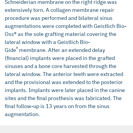
Schneiderian membrane on the right ridge was
extensively torn. A collagen membrane repair
procedure was performed and bilateral sinus
augmentations were completed with Geistlich Bio-
Oss® as the sole grafting material covering the
lateral window with a Geistlich Bio-
®
Gide
membrane. After an extended delay
(financial) implants were placed in the grafted
sinuses and a bone core harvested through the
lateral window. The anterior teeth were extracted
and the provisional was extended to the posterior
implants. Implants were later placed in the canine
sites and the final prosthesis was fabricated. The
final follow-up is 13 years on from the sinus
augmentation.