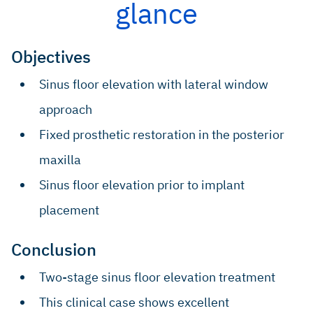
glance
Objectives
Sinus floor elevation with lateral window
approach
Fixed prosthetic restoration in the posterior
maxilla
Sinus floor elevation prior to implant
placement
Conclusion
Two-stage sinus floor elevation treatment
This clinical case shows excellent