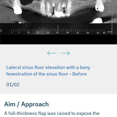
Lateral sinus floor elevation with a bony
fenestration of the sinus floor - Before
01/02
Aim / Approach
A full-thickness flap was raised to expose the