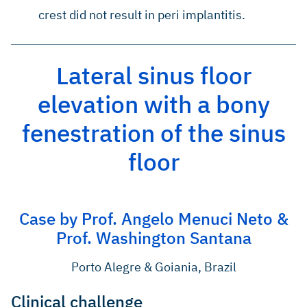
crest did not result in peri implantitis.
Lateral sinus floor
elevation with a bony
fenestration of the sinus
floor
Case by Prof. Angelo Menuci Neto &
Prof. Washington Santana
Porto Alegre & Goiania, Brazil
Clinical challenge