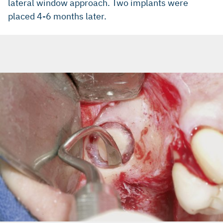
lateral window approach. Two implants were
placed 4-6 months later.