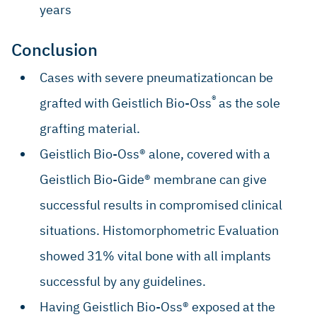
years
Conclusion
Cases with severe pneumatizationcan be
®
grafted with Geistlich Bio-Oss
as the sole
grafting material.
Geistlich Bio-Oss® alone, covered with a
Geistlich Bio-Gide® membrane can give
successful results in compromised clinical
situations. Histomorphometric Evaluation
showed 31% vital bone with all implants
successful by any guidelines.
Having Geistlich Bio-Oss® exposed at the