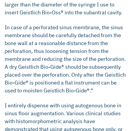
larger than the diameter of the syringe I use to
insert Geistlich Bio-Oss® into the subantral cavity.
In case of a perforated sinus membrane, the sinus
membrane should be carefully detached from the
bone wall at a reasonable distance from the
perforation, thus loosening tension from the
membrane and reducing the size of the perforation.
A dry Geistlich Bio-Gide® should be subsequently
placed over the perforation. Only after the Geistlich
Bio-Gide® is positioned a flat instrument can be
used to moisten Geistlich Bio-Gide®.”
I entirely dispense with using autogenous bone in
sinus floor augmentation. Various clinical studies
with histomorphometric analysis have
demonstrated that using autogenous bone only, or