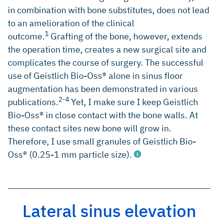
in combination with bone substitutes, does not lead
to an amelioration of the clinical
1
outcome.
Grafting of the bone, however, extends
the operation time, creates a new surgical site and
complicates the course of surgery. The successful
use of Geistlich Bio-Oss® alone in sinus floor
augmentation has been demonstrated in various
2-4
publications.
Yet, I make sure I keep Geistlich
Bio-Oss® in close contact with the bone walls. At
these contact sites new bone will grow in.
Therefore, I use small granules of Geistlich Bio-
Oss® (0.25-1 mm particle size).
Lateral sinus elevation
Del Fabbro M, et al., R.; Int J Periodontics Restorative Dent