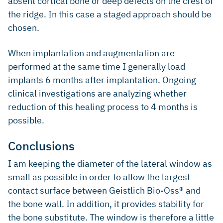
absent cortical bone or deep defects on the crest of
the ridge. In this case a staged approach should be
chosen.
When implantation and augmentation are
performed at the same time I generally load
implants 6 months after implantation. Ongoing
clinical investigations are analyzing whether
reduction of this healing process to 4 months is
possible.
Conclusions
I am keeping the diameter of the lateral window as
small as possible in order to allow the largest
contact surface between Geistlich Bio-Oss® and
the bone wall. In addition, it provides stability for
the bone substitute. The window is therefore a little