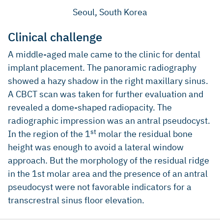
Seoul, South Korea
Clinical challenge
A middle-aged male came to the clinic for dental
implant placement. The panoramic radiography
showed a hazy shadow in the right maxillary sinus.
A CBCT scan was taken for further evaluation and
revealed a dome-shaped radiopacity. The
radiographic impression was an antral pseudocyst.
st
In the region of the 1
molar the residual bone
height was enough to avoid a lateral window
approach. But the morphology of the residual ridge
in the 1st molar area and the presence of an antral
pseudocyst were not favorable indicators for a
transcrestral sinus floor elevation.