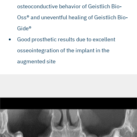
osteoconductive behavior of Geistlich Bio-
Oss® and uneventful healing of Geistlich Bio-
Gide®
Good prosthetic results due to excellent
osseointegration of the implant in the
augmented site