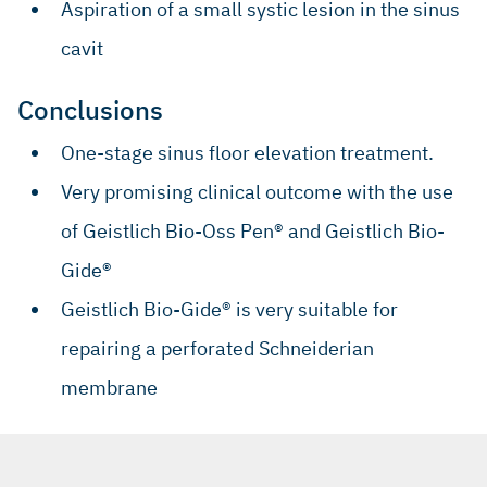
Aspiration of a small systic lesion in the sinus
cavit
Conclusions
One-stage sinus floor elevation treatment.
Very promising clinical outcome with the use
of Geistlich Bio-Oss Pen® and Geistlich Bio-
Gide®
Geistlich Bio-Gide® is very suitable for
repairing a perforated Schneiderian
membrane