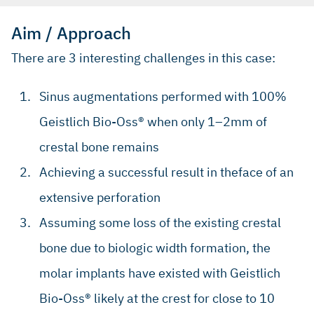
Aim / Approach
There are 3 interesting challenges in this case:
Sinus augmentations performed with 100%
Geistlich Bio-Oss® when only 1–2mm of
crestal bone remains
Achieving a successful result in theface of an
extensive perforation
Assuming some loss of the existing crestal
bone due to biologic width formation, the
molar implants have existed with Geistlich
Bio-Oss® likely at the crest for close to 10