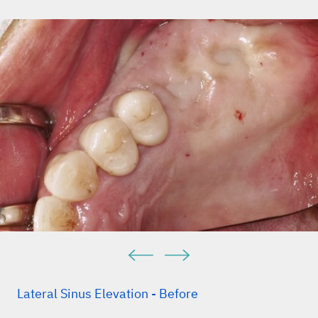
Lateral Sinus Elevation - Before