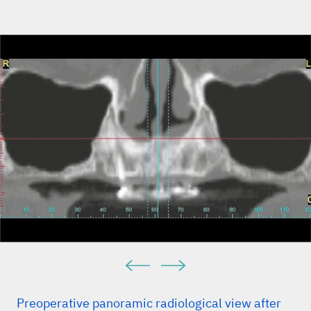
Preoperative panoramic radiological view after