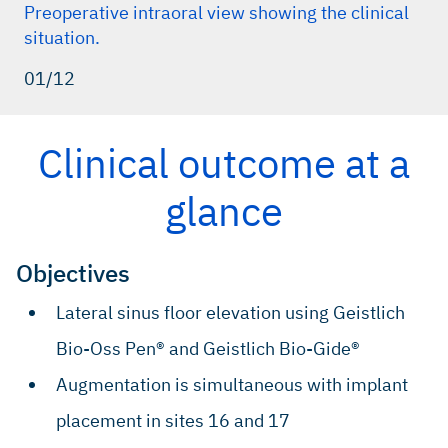
Preoperative intraoral view showing the clinical
situation.
01/12
Clinical outcome at a
glance
Objectives
Lateral sinus floor elevation using Geistlich
Bio-Oss Pen® and Geistlich Bio-Gide®
Augmentation is simultaneous with implant
placement in sites 16 and 17