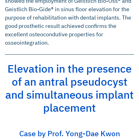
showed the employment of Geistlich Bio-Oss® and
Geistlich Bio-Gide® in sinus floor elevation for the
purpose of rehabilitation with dental implants. The
good prosthetic result achieved confirms the
excellent osteocondutive properties for
osseointegration.
Elevation in the presence
of an antral pseudocyst
and simultaneous implant
placement
Case by Prof. Yong-Dae Kwon