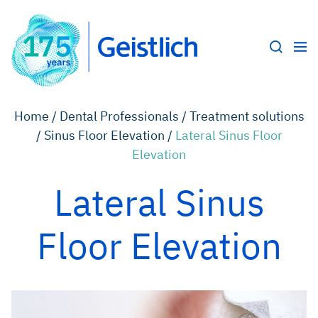
Home /
Dental Professionals /
Treatment solutions
/
Sinus Floor Elevation /
Lateral Sinus Floor
Elevation
Lateral Sinus
Floor Elevation