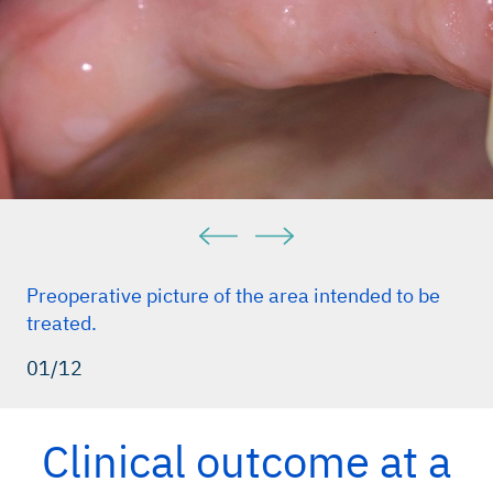
Preoperative picture of the area intended to be
treated.
01/12
Clinical outcome at a