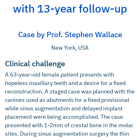
2004, 24: 565-77 (Systematic review).
with 13-year follow-up
Valentini P, Abensur D, Int J Oral Maxillofac Implants
2003; 18: 556-60 (Clinical study).
Hallmann M, et al., Int J Oral Maxillofac Implants 2002; 17:
Case by Prof. Stephen Wallace
635-43 (Clinical study).
Valentini P, et al., Int J Periodontics Restorative Dent
New York, USA
2000;20(3): 245-53 (Clinical study).
Clinical challenge
A 63-year-old female patient presents with
hopeless maxillary teeth and a desire for a fixed
reconstruction. A staged case was planned with the
canines used as abutments for a fixed provisional
while sinus augmentation and delayed implant
placement were being accomplished. The case
presented with 1-2mm of crestal bone in the molar
sites. During sinus augmentation surgery the thin