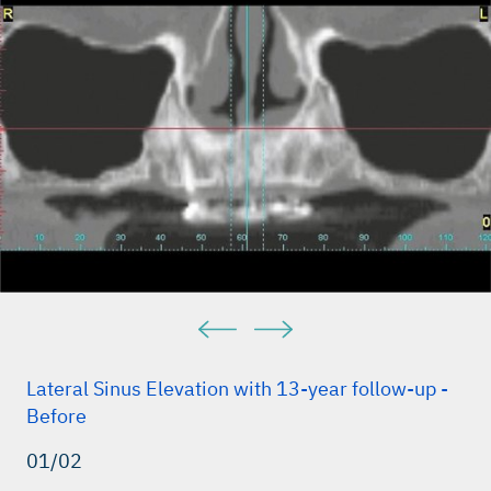
Lateral Sinus Elevation with 13-year follow-up -
Before
01/02