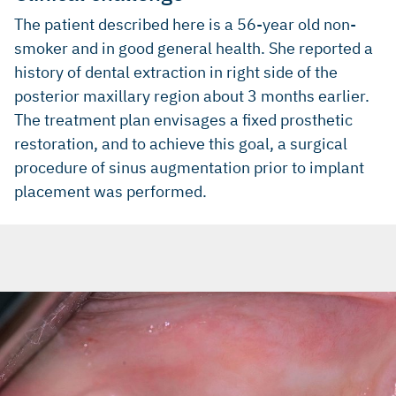
The patient described here is a 56-year old non-
smoker and in good general health. She reported a
history of dental extraction in right side of the
posterior maxillary region about 3 months earlier.
The treatment plan envisages a fixed prosthetic
restoration, and to achieve this goal, a surgical
procedure of sinus augmentation prior to implant
placement was performed.