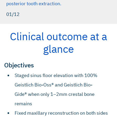
posterior tooth extraction.
01/12
Clinical outcome at a
glance
Objectives
Staged sinus floor elevation with 100%
Geistlich Bio-Oss® and Geistlich Bio-
Gide® when only 1–2mm crestal bone
remains
Fixed maxillary reconstruction on both sides