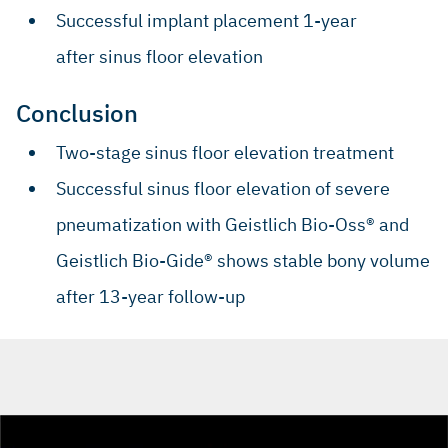
Successful implant placement 1-year
after sinus floor elevation
Conclusion
Two-stage sinus floor elevation treatment
Successful sinus floor elevation of severe
pneumatization with Geistlich Bio-Oss® and
Geistlich Bio-Gide® shows stable bony volume
after 13-year follow-up