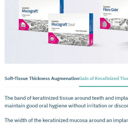
Soft-Tissue Thickness Augmenation
Gain of Keratinized Tis
The band of keratinized tissue around teeth and implan
maintain good oral hygiene without irritation or disco
The width of the keratinized mucosa around an implant 