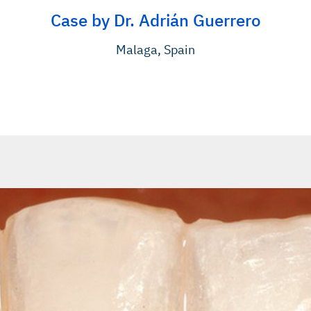
Case by Dr. Adrián Guerrero
Malaga, Spain