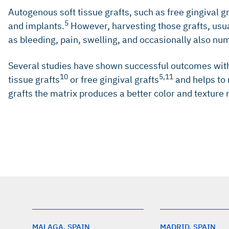
Autogenous soft tissue grafts, such as free gingival g
5
and implants.
However, harvesting those grafts, usua
as bleeding, pain, swelling, and occasionally also nu
Several studies have shown successful outcomes with 
10
5,11
tissue grafts
or free gingival grafts
and helps to 
grafts the matrix produces a better color and texture 
Schrott AR, et al.: Clin Oral Implants Res 2009; 20(10)
Chung DMT, et al.: J Periodontol 2006; 77(8): 1410-20.
Schwarz F, et al.: J Periodontol 2018; 89 Suppl 1: S2
Greenstein G, Cavallaro J: Compend Contin Educ Dent 
Thoma DS, et al.: Clin Oral Investig 2018; 22(5): 2111-
MALAGA, SPAIN
MADRID, SPAIN