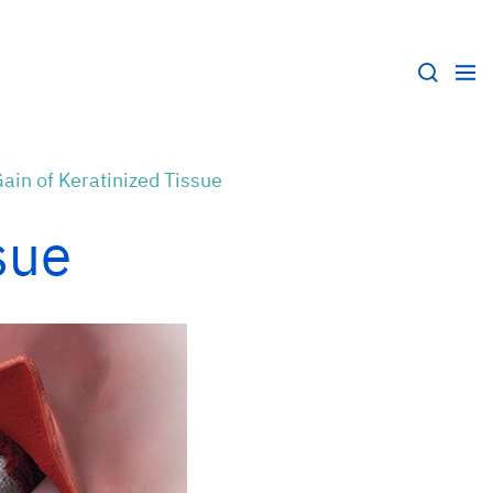
ain of Keratinized Tissue
sue