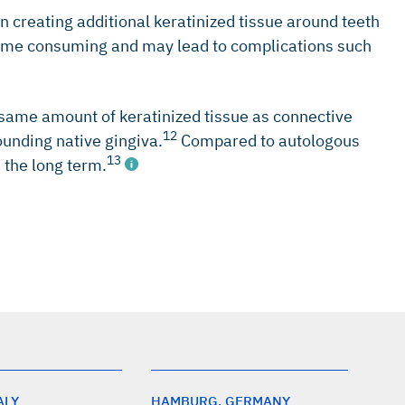
in creating additional keratinized tissue around teeth
, time consuming and may lead to complications such
same amount of keratinized tissue as connective
12
ounding native gingiva.
Compared to autologous
13
 the long term.
ALY
HAMBURG, GERMANY