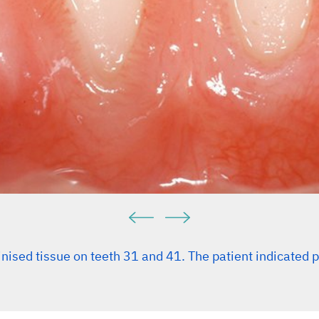
inised tissue on teeth 31 and 41. The patient indicated 