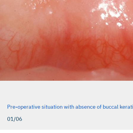
Pre-operative situation with absence of buccal kerat
01/06