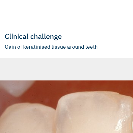
Clinical challenge
Gain of keratinised tissue around teeth