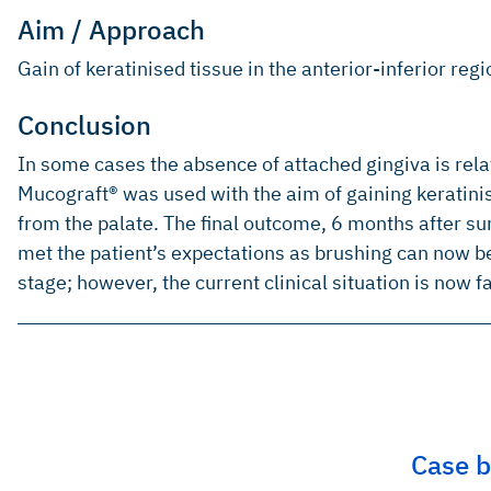
Aim / Approach
Gain of keratinised tissue in the anterior-inferior regi
Conclusion
In some cases the absence of attached gingiva is relat
Mucograft® was used with the aim of gaining keratinise
from the palate. The final outcome, 6 months after su
met the patient’s expectations as brushing can now b
stage; however, the current clinical situation is now f
Case b