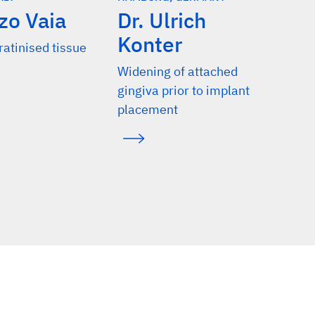
zo Vaia
Dr. Ulrich
Konter
ratinised tissue
​​​​​​​Widening of attached
gingiva prior to implant
placement