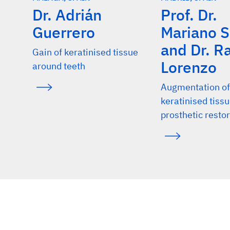
Dr. Adrián
Prof. Dr.
Griffin TJ, et al.: J Periodontol 2006; 77: 2070-79. (cli
Guerrero
Mariano 
Soileau KM, et al.: J Periodontol 2006; 77: 1267-73. (c
and Dr. 
Zucchelli G, et al.: J Clin Periodontol 2010; 37: 728-38
Gain of keratinised tissue
Lorenzo
around teeth
Cairo F, et al.: J Clin Periodontol 2012; 39: 760-68. (cl
Lorenzo R, et al.: Clin Oral Implants Res. 2012; 23(3):
Augmentation of
keratinised tiss
Nevins M, et al.: Int J Periodontics Restorative Dent 2
prosthetic resto
Schmitt CM, et al.: J Periodontol 2013; 84: 914-23. (cl
Schmitt CM, et al.: Clin Oral Implants Res 2016; 27(11