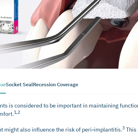
sue
Socket Seal
Recession Coverage
ts is considered to be important in maintaining functiona
1,2
mfort.
3
might also influence the risk of peri-implantitis.
This 