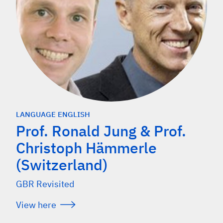
LANGUAGE ENGLISH
Prof. Ronald Jung & Prof.
Christoph Hämmerle
(Switzerland)
GBR Revisited
View here