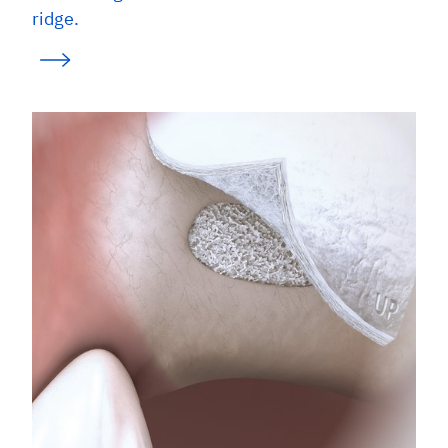
ridge.