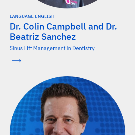
LANGUAGE ENGLISH
Dr. Colin Campbell and Dr.
Beatriz Sanchez
Sinus Lift Management in Dentistry