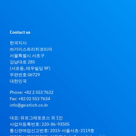
Contact us
한국지사
㈜가이스트리히코리아
서울특별시 서초구
강남대로 285
(서초동, 태우빌딩 9F)
우편번호 06729
대한민국
Phone:
+82 2 553 7632
Fax: +82 02 553 7634
info@geistlich.co.kr
대표: 유르그레토로스 외 1인
사업자등록번호: 220-86-93505
통신판매업신고번호: 2015-서울서초-2119호