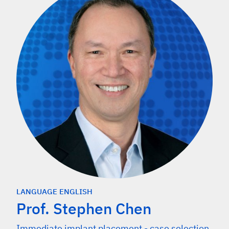
LANGUAGE ENGLISH
Prof. Stephen Chen
Immediate implant placement - case selection