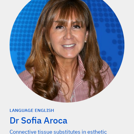
LANGUAGE ENGLISH
Dr Sofia Aroca
Connective tissue substitutes in esthetic