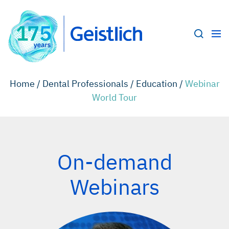
Home /
Dental Professionals /
Education /
Webinar
World Tour
On-demand
Webinars