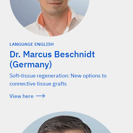
LANGUAGE ENGLISH
Dr. Marcus Beschnidt
(Germany)
Soft-tissue regeneration: New options to
connective tissue grafts
View here