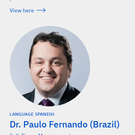
View here
LANGUAGE SPANISH
Dr. Paulo Fernando (Brazil)