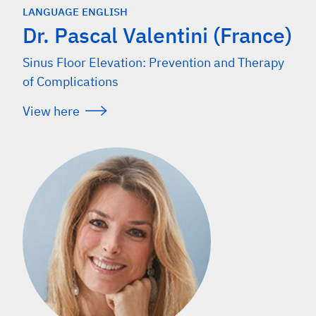
LANGUAGE ENGLISH
Dr. Pascal Valentini (France)
Sinus Floor Elevation: Prevention and Therapy
of Complications
View here