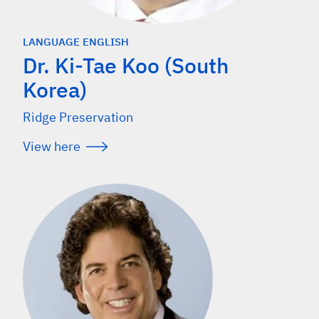
LANGUAGE ENGLISH
Dr. Ki-Tae Koo (South
Korea)
Ridge Preservation
View here