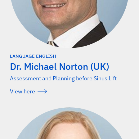
LANGUAGE ENGLISH
Dr. Michael Norton (UK)
Assessment and Planning before Sinus Lift
View here