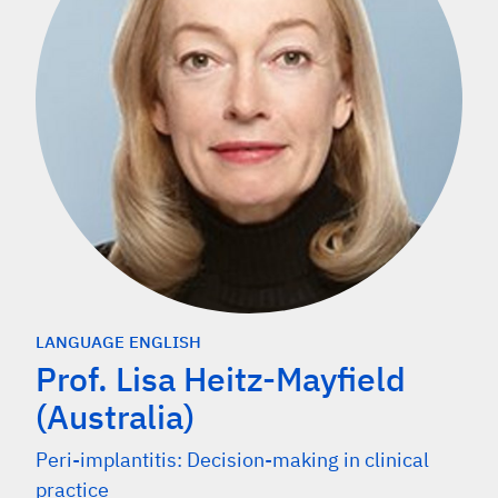
LANGUAGE ENGLISH
Prof. Lisa Heitz-Mayfield
(Australia)
Peri-implantitis: Decision-making in clinical
practice