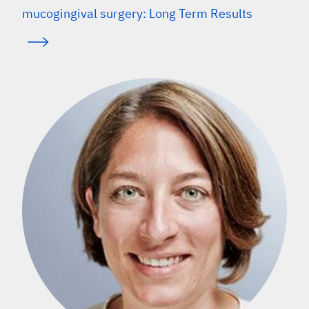
mucogingival surgery: Long Term Results