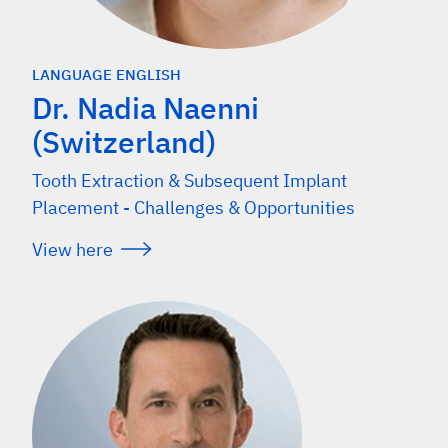
LANGUAGE ENGLISH
Dr. Nadia Naenni
(Switzerland)
Tooth Extraction & Subsequent Implant
Placement - Challenges & Opportunities
View here