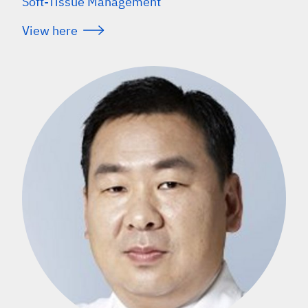
Soft-Tissue Management
View here