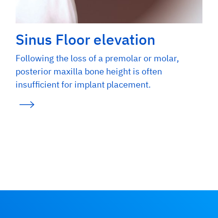
Sinus Floor elevation
Following the loss of a premolar or molar,
posterior maxilla bone height is often
insufficient for implant placement.