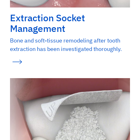
Extraction Socket
Management
Bone and soft-tissue remodeling after tooth
extraction has been investigated thoroughly.