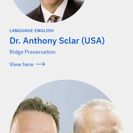
LANGUAGE ENGLISH
Dr. Anthony Sclar (USA)
Ridge Preservation
View here