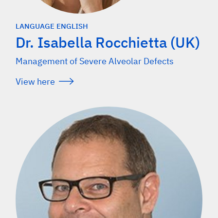
LANGUAGE ENGLISH
Dr. Isabella Rocchietta (UK)
Management of Severe Alveolar Defects
View here