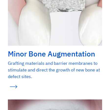
Minor Bone Augmentation
Grafting materials and barrier membranes to
stimulate and direct the growth of new bone at
defect sites.