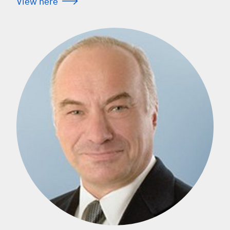
View here