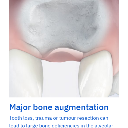
Major bone augmentation
Tooth loss, trauma or tumour resection can
lead to large bone deficiencies in the alveolar