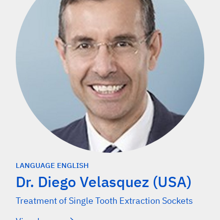
LANGUAGE ENGLISH
Dr. Diego Velasquez (USA)
Treatment of Single Tooth Extraction Sockets