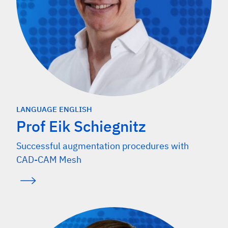
LANGUAGE ENGLISH
Prof Eik Schiegnitz
Successful augmentation procedures with
CAD-CAM Mesh