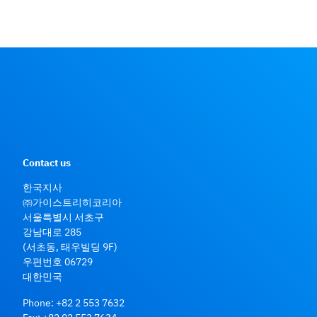
Contact us
한국지사
㈜가이스트리히코리아
서울특별시 서초구
강남대로 285
(서초동, 태우빌딩 9F)
우편번호 06729
대한민국
Phone:
+82 2 553 7632