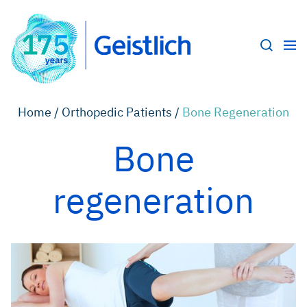
Home /
Orthopedic Patients /
Bone Regeneration
Bone
regeneration