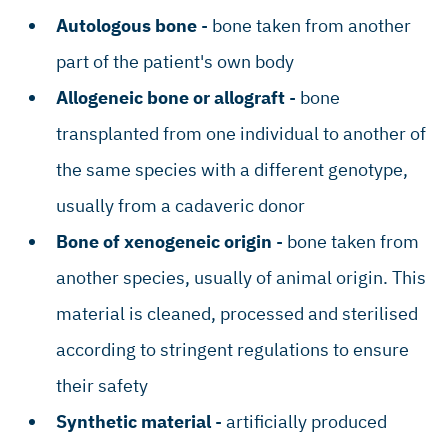
Autologous bone
- bone taken from another
part of the patient's own body
Allogeneic bone or allograft
- bone
transplanted from one individual to another of
the same species with a different genotype,
usually from a cadaveric donor
Bone of xenogeneic origin
- bone taken from
another species, usually of animal origin. This
material is cleaned, processed and sterilised
according to stringent regulations to ensure
their safety
Synthetic material
- artificially produced