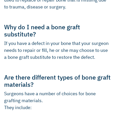
to trauma, disease or surgery.
Why do I need a bone graft
substitute?
If you have a defect in your bone that your surgeon
needs to repair or fill, he or she may choose to use
a bone graft substitute to restore the defect.
Are there different types of bone graft
materials?
Surgeons have a number of choices for bone
grafting materials.
They include: