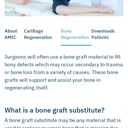
About
Cartilage
Bone
Downloads
AMIC
Regeneration
Regeneration
Patients
Surgeons will often use a bone graft material to fill
bony defects which may occur secondary to trauma
or bone loss from a variety of causes. These bone
grafts will support and assist your bone in
regenerating itself.
What is a bone graft substitute?
A bone graft substitute may be any material that is
used to replace or repair bone that is missing due