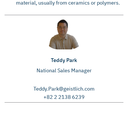
material, usually from ceramics or polymers.
Teddy Park
National Sales Manager
Teddy.Park@geistlich.com
+82 2 2138 6239