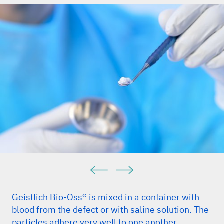
Geistlich Bio-Oss® is mixed in a container with
blood from the defect or with saline solution. The
particles adhere very well to one another.