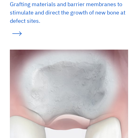
Grafting materials and barrier membranes to
stimulate and direct the growth of new bone at
defect sites.