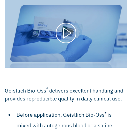
®
Geistlich Bio-Oss
delivers excellent handling and
provides reproducible quality in daily clinical use.
®
Before application, Geistlich Bio-Oss
is
mixed with autogenous blood or a saline