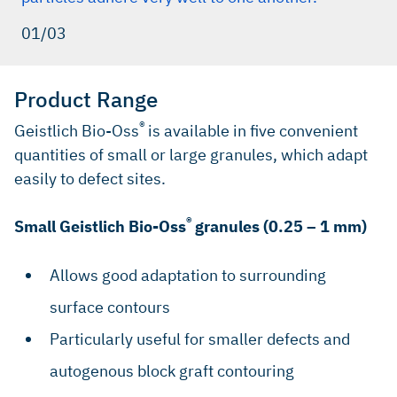
01/03
Product Range
®
Geistlich Bio-Oss
is available in five convenient
quantities of small or large granules, which adapt
easily to defect sites.
®
Small Geistlich Bio-Oss
granules (0.25 – 1 mm)
Allows good adaptation to surrounding
surface contours
Particularly useful for smaller defects and
autogenous block graft contouring