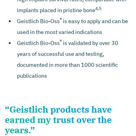
4,5
implants placed in pristine bone
®
Geistlich Bio-Oss
is easy to apply and can be
used in the most varied indications
®
Geistlich Bio-Oss
is validated by over 30
years of successful use and testing,
documented in more than 1000 scientific
publications
“Geistlich products have
earned my trust over the
years.”