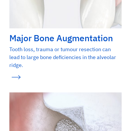
Major Bone Augmentation
Tooth loss, trauma or tumour resection can
lead to large bone deficiencies in the alveolar
ridge.