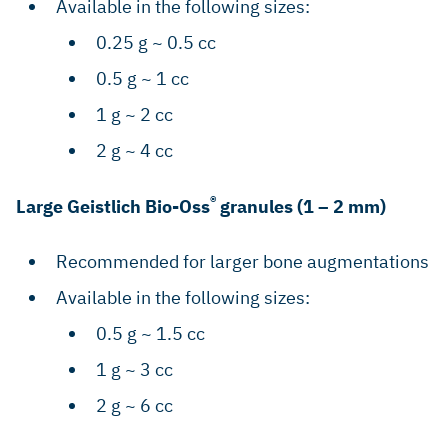
Available in the following sizes:
0.25 g ~ 0.5 cc
0.5 g ~ 1 cc
1 g ~ 2 cc
2 g ~ 4 cc
®
Large Geistlich Bio-Oss
granules (1 – 2 mm)
Recommended for larger bone augmentations
Available in the following sizes:
0.5 g ~ 1.5 cc
1 g ~ 3 cc
2 g ~ 6 cc