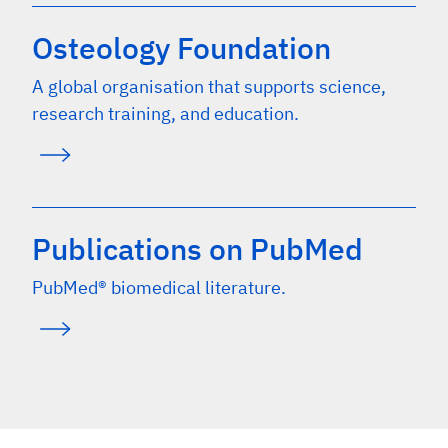
Osteology Foundation
A global organisation that supports science,
research training, and education.
Publications on PubMed
PubMed® biomedical literature.