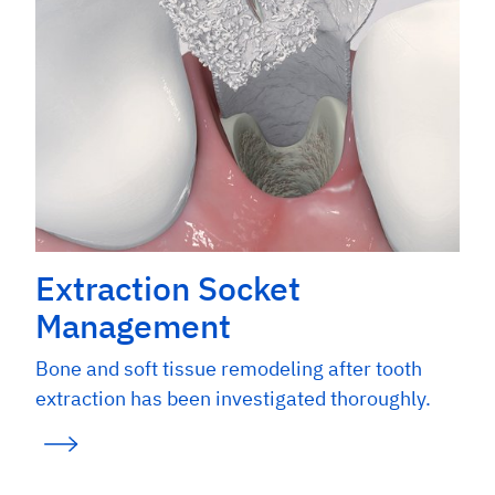
Extraction Socket
Management
Bone and soft tissue remodeling after tooth
extraction has been investigated thoroughly.