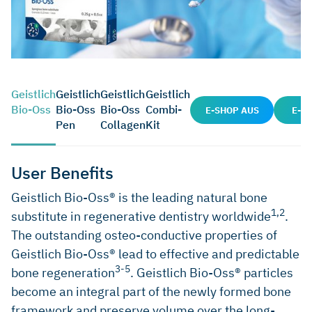
Geistlich
Geistlich
Geistlich
Geistlich
Bio-Oss
Bio-Oss
Bio-Oss
Combi-
E-SHOP AUS
E-S
Pen
Collagen
Kit
User Benefits
Geistlich Bio-Oss® is the leading natural bone
1,2
substitute in regenerative dentistry worldwide
.
The outstanding osteo-conductive properties of
Geistlich Bio-Oss® lead to effective and predictable
3-5
bone regeneration
. Geistlich Bio-Oss® particles
become an integral part of the newly formed bone
framework and preserve volume over the long-