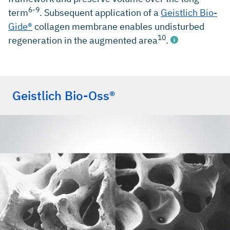
6-9
term
. Subsequent application of a
Geistlich Bio-
Gide®
collagen membrane enables undisturbed
10
regeneration in the augmented area
.
Geistlich Bio-Oss®
Millennium Research Group, Dental Biomaterials North
America, 2018 (Market research)
Millennium Research Group, Dental Biomaterials Europe,
2018 (Market research)
Orsini G et al.,Oral Dis. 2007, Nov;13(6):586–93 (Clinical
study)
Jung R et al., Clin Oral Implants Res. 2013
Oct;24(10):1065–73 (Clinical study)
Aghaloo TL et al., Int J Oral Maxillofac Implants. 2007;
22(suppl):49–70 (Clinical study)