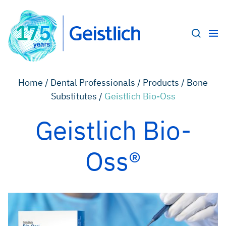
Home /
Dental Professionals /
Products /
Bone
Substitutes /
Geistlich Bio-Oss
Geistlich Bio-
Oss®