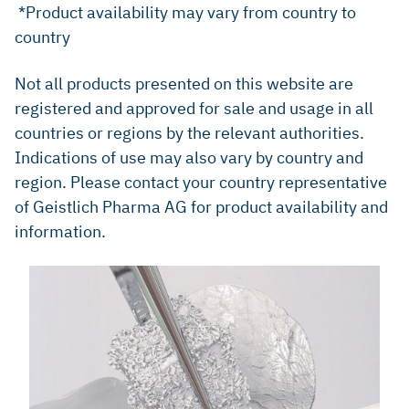
*Product availability may vary from country to
country
Not all products presented on this website are
registered and approved for sale and usage in all
countries or regions by the relevant authorities.
Indications of use may also vary by country and
region. Please contact your country representative
of Geistlich Pharma AG for product availability and
information.