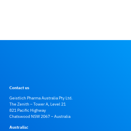
Contact us
Geistlich Pharma Australia Pty Ltd.
The Zenith – Tower A, Level 21
821 Pacific Highway
Chatswood NSW 2067 – Australia
Australia: