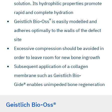
solution. Its hydrophilic properties promote
rapid and complete hydration
®
Geistlich Bio-Oss
is easily modelled and
adheres optimally to the walls of the defect
site
Excessive compression should be avoided in
order to leave room for new bone ingrowth
Subsequent application of a collagen
membrane such as Geistlich Bio-
Gide® enables unimpeded bone regeneration
Geistlich Bio-Oss®