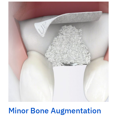
Minor Bone Augmentation