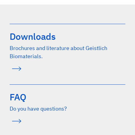
Downloads
Brochures and literature about Geistlich
Biomaterials.
FAQ
Do you have questions?