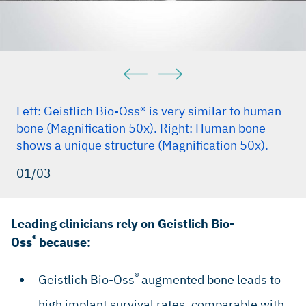
Maiorana C et al., Int J Periodontics Restorative Dent. 2005
Feb;25(1):19–25.(Clinical study)
Traini T et al., J Periodontol. 2007 May; 78(5):955–61
(Clinical study)
Mordenfeld A et al., Clin. Oral Implant Res. 2010,
Sep;21(9):961–70 (Clinical study)
Left: Geistlich Bio-Oss® is very similar to human
Galindo-Moreno P et al., Clin Implant Dent Relat Res. 2013
bone (Magnification 50x). Right: Human bone
Dec;15(6):858-66 (Clinical Study)
shows a unique structure (Magnification 50x).
Perelman-Karmon M et al., Int J Periodontics Restorative
Dent.2012 Aug;32(4):459–65 (Clinical study)
01/03
Leading clinicians rely on Geistlich Bio-
®
Oss
because:
®
Geistlich Bio-Oss
augmented bone leads to
high implant survival rates, comparable with