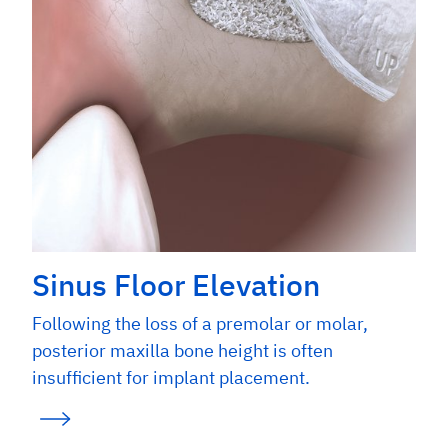
Sinus Floor Elevation
Following the loss of a premolar or molar,
posterior maxilla bone height is often
insufficient for implant placement.