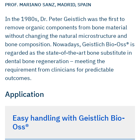
PROF. MARIANO SANZ, MADRID, SPAIN
In the 1980s, Dr. Peter Geistlich was the first to
remove organic components from bone material
without changing the natural microstructure and
bone composition. Nowadays, Geistlich Bio-Oss® is
regarded as the state-of-the-art bone substitute in
dental bone regeneration – meeting the
requirement from clinicians for predictable
outcomes.
Application
Easy handling with Geistlich Bio-
Oss®