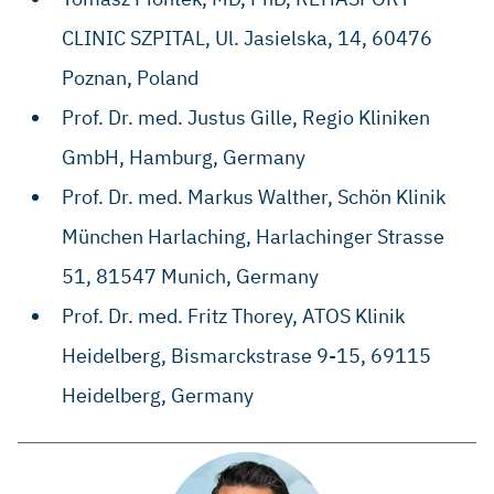
CLINIC SZPITAL, ​Ul. Jasielska, 14, ​60476
Poznan, Poland
Prof. Dr. med. Justus Gille, Regio Kliniken
GmbH, Hamburg, Germany
​Prof. Dr. med. Markus Walther, ​Schön Klinik
München Harlaching, ​Harlachinger Strasse
51, ​81547 Munich, Germany
​​Prof. Dr. med. Fritz Thorey, ​ATOS Klinik
Heidelberg, ​Bismarckstrase 9-15, ​69115
Heidelberg, Germany