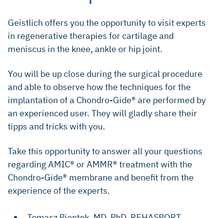
​Geistlich offers you the opportunity to visit experts
in regenerative therapies for cartilage and
meniscus in the knee, ankle or hip joint.
​​You will be up close during the surgical procedure
and able to observe how the techniques for the
implantation of a Chondro-Gide® are performed by
an experienced user. They will gladly share their
tipps and tricks with you.
​Take this opportunity to answer all your questions
regarding AMIC® or AMMR® treatment with the
Chondro-Gide® membrane and benefit from the
experience of the experts.
​Tomasz Piontek, MD, PhD, ​REHASPORT