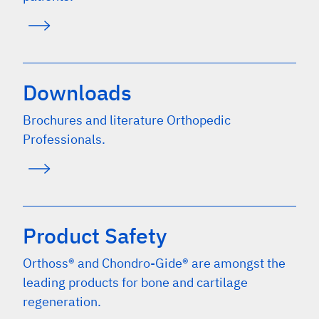
Downloads
Brochures and literature Orthopedic
Professionals.
Product Safety
Orthoss® and Chondro-Gide® are amongst the
leading products for bone and cartilage
regeneration.