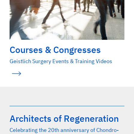
Courses & Congresses
Geistlich Surgery Events & Training Videos
Architects of Regeneration
Celebrating the 20th anniversary of Chondro-