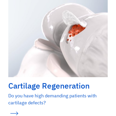
Cartilage Regeneration
Do you have high demanding patients with
cartilage defects?