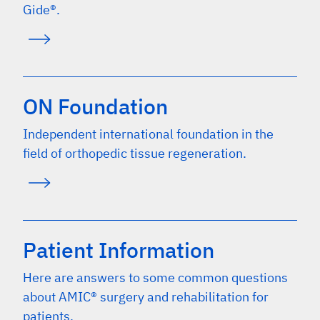
Gide®.
ON Foundation
Independent international foundation in the
field of orthopedic tissue regeneration.
Patient Information
Here are answers to some common questions
about AMIC® surgery and rehabilitation for
patients.