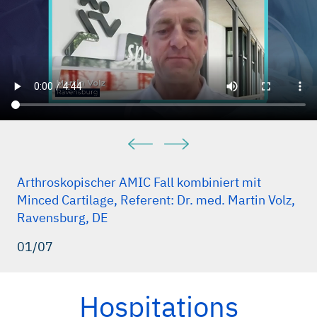
Arthroskopischer AMIC Fall kombiniert mit
Minced Cartilage, Referent: Dr. med. Martin Volz,
Ravensburg, DE
01/07
Hospitations