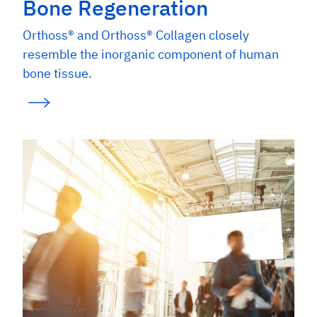
Bone Regeneration
Orthoss® and Orthoss® Collagen closely
resemble the inorganic component of human
bone tissue.