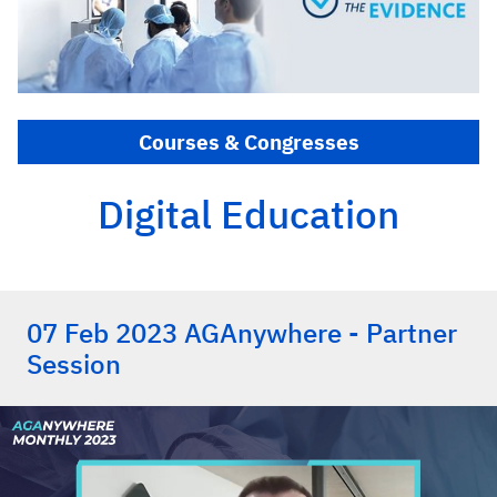
Courses & Congresses
Digital Education
07 Feb 2023 AGAnywhere - Partner
Session