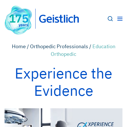
Home /
Orthopedic Professionals /
Education
Orthopedic
Experience the
Evidence