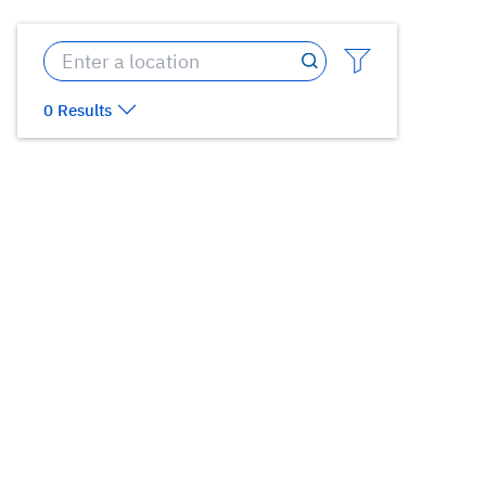
0 Results