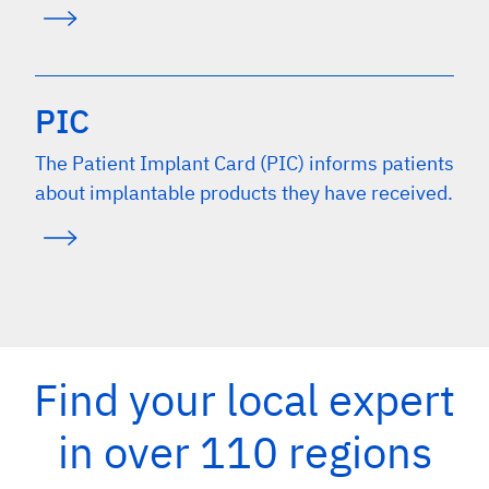
PIC
The Patient Implant Card (PIC) informs patients
about implantable products they have received.
Find your local expert
in over 110 regions