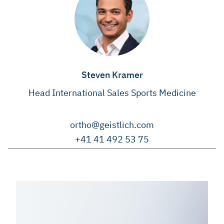
Steven Kramer
Head International Sales Sports Medicine
ortho@geistlich.com
+41 41 492 53 75