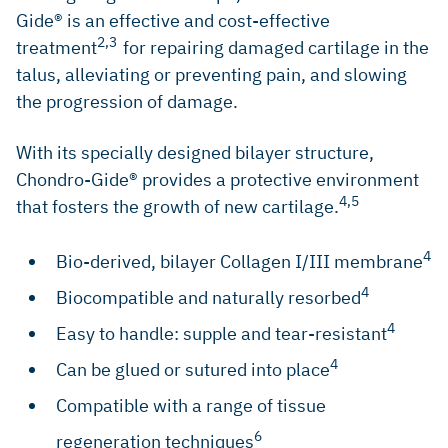
Gide® is an effective and cost-effective
2,3
treatment
for repairing damaged cartilage in the
talus, alleviating or preventing pain, and slowing
the progression of damage.
With its specially designed bilayer structure,
Chondro-Gide® provides a protective environment
4,5
that fosters the growth of new cartilage.
4
Bio-derived, bilayer Collagen I/III membrane
4
Biocompatible and naturally resorbed
4
Easy to handle: supple and tear-resistant
4
Can be glued or sutured into place
Compatible with a range of tissue
6
regeneration techniques