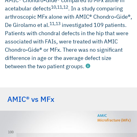
AMIC® Chondro-Gide® compared to MFx alone in
10,11,12
acetabular defects
. In a study comparing
arthroscopic MFx alone with AMIC® Chondro-Gide®,
11,13
De Girolamo et al.
investigated 109 patients.
Patients with chondral defects in the hip that were
associated with FAIs, were treated with AMIC
Chondro-Gide® or MFx. There was no significant
difference in age or the average defect size
between the two patient groups.
erences
AMIC® vs MFx
MARQUEZ-LARA, A. et al., 2016, Arthroscopic Management
of Hip Chondral Defects: A Systematic Review of the
Literature. Arthroscopy: The Journal of Arthroscopic &
Related Surgery. 2016. Vol. 32, no. 7, p. 1435-1443. DOI
10.1016/j.arthro.2016.01.058. Elsevier BV (Review)
SCHIAVONE PANNI, A., et al. Good clinical results with