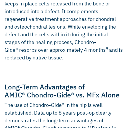
keeps in place cells released from the bone or
MANCINI, D., and FONTANA, A., 2014, Five-year results of
introduced into a defect. It complements
arthroscopic techniques for the treatment of acetabular
regenerative treatment approaches for chondral
chondral lesions in femoroacetabular impingement.
International Orthopaedics. 2014. Vol. 38, no. 10, p. 2057-
and osteochondral lesions. While enveloping the
2064. DOI 10.1007/s00264-014-2403-1. Springer Science
defect and the cells within it during the initial
and Business Media LLC (Clinical study)
stages of the healing process, Chondro-
9
Gide® resorbs over approximately 4 months
and is
replaced by native tissue.
Long-Term Advantages of
AMIC® Chondro-Gide® vs. MFx Alone
The use of Chondro-Gide® in the hip is well
established. Data up to 8 years post-op clearly
demonstrates the long-term advantages of