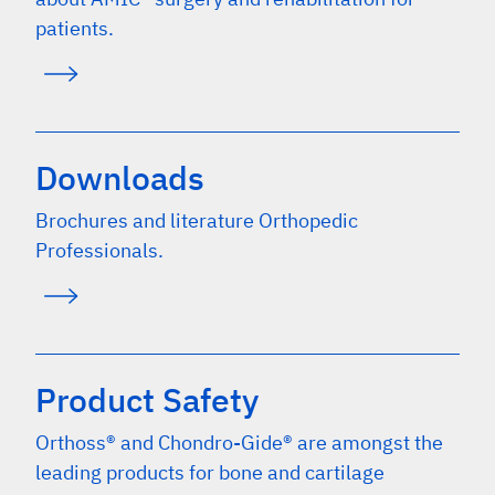
patients.
Downloads
Brochures and literature Orthopedic
Professionals.
Product Safety
Orthoss® and Chondro-Gide® are amongst the
leading products for bone and cartilage