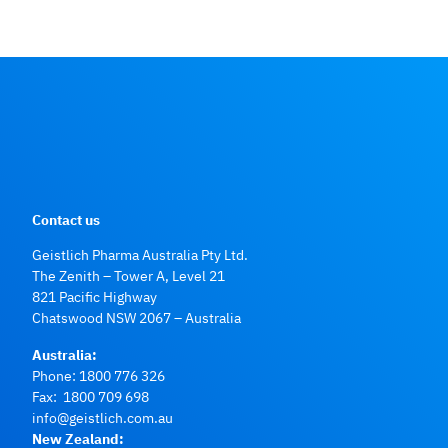
Contact us
Geistlich Pharma Australia Pty Ltd.
The Zenith – Tower A, Level 21
821 Pacific Highway
Chatswood NSW 2067 – Australia
Australia:
Phone:
1800 776 326
Fax: 1800 709 698
info@geistlich.com.au
New Zealand: