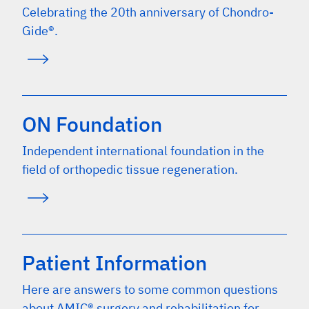
Celebrating the 20th anniversary of Chondro-
Gide®.
ON Foundation
Independent international foundation in the
field of orthopedic tissue regeneration.
Patient Information
Here are answers to some common questions
about AMIC® surgery and rehabilitation for