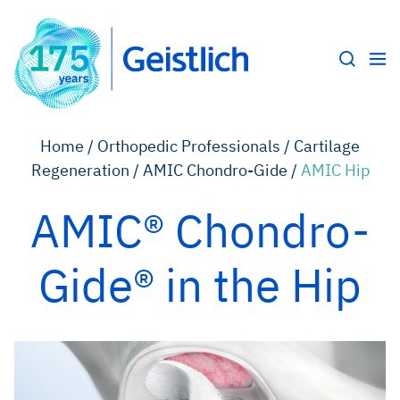
Home /
Orthopedic Professionals /
Cartilage
Regeneration /
AMIC Chondro-Gide /
AMIC Hip
AMIC® Chondro-
Gide® in the Hip