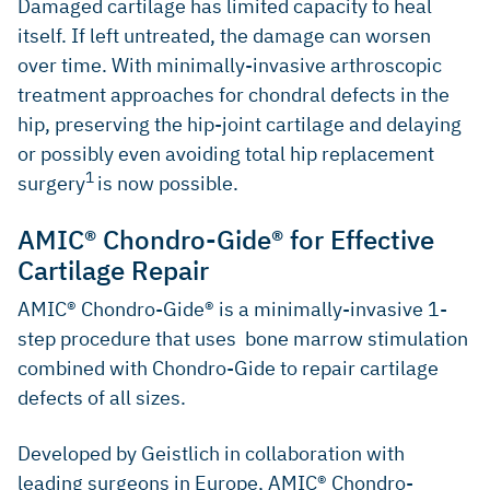
Damaged cartilage has limited capacity to heal
itself. If left untreated, the damage can worsen
over time. With minimally-invasive arthroscopic
treatment approaches for chondral defects in the
hip, preserving the hip-joint cartilage and delaying
or possibly even avoiding total hip replacement
1
surgery
is now possible.
AMIC® Chondro-Gide® for Effective
Cartilage Repair
AMIC® Chondro-Gide® is a minimally-invasive 1-
step procedure that uses bone marrow stimulation
combined with Chondro-Gide to repair cartilage
defects of all sizes.
Developed by Geistlich in collaboration with
leading surgeons in Europe, AMIC® Chondro-