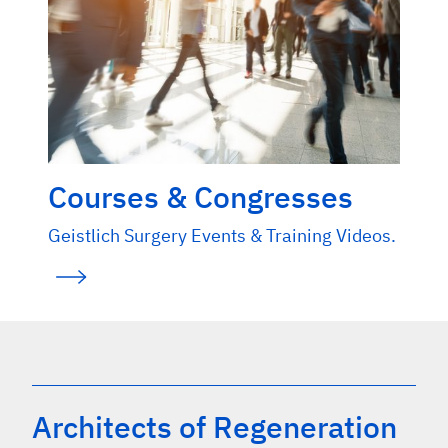
Courses & Congresses
Geistlich Surgery Events & Training Videos.
Architects of Regeneration