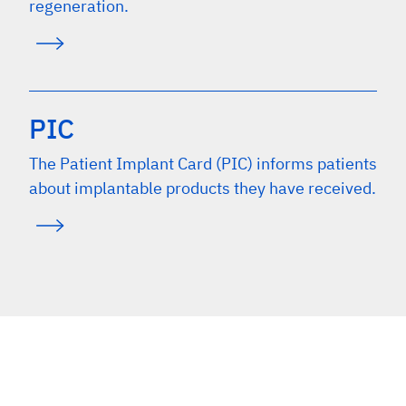
regeneration.
PIC
The Patient Implant Card (PIC) informs patients
about implantable products they have received.