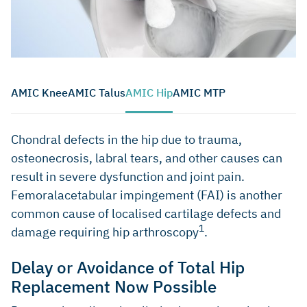
AMIC Knee
AMIC Talus
AMIC Hip
AMIC MTP
Chondral defects in the hip due to trauma,
osteonecrosis, labral tears, and other causes can
result in severe dysfunction and joint pain.
Femoralacetabular impingement (FAI) is another
common cause of localised cartilage defects and
1
damage requiring hip arthroscopy
.
Delay or Avoidance of Total Hip
Replacement Now Possible