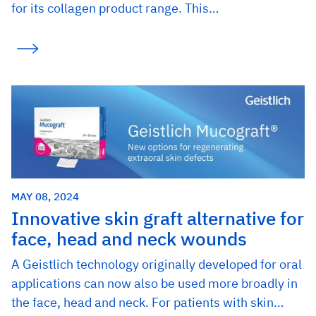
for its collagen product range. This…
MAY 08, 2024
Innovative skin graft alternative for
face, head and neck wounds
A Geistlich technology originally developed for oral
applications can now also be used more broadly in
the face, head and neck. For patients with skin…