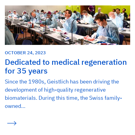
OCTOBER 24, 2023
Dedicated to medical regeneration
for 35 years
Since the 1980s, Geistlich has been driving the
development of high-quality regenerative
biomaterials. During this time, the Swiss family-
owned…