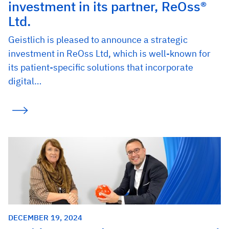
investment in its partner, ReOss®
Ltd.
Geistlich is pleased to announce a strategic
investment in ReOss Ltd, which is well-known for
its patient-specific solutions that incorporate
digital…
DECEMBER 19, 2024