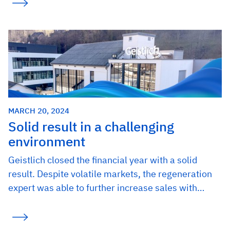
MARCH 20, 2024
Solid result in a challenging
environment
Geistlich closed the financial year with a solid
result. Despite volatile markets, the regeneration
expert was able to further increase sales with…