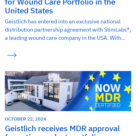
for Wound Care Portfolio in the
United States
Geistlich has entered into an exclusive national
distribution partnership agreement with StimLabs®,
a leading wound care company in the USA. With…
OCTOBER 22, 2024
Geistlich receives MDR approval