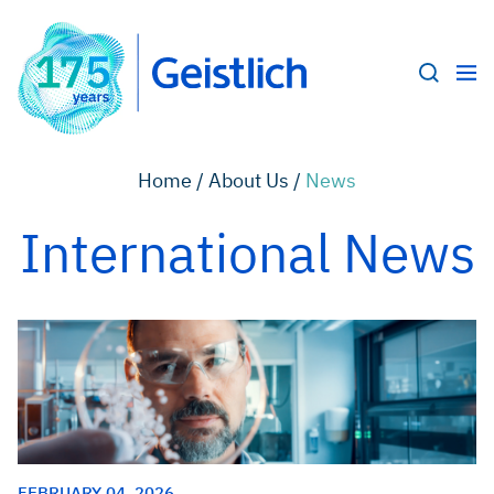
Home /
About Us /
News
International News
FEBRUARY 04, 2026