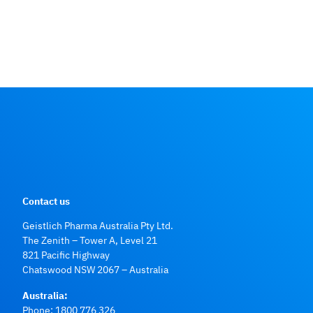
Contact us
Geistlich Pharma Australia Pty Ltd.
The Zenith – Tower A, Level 21
821 Pacific Highway
Chatswood NSW 2067 – Australia
Australia:
Phone:
1800 776 326