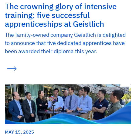
The crowning glory of intensive
training: five successful
apprenticeships at Geistlich
The family-owned company Geistlich is delighted
to announce that five dedicated apprentices have
been awarded their diploma this year.
MAY 15, 2025