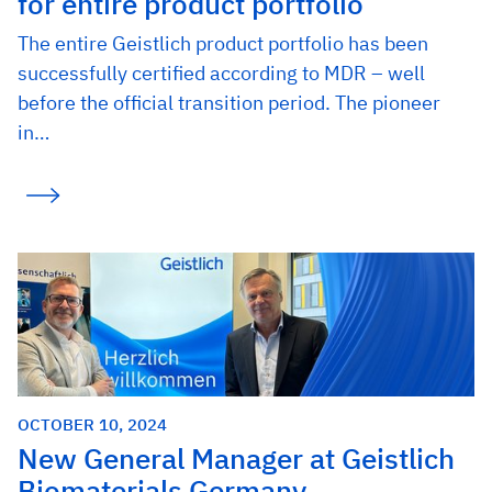
for entire product portfolio
The entire Geistlich product portfolio has been
successfully certified according to MDR – well
before the official transition period. The pioneer
in…
OCTOBER 10, 2024
New General Manager at Geistlich
Biomaterials Germany