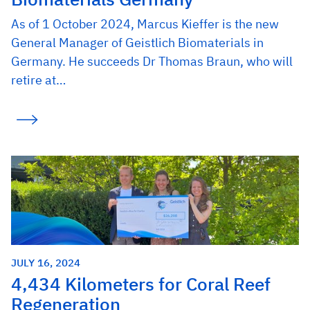
As of 1 October 2024, Marcus Kieffer is the new
General Manager of Geistlich Biomaterials in
Germany. He succeeds Dr Thomas Braun, who will
retire at…
JULY 16, 2024
4,434 Kilometers for Coral Reef
Regeneration