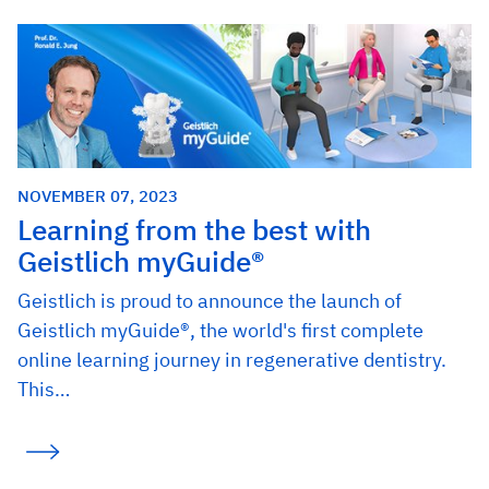
NOVEMBER 07, 2023
Learning from the best with
Geistlich myGuide®
Geistlich is proud to announce the launch of
Geistlich myGuide®, the world's first complete
online learning journey in regenerative dentistry.
This…