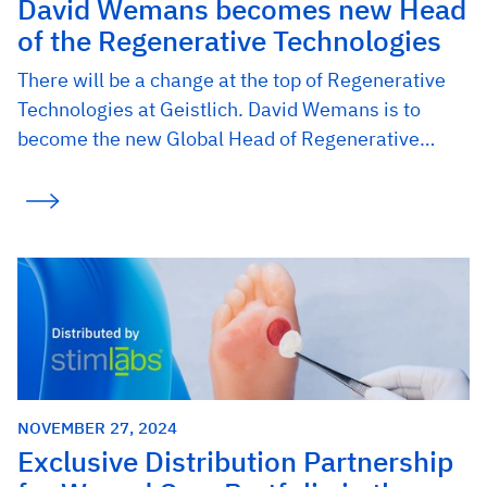
David Wemans becomes new Head
of the Regenerative Technologies
There will be a change at the top of Regenerative
Technologies at Geistlich. David Wemans is to
become the new Global Head of Regenerative…
NOVEMBER 27, 2024
Exclusive Distribution Partnership