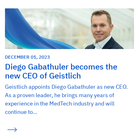
DECEMBER 01, 2023
Diego Gabathuler becomes the
new CEO of Geistlich
Geistlich appoints Diego Gabathuler as new CEO.
As a proven leader, he brings many years of
experience in the MedTech industry and will
continue to…