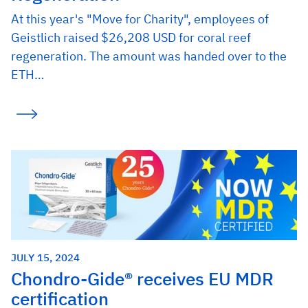
At this year's "Move for Charity", employees of
Geistlich raised $26,208 USD for coral reef
regeneration. The amount was handed over to the
ETH…
JULY 15, 2024
Chondro-Gide® receives EU MDR
certification