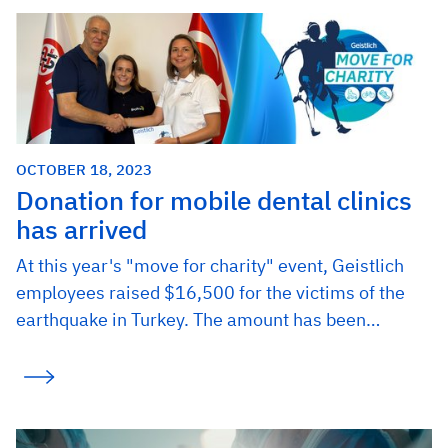
OCTOBER 18, 2023
Donation for mobile dental clinics
has arrived
At this year's "move for charity" event, Geistlich
employees raised $16,500 for the victims of the
earthquake in Turkey. The amount has been…