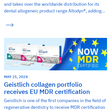
and takes over the worldwide distribution for its
dental allogeneic product range Allodyn®, adding…
MAY 21, 2024
Geistlich collagen portfolio
receives EU MDR certification
Geistlich is one of the first companies in the field of
regenerative dentistry to receive MDR certification