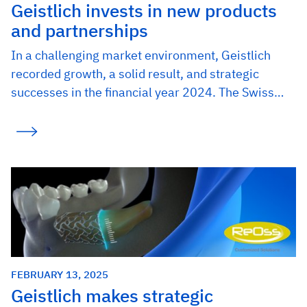
Geistlich invests in new products
and partnerships
In a challenging market environment, Geistlich
recorded growth, a solid result, and strategic
successes in the financial year 2024. The Swiss…
FEBRUARY 13, 2025
Geistlich makes strategic