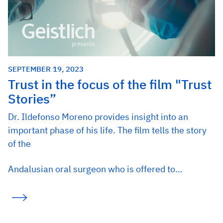
SEPTEMBER 19, 2023
Trust in the focus of the film "Trust
Stories”
Dr. Ildefonso Moreno provides insight into an
important phase of his life. The film tells the story
of the
Andalusian oral surgeon who is offered to…