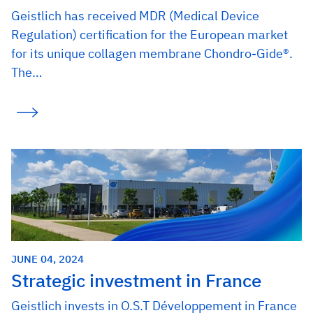
Geistlich has received MDR (Medical Device
Regulation) certification for the European market
for its unique collagen membrane Chondro-Gide®.
The…
JUNE 04, 2024
Strategic investment in France
Geistlich invests in O.S.T Développement in France