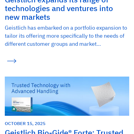
technologies and ventures into
new markets
Geistlich has embarked on a portfolio expansion to
tailor its offering more specifically to the needs of
different customer groups and market…
OCTOBER 15, 2025
Geistlich Bio-Gide® Forte: Trusted