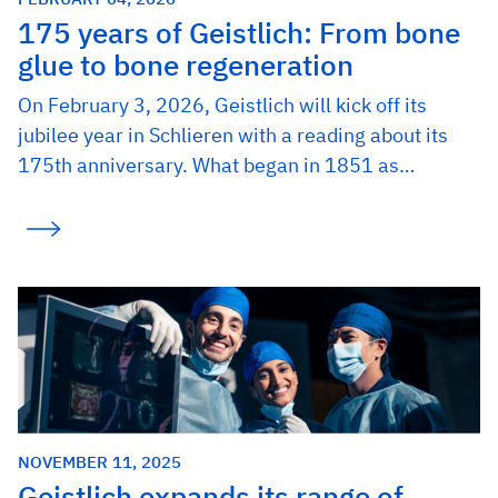
175 years of Geistlich: From bone
glue to bone regeneration
On February 3, 2026, Geistlich will kick off its
jubilee year in Schlieren with a reading about its
175th anniversary. What began in 1851 as…
NOVEMBER 11, 2025
Geistlich expands its range of