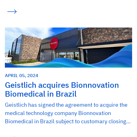
APRIL 05, 2024
Geistlich acquires Bionnovation
Biomedical in Brazil
Geistlich has signed the agreement to acquire the
medical technology company Bionnovation
Biomedical in Brazil subject to customary closing…