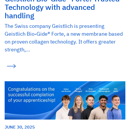
Technology with advanced
handling
The Swiss company Geistlich is presenting
Geistlich Bio-Gide® Forte, a new membrane based
on proven collagen technology. It offers greater
strength,…
JUNE 30, 2025