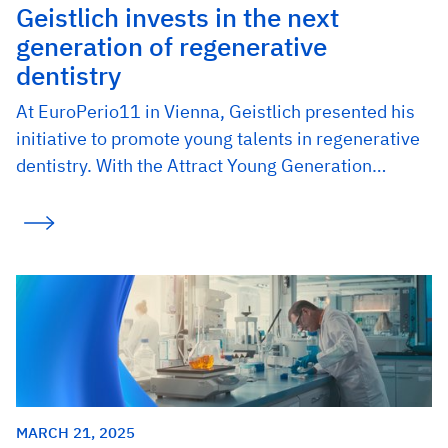
Geistlich invests in the next
generation of regenerative
dentistry
At EuroPerio11 in Vienna, Geistlich presented his
initiative to promote young talents in regenerative
dentistry. With the Attract Young Generation…
MARCH 21, 2025