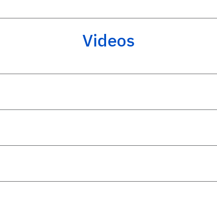
Videos