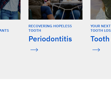
RECOVERING HOPELESS
YOUR NEXT
ANTS
TOOTH
TOOTH LOS
Periodontitis
Tooth