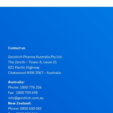
Contact us
Geistlich Pharma Australia Pty Ltd.
The Zenith – Tower A, Level 21
821 Pacific Highway
Chatswood NSW 2067 – Australia
Australia:
Phone:
1800 776 326
Fax: 1800 709 698
info@geistlich.com.au
New Zealand:
Phone:
0800 500 043