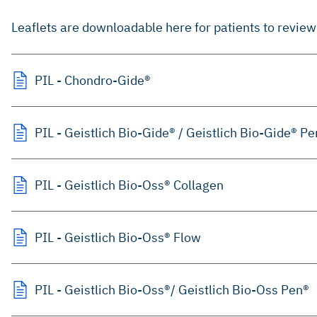
Leaflets are downloadable here for patients to review 
PIL - Chondro-Gide®
PIL - Geistlich Bio-Gide® / Geistlich Bio-Gide® P
PIL - Geistlich Bio-Oss® Collagen
PIL - Geistlich Bio-Oss® Flow
PIL - Geistlich Bio-Oss®/ Geistlich Bio-Oss Pen®