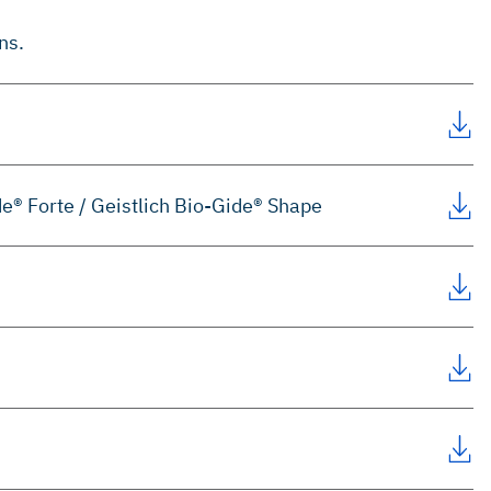
ns.
de® Forte / Geistlich Bio-Gide® Shape