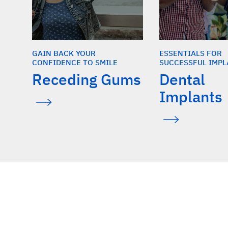
GAIN BACK YOUR
ESSENTIALS FOR
CONFIDENCE TO SMILE
SUCCESSFUL IMPL
Receding Gums
Dental
Implants