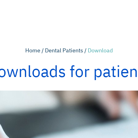
Home /
Dental Patients /
Download
ownloads for patien