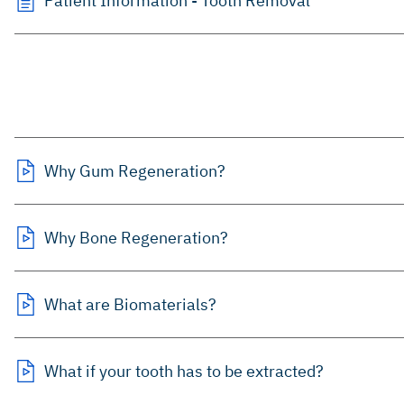
Patient Information - Tooth Removal
Why Gum Regeneration?
Why Bone Regeneration?
What are Biomaterials?
What if your tooth has to be extracted?