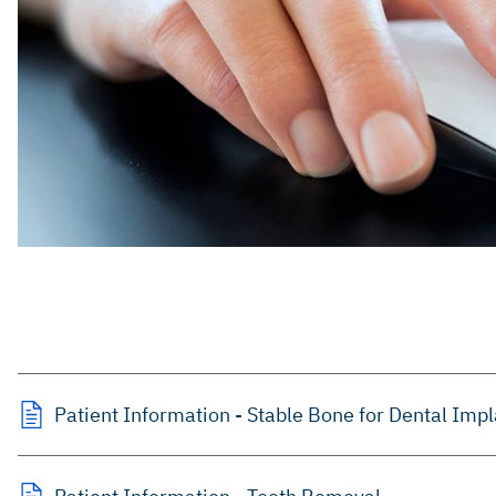
Patient Information - Stable Bone for Dental Imp