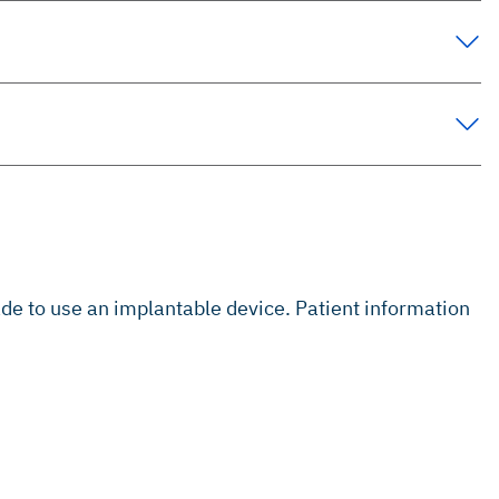
s
ade to use an implantable device. Patient information