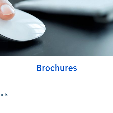
Brochures
lants