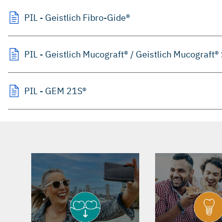
PIL - Geistlich Fibro-Gide®
PIL - Geistlich Mucograft® / Geistlich Mucograft®
PIL - GEM 21S®