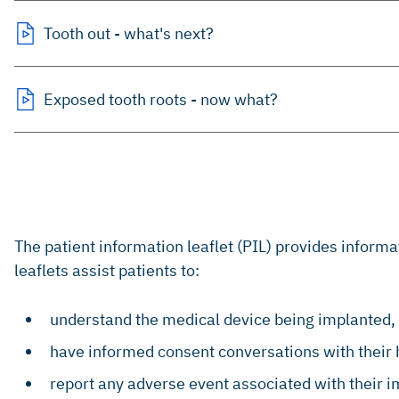
Tooth out - what's next?
Exposed tooth roots - now what?
The patient information leaflet (PIL) provides inform
leaflets assist patients to:
understand the medical device being implanted, 
have informed consent conversations with their 
report any adverse event associated with their 