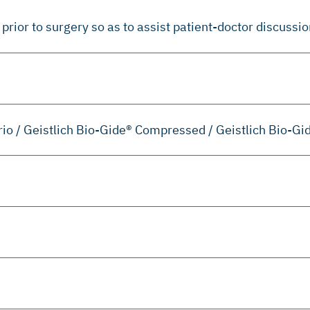
prior to surgery so as to assist patient-doctor discussio
erio / Geistlich Bio-Gide® Compressed / Geistlich Bio-Gi