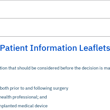
Patient Information Leaflet
ation that should be considered before the decision is m
both prior to and following surgery
health professional; and
implanted medical device