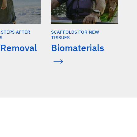
 STEPS AFTER
SCAFFOLDS FOR NEW
S
TISSUES
 Removal
Biomaterials