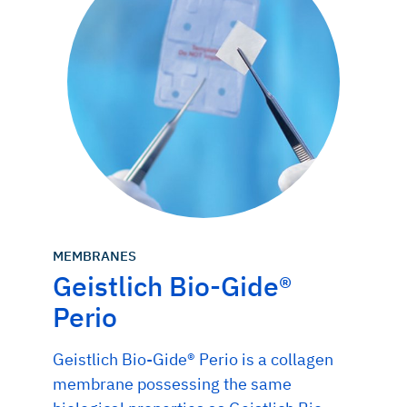
MEMBRANES
Geistlich Bio-Gide®
Perio
Geistlich Bio-Gide® Perio is a collagen
membrane possessing the same