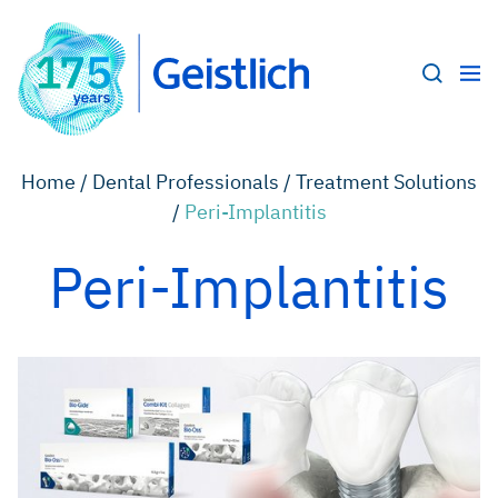
Home /
Dental Professionals /
Treatment Solutions
/
Peri-Implantitis
Peri-Implantitis