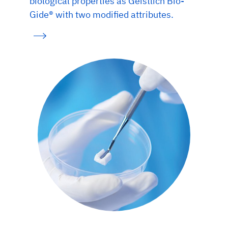
biological properties as Geistlich Bio-
Gide® with two modified attributes.