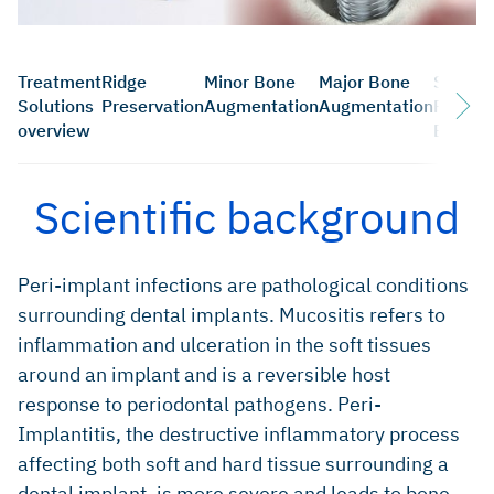
Treatment
Ridge
Minor Bone
Major Bone
Sinus
Solutions
Preservation
Augmentation
Augmentation
Floor
overview
Elevati
Scientific background
Peri-implant infections are pathological conditions
surrounding dental implants. Mucositis refers to
inflammation and ulceration in the soft tissues
around an implant and is a reversible host
response to periodontal pathogens. Peri-
Implantitis, the destructive inflammatory process
affecting both soft and hard tissue surrounding a
dental implant, is more severe and leads to bone