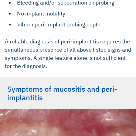
Bleeding and/or suppuration on probing
No implant mobility
>4mm peri-implant probing depth
A reliable diagnosis of peri-implantitis requires the
simultaneous presence of all above listed signs and
symptoms. A single feature alone is not sufficient
for the diagnosis.
Symptoms of mucositis and peri-
implantitis