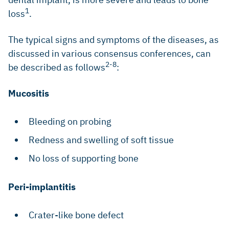
1
loss
.
The typical signs and symptoms of the diseases, as
discussed in various consensus conferences, can
2-8
be described as follows
:
Mucositis
Bleeding on probing
Redness and swelling of soft tissue
No loss of supporting bone
Peri-implantitis
Crater-like bone defect