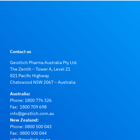
Contact us
Geistlich Pharma Australia Pty Ltd.
The Zenith – Tower A, Level 21
821 Pacific Highway
Chatswood NSW 2067 – Australia
Australia:
Phone:
1800 776 326
Fax: 1800 709 698
info@geistlich.com.au
New Zealand:
Phone:
0800 500 043
Fax: 0800 500 044
info@geistlich.co.nz