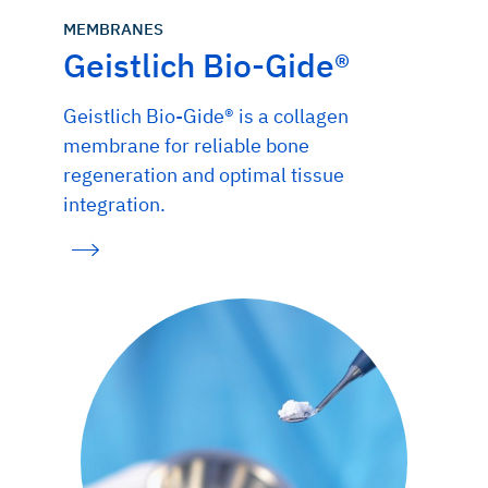
MEMBRANES
Geistlich Bio-Gide®
Geistlich Bio-Gide® is a collagen
membrane for reliable bone
regeneration and optimal tissue
integration.