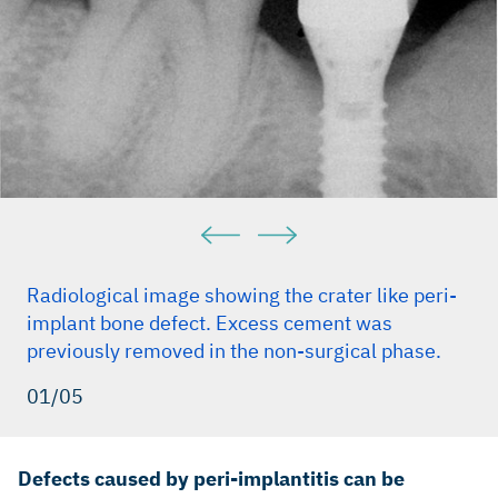
Radiological image showing the crater like peri-
implant bone defect. Excess cement was
previously removed in the non-surgical phase.
01/05
Defects caused by peri-implantitis can be