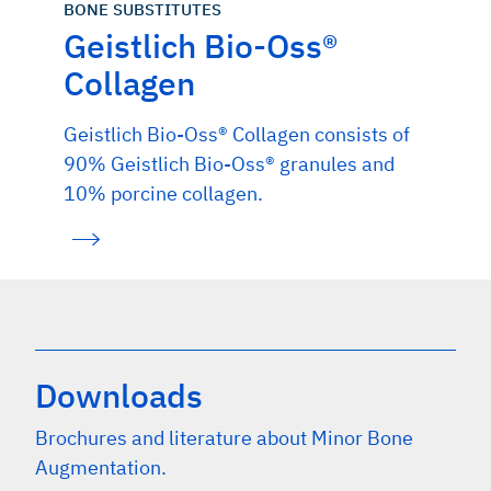
BONE SUBSTITUTES
Geistlich Bio-Oss®
Collagen
Geistlich Bio-Oss® Collagen consists of
90% Geistlich Bio-Oss® granules and
10% porcine collagen.
Downloads
Brochures and literature about Minor Bone
Augmentation.