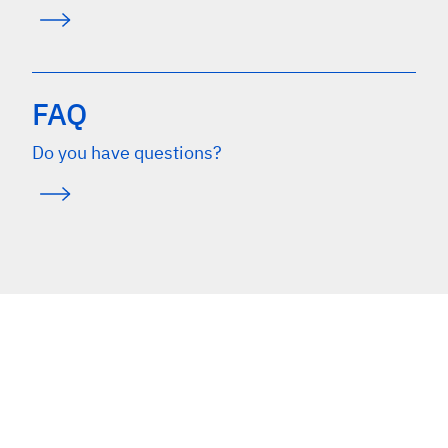
FAQ
Do you have questions?