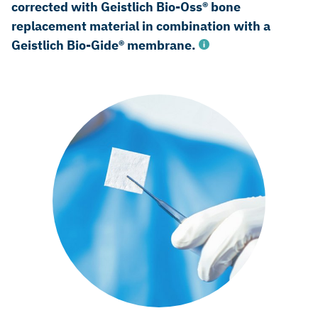
corrected with Geistlich Bio-Oss® bone
replacement material in combination with a
Geistlich Bio-Gide® membrane.
Renvert S, et al., Clin Oral Implants Res 2012; 23 Suppl 6:
84-94 (Clincal study)
Aghazadeh A, et al., J Clin Periodontol 2012; 39(7): 666-73
(Clinical study)
Schwarz F, et al., J Clin Periodontol 2009; 36(9): 807-14
(Clinical study)