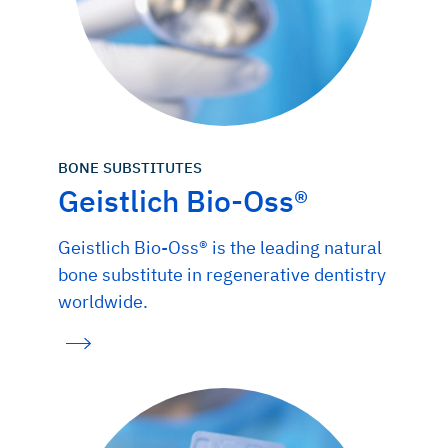
BONE SUBSTITUTES
Geistlich Bio-Oss®
Geistlich Bio-Oss® is the leading natural
bone substitute in regenerative dentistry
worldwide.