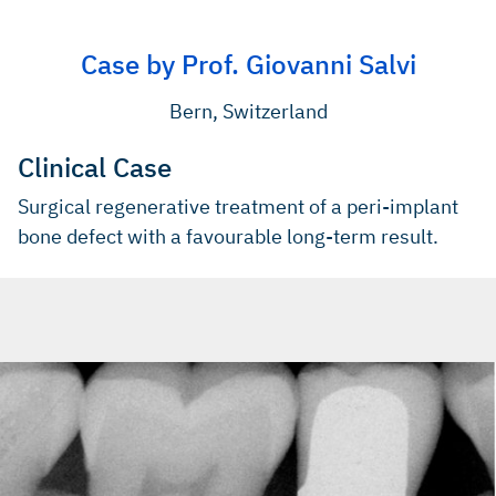
(Book)
Aghazadeh A, et al., J Clin Periodontol 2012; 39(7): 666-73
(Clinical study)
Schwarz F, et al., J Clin Periodontol 2009; 36(9): 807-14
Case by Prof. Giovanni Salvi
(Clinical study)
Schwarz F, et al., J Clin Periodontol 2009; 36(9): 807-14
(Clinical study)
Bern, Switzerland
Clinical Case
Surgical regenerative treatment of a peri-implant
bone defect with a favourable long-term result.