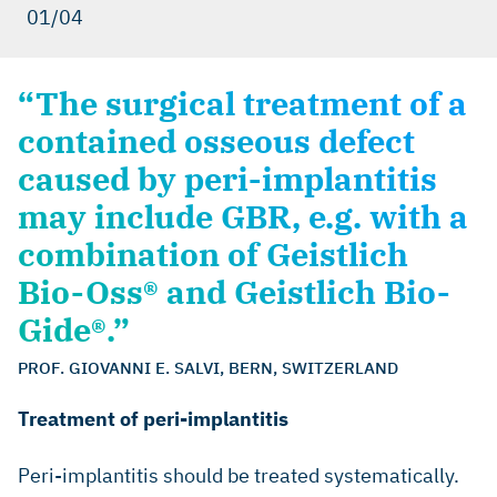
01/04
“The surgical treatment of a
contained osseous defect
caused by peri-implantitis
may include GBR, e.g. with a
combination of Geistlich
Bio-Oss® and Geistlich Bio-
Gide®.”
PROF. GIOVANNI E. SALVI, BERN, SWITZERLAND
Treatment of peri-implantitis
Peri-implantitis should be treated systematically.