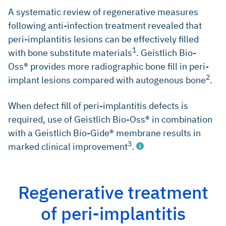
81 (Systematic review)
A systematic review of regenerative measures
following anti-infection treatment revealed that
Lindhe J, et al., J Clin Periodontol 2008; 35(8 Suppl): 282-
85 (Clinical study)
peri-implantitis lesions can be effectively filled
1
with bone substitute materials
. Geistlich Bio-
Mombelli A, Criteria for success. Monitoring In:
Proceedings of the first European Workshop on
Oss® provides more radiographic bone fill in peri-
Periodontology, (eds.) N.P. Lang & T. Karring, pp. 317–325.
2
implant lesions compared with autogenous bone
.
London: Quintessence 1994 (Book chapter)
Mombelli A, Prevention and therapy of peri-implant
When defect fill of peri-implantitis defects is
infections. In: Proceedings of the 3rd European Workshop
on Periodontology, (eds.) N.P. Lang, T. Karring & J. Lindhe,
required, use of Geistlich Bio-Oss® in combination
pp. 281–303. Berlin: Quintessenz Verlag 1999 (Book
with a Geistlich Bio-Gide® membrane results in
chapter)
3
marked clinical improvement
.
Tomasi DP & Derks J, J Clin Periodontol 2012; 39 Suppl 12:
207-23 (Systematic review)
Zitzmann NU & Berglundh T, J Clin Periodontol 2008; 35(8
Regenerative treatment
Suppl): 286-91 (Systematic review)
Renvert S, et al., Clin Oral Implants Res 2012; 23 Suppl 6:
of peri-implantitis
Schwarz F & Becker J, Peri-implant Infection: Etiology,
84-94 (Clincal study)
Diagnosis and Treatment. Quintessence Publishing 2007