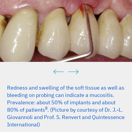
Redness and swelling of the soft tissue as well as
bleeding on probing can indicate a mucositis.
Prevalence: about 50% of implants and about
8
80% of patients
. (Picture by courtesy of Dr. J.-L.
Giovannoli and Prof. S. Renvert and Quintessence
International)