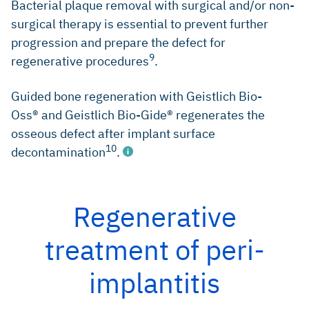
Bacterial plaque removal with surgical and/or non-
surgical therapy is essential to prevent further
progression and prepare the defect for
9
regenerative procedures
.
Guided bone regeneration with Geistlich Bio-
Oss® and Geistlich Bio-Gide® regenerates the
osseous defect after implant surface
10
decontamination
.
Regenerative
Lang NP, et al.: Ann Periodontol 1997; 2(1): 343-56
treatment of peri-
(Clinical study)
Mombelli A, et al., Clin Oral Implants Res 2012; 23 Suppl
implantitis
6: 67-76 (Systematic review)
Lang NP, et al., J Clin Periodontol 2011; 38 Suppl 11: 178-