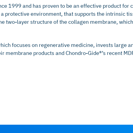
nce 1999 and has proven to be an effective product for 
protective environment, that supports the intrinsic tiss
y the two-layer structure of the collagen membrane, whic
hich focuses on regenerative medicine, invests large 
heir membrane products and Chondro-Gide®’s recent MDR c