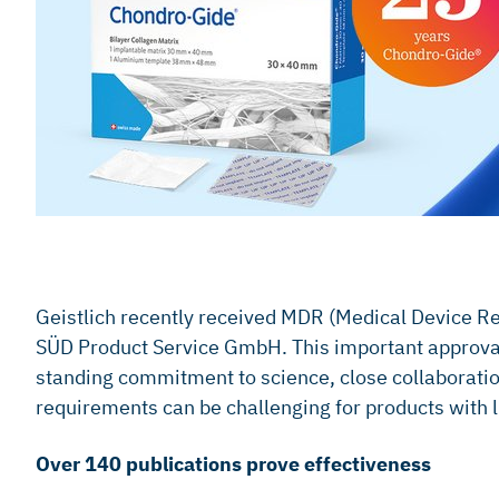
Geistlich recently received MDR (Medical Device Reg
SÜD Product Service GmbH. This important approval 
standing commitment to science, close collaboratio
requirements can be challenging for products with li
Over 140 publications prove effectiveness