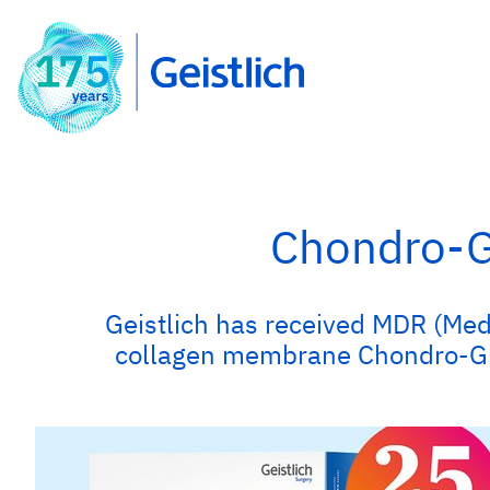
Chondro-Gi
Geistlich has received MDR (Medi
collagen membrane Chondro-Gide