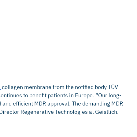
®
collagen membrane from the notified body TÜV
tinues to benefit patients in Europe. “Our long-
pid and efficient MDR approval. The demanding MDR
 Director Regenerative Technologies at Geistlich.