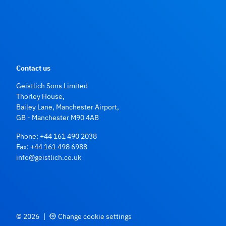
Contact us
Geistlich Sons Limited
Thorley House,
Bailey Lane, Manchester Airport,
GB - Manchester M90 4AB
Phone:
+44 161 490 2038
Fax: +44 161 498 6988
info@geistlich.co.uk
© 2026
|
Change cookie settings