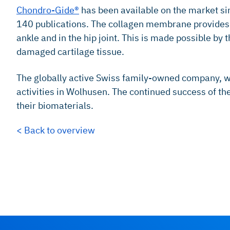
Chondro-Gide®
has been available on the market si
140 publications. The collagen membrane provides a 
ankle and in the hip joint. This is made possible b
damaged cartilage tissue.
The globally active Swiss family-owned company, w
activities in Wolhusen. The continued success of t
their biomaterials.
< Back to overview