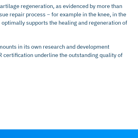
cartilage regeneration, as evidenced by more than
ue repair process − for example in the knee, in the
h optimally supports the healing and regeneration of
amounts in its own research and development
ertification underline the outstanding quality of