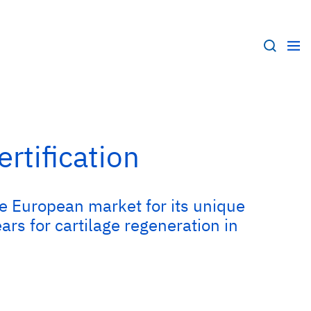
rtification
he European market for its unique
s for cartilage regeneration in