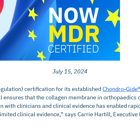
July 15, 2024
ulation) certification for its established
Chondro-Gide
ensures that the collagen membrane in orthopaedics con
n with clinicians and clinical evidence has enabled ra
mited clinical evidence,” says Carrie Hartill, Executive