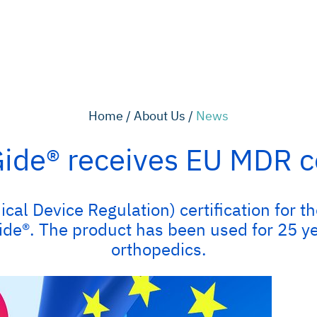
Home /
About Us /
News
de® receives EU MDR ce
cal Device Regulation) certification for t
®. The product has been used for 25 year
orthopedics.