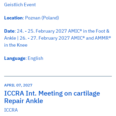
Geistlich Event
Location
: Poznan (Poland)
Date
: 24. - 25. February 2027 AMIC® in the Foot &
Ankle | 26. - 27. February 2027 AMIC® and AMMR®
in the Knee
Language
: English
APRIL 07, 2027
ICCRA Int. Meeting on cartilage
Repair Ankle
ICCRA