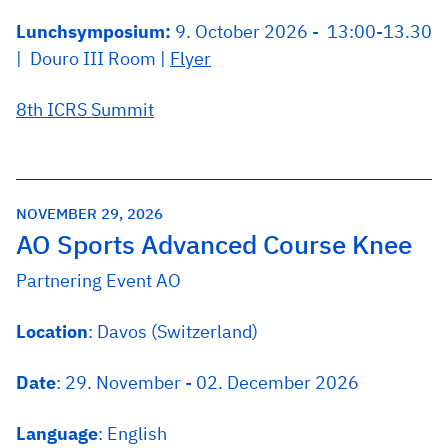
Lunchsymposium:
9. October 2026 - 13:00-13.30
| Douro III Room |
Flyer
8th ICRS Summit
NOVEMBER 29, 2026
AO Sports Advanced Course Knee
Partnering Event AO
Location
: Davos (Switzerland)
Date
: 29. November - 02. December 2026
Language
: English