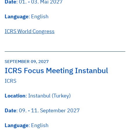
Date
: 01. - 03. Mai 2027
Language
: English
ICRS World Congress
SEPTEMBER 09, 2027
ICRS Focus Meeting Instanbul
ICRS
Location
: Instanbul (Turkey)
Date
: 09. - 11. September 2027
Language
: English