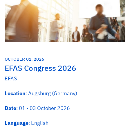
OCTOBER 01, 2026
EFAS Congress 2026
EFAS
Location
: Augsburg (Germany)
Date
: 01 - 03 October 2026
Language
: English