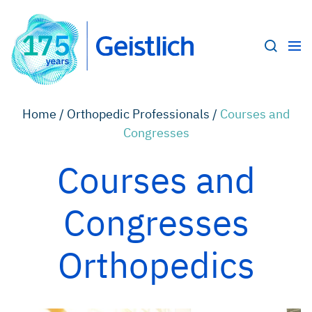
Home /
Orthopedic Professionals /
Courses and
Congresses
Courses and
Congresses
Orthopedics