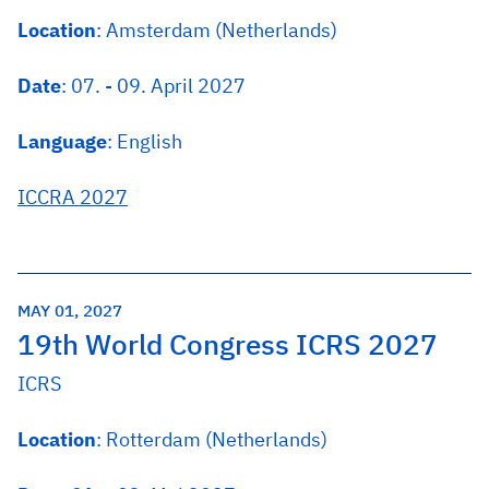
Location
: Amsterdam (Netherlands)
Date
: 07. - 09. April 2027
Language
: English
ICCRA 2027
MAY 01, 2027
19th World Congress ICRS 2027
ICRS
Location
: Rotterdam (Netherlands)