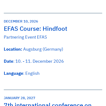
DECEMBER 10, 2026
EFAS Course: Hindfoot
Partnering Event EFAS
Location:
Augsburg (Germany)
Date
: 10. - 11. December 2026
Language
: English
JANUARY 28, 2027
7th international conference on