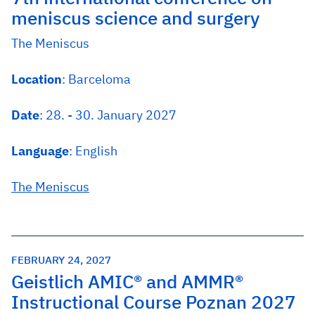
meniscus science and surgery
The Meniscus
Location
: Barceloma
Date
: 28. - 30. January 2027
Language
: English
The Meniscus
FEBRUARY 24, 2027
Geistlich AMIC® and AMMR®
Instructional Course Poznan 2027