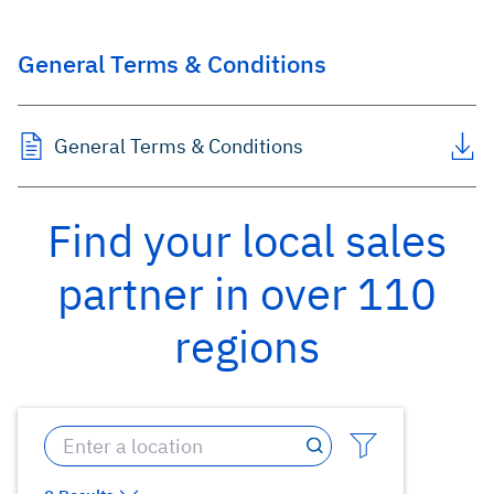
General Terms & Conditions
General Terms & Conditions
Find your local sales
partner in over 110
regions