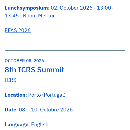
Lunchsymposium:
02. October 2026 - 13:00-
13:45 | Room Merkur
EFAS 2026
OCTOBER 08, 2026
8th ICRS Summit
ICRS
Location
: Porto (Portugal)
Date
: 08. - 10. Octobre 2026
Language
: English