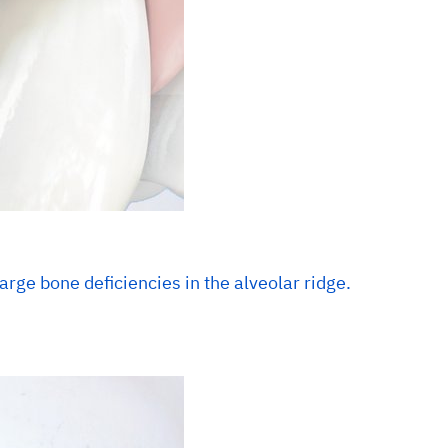
arge bone deficiencies in the alveolar ridge.