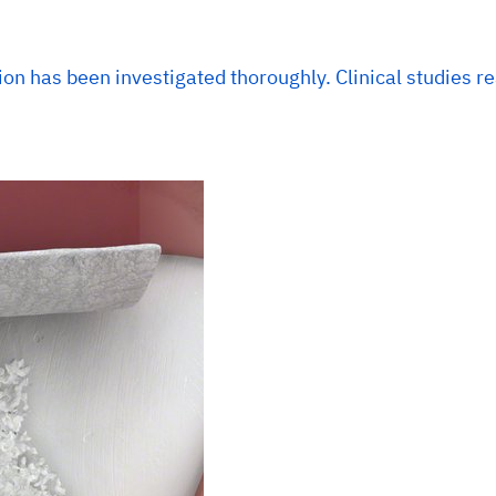
ion has been investigated thoroughly. Clinical studies r