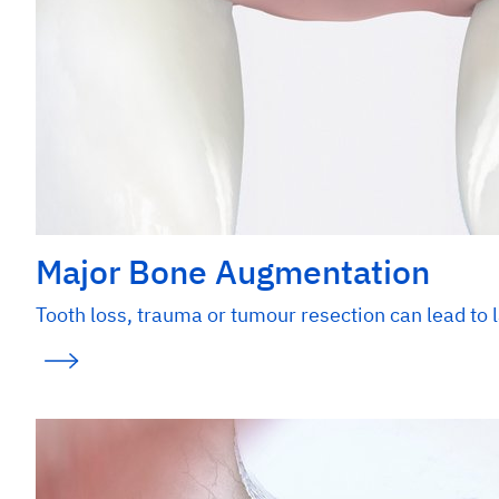
Major Bone Augmentation
Tooth loss, trauma or tumour resection can lead to l