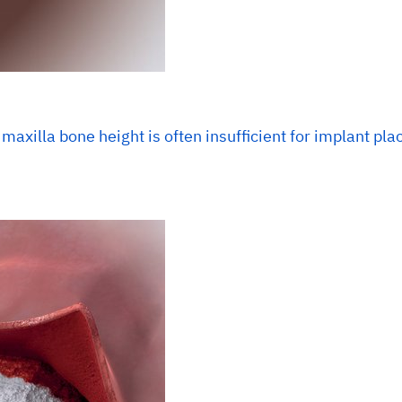
 maxilla bone height is often insufficient for implant pl