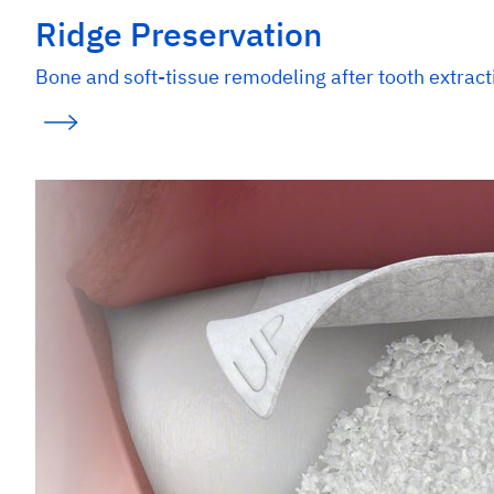
Ridge Preservation
Bone and soft-tissue remodeling after tooth extract