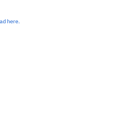
ead here.