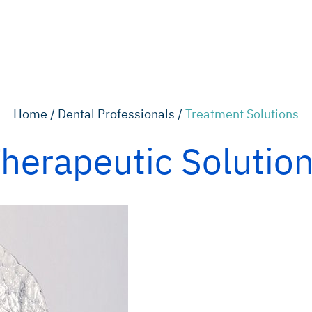
Home /
Dental Professionals /
Treatment Solutions
herapeutic Solutio