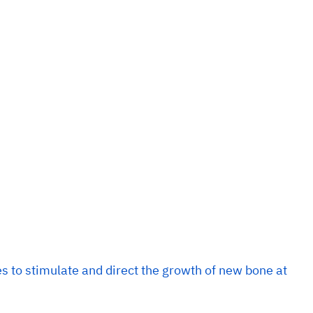
 to stimulate and direct the growth of new bone at