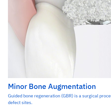
Minor Bone Augmentation
Guided bone regeneration (GBR) is a surgical proce
defect sites.