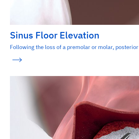
Sinus Floor Elevation
Following the loss of a premolar or molar, posterior