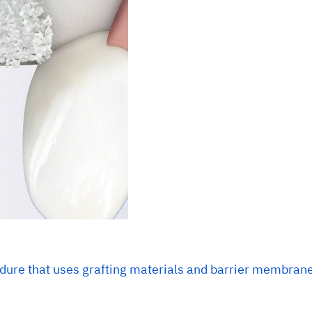
dure that uses grafting materials and barrier membranes