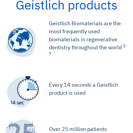
Geistlich products
Geistlich Biomaterials are the
most frequently used
biomaterials in regenerative
1-
dentistry throughout the world
7
Every 14 seconds a Geistlich
product is used
Over 25 million patients