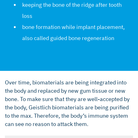
keeping the bone of the ridge after tooth
loss
bone formation while implant placement,
also called guided bone regeneration
Over time, biomaterials are being integrated into
the body and replaced by new gum tissue or new
bone. To make sure that they are well-accepted by
the body, Geistlich biomaterials are being purified
to the max. Therefore, the body’s immune system
can see no reason to attack them.