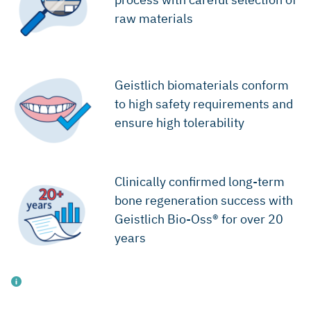
raw materials
Geistlich biomaterials conform
to high safety requirements and
ensure high tolerability
Clinically confirmed long-term
bone regeneration success with
Geistlich Bio-Oss® for over 20
years