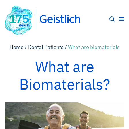
Home /
Dental Patients /
What are biomaterials
What are
Biomaterials?