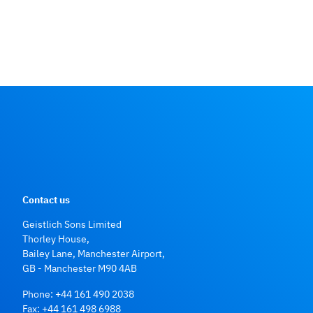
US market report suite for dental bone graft substitutes and
other biomaterials, iDATA_USDBGS19_MS, Published in
January 2019 by iData Research Inc., 2019
Numbers on Geistlich product use: data on file, Geistlich
Pharma AG
Contact us
Geistlich Sons Limited
Thorley House,
Bailey Lane, Manchester Airport,
GB - Manchester M90 4AB
Phone:
+44 161 490 2038
Fax: +44 161 498 6988