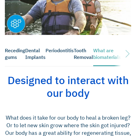
Receding
Dental
Periodontitis
Tooth
What are
Downl
gums
Implants
Removal
biomaterials
Designed to interact with
our body
What does it take for our body to heal a broken leg?
Or to let new skin grow where the skin got injured?
Our body has a great ability for regenerating tissue,