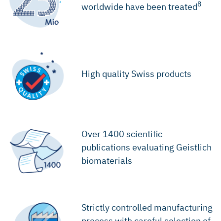
8
worldwide have been treated
High quality Swiss products
Over 1400 scientific
publications evaluating Geistlich
biomaterials
Strictly controlled manufacturing
process with careful selection of