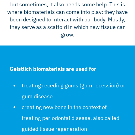
but sometimes, it also needs some help. This is
where biomaterials can come into play: they have
been designed to interact with our body. Mostly,
they serve as a scaffold in which new tissue can
grow.
Geistlich biomaterials are used for
treating receding gums (gum recession) or
gum disease
creating new bone in the context of
treating periodontal disease, also called
guided tissue regeneration