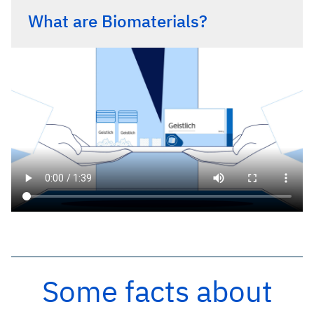
What are Biomaterials?
Some facts about