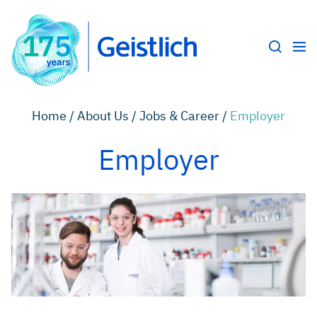
Home /
About Us /
Jobs & Career /
Employer
Employer