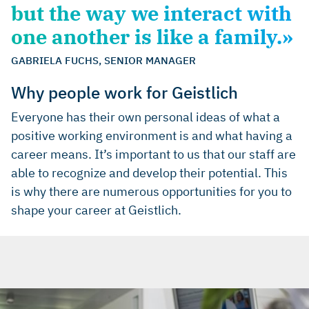
but the way we interact with
one another is like a family.»
GABRIELA FUCHS, SENIOR MANAGER
Why people work for Geistlich
Everyone has their own personal ideas of what a
positive working environment is and what having a
career means. It’s important to us that our staff are
able to recognize and develop their potential. This
is why there are numerous opportunities for you to
shape your career at Geistlich.