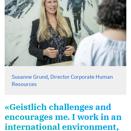
Susanne Grund, Director Corporate Human
Resources
«Geistlich challenges and
encourages me. I work in an
international environment,