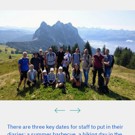
There are three key dates for staff to put in their
diaries: a summer barbecue, a hiking day in the