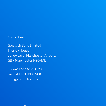
Contact us
Geistlich Sons Limited
Thorley House,
Bailey Lane, Manchester Airport,
GB - Manchester M90 4AB
Phone:
+44 161 490 2038
Fax: +44 161 498 6988
info@geistlich.co.uk