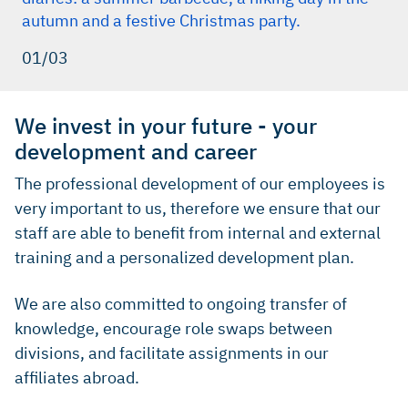
autumn and a festive Christmas party.
01/03
We invest in your future - your
development and career
The professional development of our employees is
very important to us, therefore we ensure that our
staff are able to benefit from internal and external
training and a personalized development plan.
We are also committed to ongoing transfer of
knowledge, encourage role swaps between
divisions, and facilitate assignments in our
affiliates abroad.