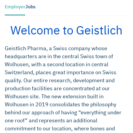
Employer
Jobs
Welcome to Geistlich
Geistlich Pharma, a Swiss company whose
headquarters are in the central Swiss town of
Wolhusen, with a second location in central
Switzerland, places great importance on Swiss
quality. Our entire research, development and
production facilities are concentrated at our
Wolhusen site. The new extension built in
Wolhusen in 2019 consolidates the philosophy
behind our approach of having “everything under
one roof” and represents an additional
commitment to our location, where bones and