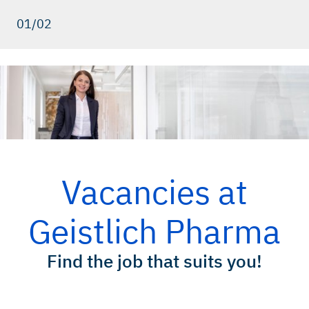
01/02
Vacancies at
Geistlich Pharma
Find the job that suits you!
Your possibilities!