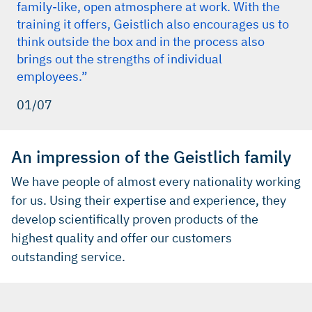
family-like, open atmosphere at work. With the
training it offers, Geistlich also encourages us to
think outside the box and in the process also
brings out the strengths of individual
employees.”
01/07
An impression of the Geistlich family
We have people of almost every nationality working
for us. Using their expertise and experience, they
develop scientifically proven products of the
highest quality and offer our customers
outstanding service.