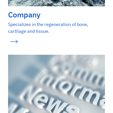
Company
Specializes in the regeneration of bone,
cartilage and tissue.