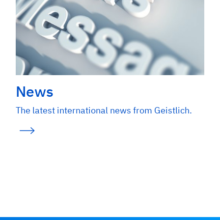
News
The latest international news from Geistlich.