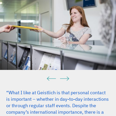
“What I like at Geistlich is that personal contact
is important – whether in day-to-day interactions
or through regular staff events. Despite the
company’s international importance, there is a