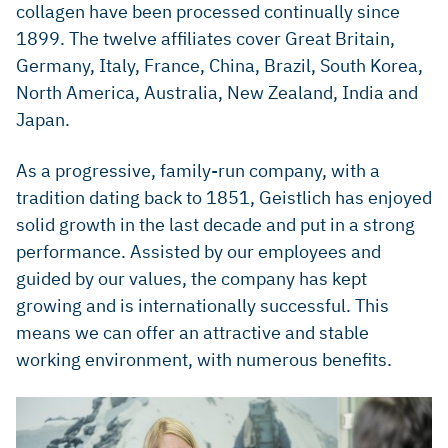
collagen have been processed continually since
1899. The twelve affiliates cover Great Britain,
Germany, Italy, France, China, Brazil, South Korea,
North America, Australia, New Zealand, India and
Japan.
As a progressive, family-run company, with a
tradition dating back to 1851, Geistlich has enjoyed
solid growth in the last decade and put in a strong
performance. Assisted by our employees and
guided by our values, the company has kept
growing and is internationally successful. This
means we can offer an attractive and stable
working environment, with numerous benefits.