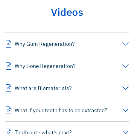
Videos
Why Gum Regeneration?
Why Bone Regeneration?
What are Biomaterials?
What if your tooth has to be extracted?
Tooth out - what's next?