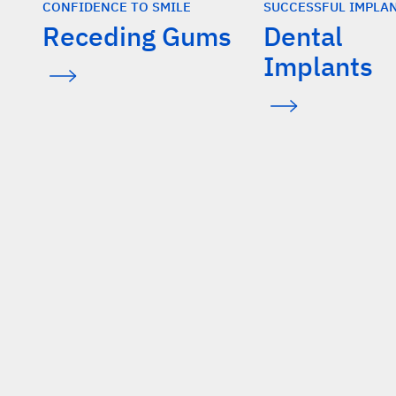
CONFIDENCE TO SMILE
SUCCESSFUL IMPLA
Receding Gums
Dental
Implants