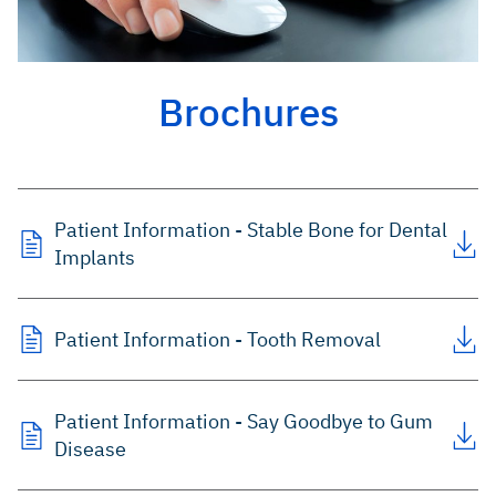
Brochures
Patient Information - Stable Bone for Dental
Implants
Patient Information - Tooth Removal
Patient Information - Say Goodbye to Gum
Disease