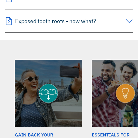
Exposed tooth roots - now what?
GAIN BACK YOUR
ESSENTIALS FOR