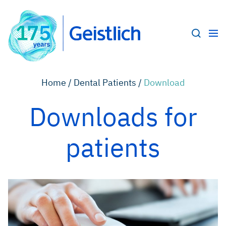
Home /
Dental Patients /
Download
Downloads for
patients