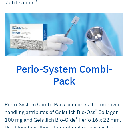
9
stabilisation.
Perio-System Combi-
Pack
Perio-System Combi-Pack combines the improved
®
handling attributes of Geistlich Bio-Oss
Collagen
®
100 mg and Geistlich Bio-Gide
Perio 16 x 22 mm.
Used together, they offer optimal properties for