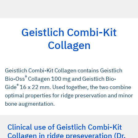
Geistlich Combi-Kit
Collagen
Geistlich Combi-Kit Collagen contains Geistlich
®
Bio-Oss
Collagen 100 mg and Geistlich Bio-
®
Gide
16 x 22 mm. Used together, the two combine
optimal properties for ridge preservation and minor
bone augmentation.
Clinical use of Geistlich Combi-Kit
Collagen in ridge preseveration (Dr.