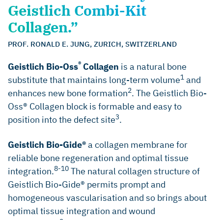
Geistlich Combi-Kit
Collagen.”
PROF. RONALD E. JUNG, ZURICH, SWITZERLAND
®
Geistlich Bio-Oss
Collagen
is a natural bone
1
substitute that maintains long-term volume
and
2
enhances new bone formation
. The Geistlich Bio-
Oss® Collagen block is formable and easy to
3
position into the defect site
.
Geistlich Bio-Gide®
a collagen membrane for
reliable bone regeneration and optimal tissue
8-10
integration.
The natural collagen structure of
Geistlich Bio-Gide® permits prompt and
homogeneous vascularisation and so brings about
optimal tissue integration and wound