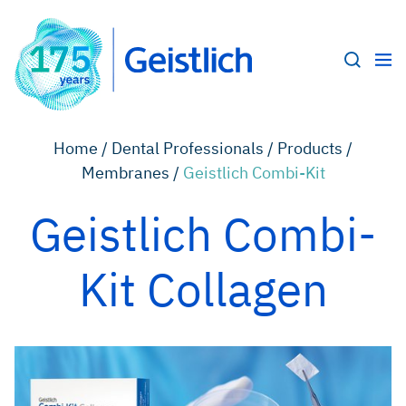
Home /
Dental Professionals /
Products /
Membranes /
Geistlich Combi-Kit
Geistlich Combi-
Kit Collagen