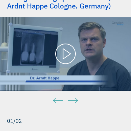
Ardnt Happe Cologne, Germany)
01/02