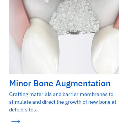
Galindo-Moreno P et al. Clin Implant Dent Relat Res. 2013
Dec;15(6):858-66. (Clinical study)
Data on File. Geistlich Pharma AG, Wolhusen, Switzerland.
(Non-clinical)
Minor Bone Augmentation
Grafting materials and barrier membranes to
stimulate and direct the growth of new bone at
defect sites.