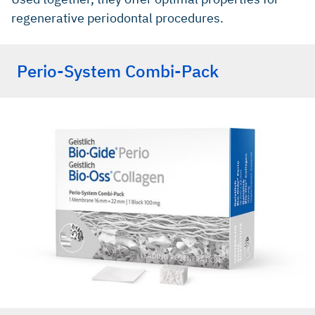
regenerative periodontal procedures.
Perio-System Combi-Pack