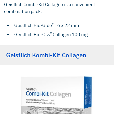
Geistlich Combi-Kit Collagen is a convenient
combination pack:
®
Geistlich Bio-Gide
16 x 22 mm
®
Geistlich Bio-Oss
Collagen 100 mg
Geistlich Kombi-Kit Collagen