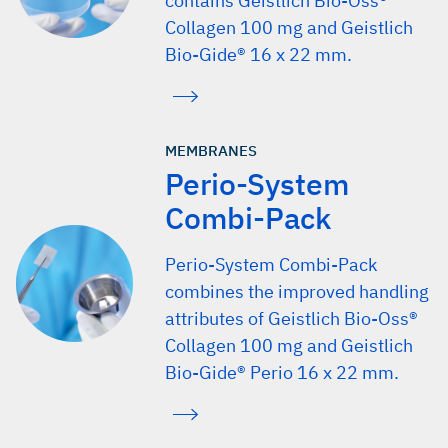
contains Geistlich Bio-Oss®
Collagen 100 mg and Geistlich
Bio-Gide® 16 x 22 mm.
MEMBRANES
Perio-System
Combi-Pack
Perio-System Combi-Pack
combines the improved handling
attributes of Geistlich Bio-Oss®
Collagen 100 mg and Geistlich
Bio-Gide® Perio 16 x 22 mm.