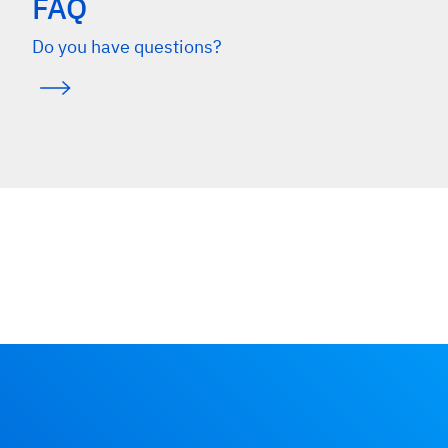
FAQ
Do you have questions?