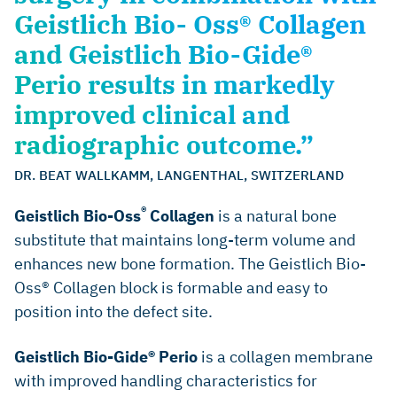
Geistlich Bio- Oss® Collagen
and Geistlich Bio-Gide®
Perio results in markedly
improved clinical and
radiographic outcome.”
DR. BEAT WALLKAMM, LANGENTHAL, SWITZERLAND
®
Geistlich Bio-Oss
Collagen
is a natural bone
substitute that maintains long-term volume and
enhances new bone formation. The Geistlich Bio-
Oss® Collagen block is formable and easy to
position into the defect site.
Geistlich Bio-Gide® Perio
is a collagen membrane
with improved handling characteristics for