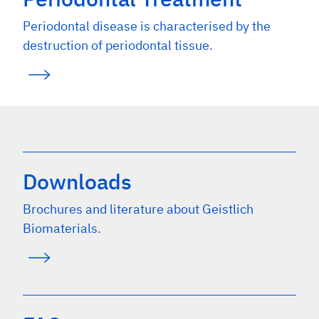
Periodontal disease is characterised by the
destruction of periodontal tissue.
Downloads
Brochures and literature about Geistlich
Biomaterials.