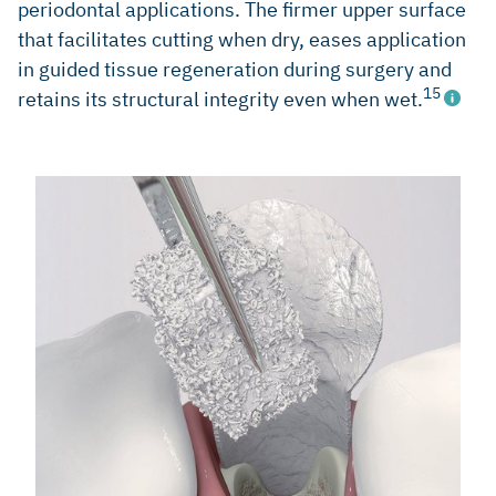
periodontal applications. The firmer upper surface
that facilitates cutting when dry, eases application
in guided tissue regeneration during surgery and
15
retains its structural integrity even when wet.
Cosyn J et al. J Clin Periodontol 2012; 39(10): 979-86.
(Clinical study)
Camelo Int J Periodontics Restorative Dent 1998; 18(4):
321-31. (Clinical study)
Camargo PM et al. J Clin Periodontol 2000; 27(12): 889-96.
(Clinical study)
Sculean A et al. J Clin Periodontol 2003; 30(1): 73-80.
(Clinical study
Tonetti MS et al. J Clin Periodontol 2004; 31(9): 770-76.
(Clinical study)