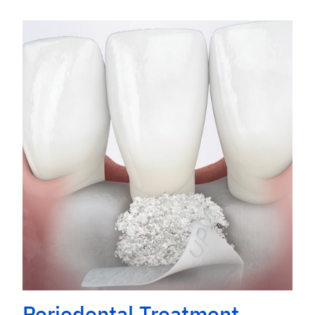
Periodontal Treatment