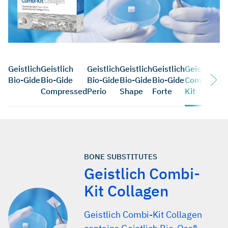
Geistlich
Geistlich
Geistlich
Geistlich
Geistlich
Geistlich
Bio-Gide
Bio-Gide
Bio-Gide
Bio-Gide
Bio-Gide
Combi-
Compressed
Perio
Shape
Forte
Kit
BONE SUBSTITUTES
Geistlich Combi-
Kit Collagen
Geistlich Combi-Kit Collagen