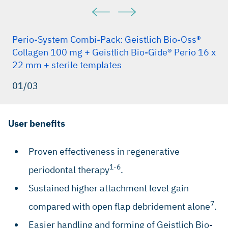
Perio-System Combi-Pack: Geistlich Bio-Oss®
Collagen 100 mg + Geistlich Bio-Gide® Perio 16 x
22 mm + sterile templates
01/03
User benefits
Proven effectiveness in regenerative
1-6
periodontal therapy
.
Sustained higher attachment level gain
7
compared with open flap debridement alone
.
Easier handling and forming of Geistlich Bio-