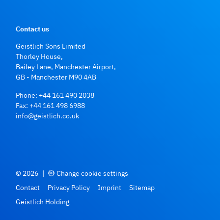
Contact us
Geistlich Sons Limited
Thorley House,
Bailey Lane, Manchester Airport,
GB - Manchester M90 4AB
Phone:
+44 161 490 2038
Fax: +44 161 498 6988
info@geistlich.co.uk
© 2026
|
Change cookie settings
Contact
Privacy Policy
Imprint
Sitemap
Geistlich Holding