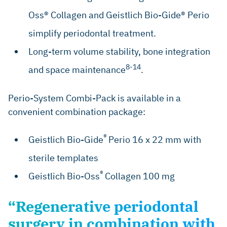
Oss® Collagen and Geistlich Bio-Gide® Perio
simplify periodontal treatment.
Long-term volume stability, bone integration
8-14
and space maintenance
.
Perio-System Combi-Pack is available in a
convenient combination package:
®
Geistlich Bio-Gide
Perio 16 x 22 mm with
sterile templates
®
Geistlich Bio-Oss
Collagen 100 mg
“Regenerative periodontal
surgery in combination with