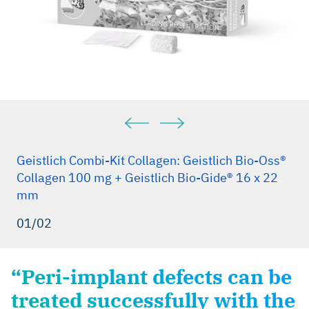
Geistlich Combi-Kit Collagen: Geistlich Bio-Oss®
Collagen 100 mg + Geistlich Bio-Gide® 16 x 22
mm
01/02
“Peri-implant defects can be
treated successfully with the