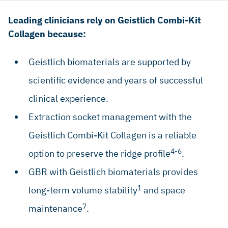
Leading clinicians rely on Geistlich Combi-Kit
Collagen because:
Geistlich biomaterials are supported by
scientific evidence and years of successful
clinical experience.
Extraction socket management with the
Geistlich Combi-Kit Collagen is a reliable
4-6
option to preserve the ridge profile
.
GBR with Geistlich biomaterials provides
1
long-term volume stability
and space
7
maintenance
.