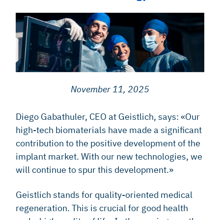
November 11, 2025
Diego Gabathuler, CEO at Geistlich, says: «Our
high-tech biomaterials have made a significant
contribution to the positive development of the
implant market. With our new technologies, we
will continue to spur this development.»
Geistlich stands for quality-oriented medical
regeneration. This is crucial for good health