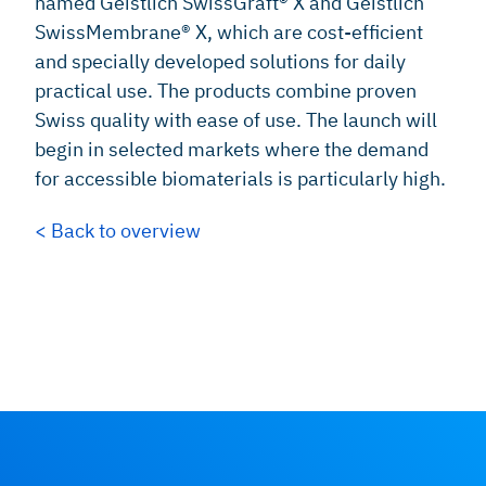
named Geistlich SwissGraft® X and Geistlich
SwissMembrane® X, which are cost-efficient
and specially developed solutions for daily
practical use. The products combine proven
Swiss quality with ease of use. The launch will
begin in selected markets where the demand
for accessible biomaterials is particularly high.
< Back to overview