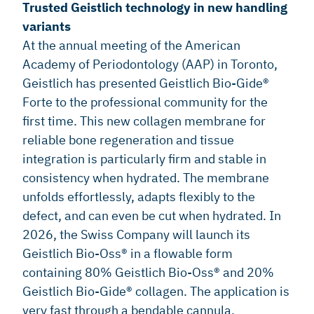
Trusted Geistlich technology in new handling
variants
At the annual meeting of the American
Academy of Periodontology (AAP) in Toronto,
Geistlich has presented Geistlich Bio-Gide®
Forte to the professional community for the
first time. This new collagen membrane for
reliable bone regeneration and tissue
integration is particularly firm and stable in
consistency when hydrated. The membrane
unfolds effortlessly, adapts flexibly to the
defect, and can even be cut when hydrated. In
2026, the Swiss Company will launch its
Geistlich Bio-Oss® in a flowable form
containing 80% Geistlich Bio-Oss® and 20%
Geistlich Bio-Gide® collagen. The application is
very fast through a bendable cannula.