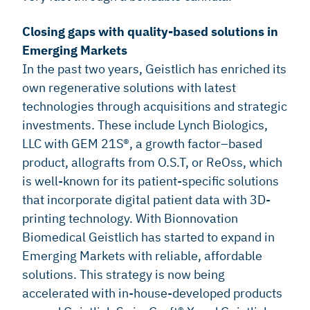
Closing gaps with quality-based solutions in
Emerging Markets
In the past two years, Geistlich has enriched its
own regenerative solutions with latest
technologies through acquisitions and strategic
investments. These include Lynch Biologics,
LLC with GEM 21S®, a growth factor–based
product, allografts from O.S.T, or ReOss, which
is well-known for its patient-specific solutions
that incorporate digital patient data with 3D-
printing technology. With Bionnovation
Biomedical Geistlich has started to expand in
Emerging Markets with reliable, affordable
solutions. This strategy is now being
accelerated with in-house-developed products