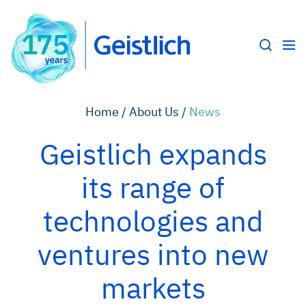
Home /
About Us /
News
Geistlich expands
its range of
technologies and
ventures into new
markets