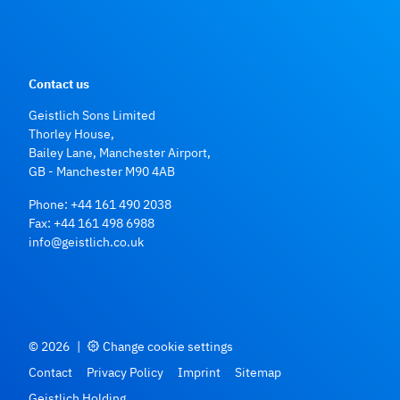
Contact us
Geistlich Sons Limited
Thorley House,
Bailey Lane, Manchester Airport,
GB - Manchester M90 4AB
Phone:
+44 161 490 2038
Fax: +44 161 498 6988
info@geistlich.co.uk
© 2026
|
Change cookie settings
Contact
Privacy Policy
Imprint
Sitemap
Geistlich Holding