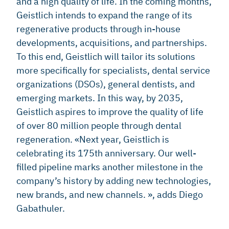
and a high quality of life. In the coming months,
Geistlich intends to expand the range of its
regenerative products through in-house
developments, acquisitions, and partnerships.
To this end, Geistlich will tailor its solutions
more specifically for specialists, dental service
organizations (DSOs), general dentists, and
emerging markets. In this way, by 2035,
Geistlich aspires to improve the quality of life
of over 80 million people through dental
regeneration. «Next year, Geistlich is
celebrating its 175th anniversary. Our well-
filled pipeline marks another milestone in the
company’s history by adding new technologies,
new brands, and new channels. », adds Diego
Gabathuler.