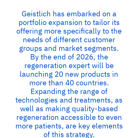
Geistlich has embarked on a
portfolio expansion to tailor its
offering more specifically to the
needs of different customer
groups and market segments.
By the end of 2026, the
regeneration expert will be
launching 20 new products in
more than 40 countries.
Expanding the range of
technologies and treatments, as
well as making quality-based
regeneration accessible to even
more patients, are key elements
of this strategy.