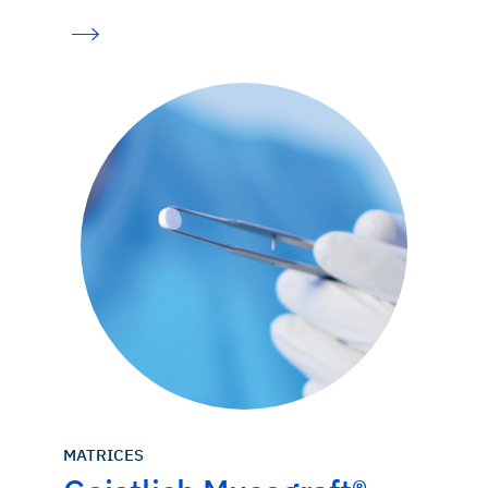
Thoma DS, et al.: J Clin Periodontol. 2020 Feb 24. doi:
10.1111/jcpe.13271. [Epub ahead of print]. (clinical study)
MATRICES