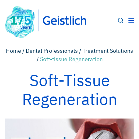
Home /
Dental Professionals /
Treatment Solutions
/
Soft-tissue Regeneration
Soft-Tissue
Regeneration