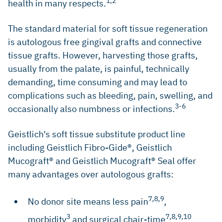
1,2
health in many respects.
The standard material for soft tissue regeneration
is autologous free gingival grafts and connective
tissue grafts. However, harvesting those grafts,
usually from the palate, is painful, technically
demanding, time consuming and may lead to
complications such as bleeding, pain, swelling, and
3-6
occasionally also numbness or infections.
Geistlich's soft tissue substitute product line
including Geistlich Fibro-Gide®, Geistlich
Mucograft® and Geistlich Mucograft® Seal offer
many advantages over autologous grafts:
7,8,9
No donor site means less pain
,
3
7,8,9,10
morbidity
and surgical chair-time