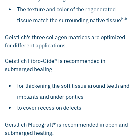
The texture and color of the regenerated
5,6
tissue match the surrounding native tissue
Geistlich's three collagen matrices are optimized
for different applications.
Geistlich Fibro-Gide® is recommended in
submerged healing
for thickening the soft tissue around teeth and
implants and under pontics
to cover recession defects
Geistlich Mucograft® is recommended in open and
submerged healing.