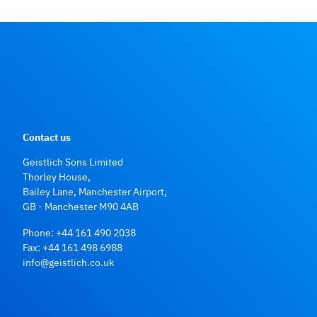
Contact us
Geistlich Sons Limited
Thorley House,
Bailey Lane, Manchester Airport,
GB - Manchester M90 4AB
Phone:
+44 161 490 2038
Fax: +44 161 498 6988
info@geistlich.co.uk