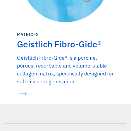
MATRICES
Geistlich Fibro-Gide®
Geistlich Fibro-Gide® is a porcine,
porous, resorbable and volume-stable
collagen matrix, specifically designed for
soft-tissue regeneration.