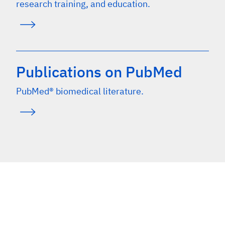
research training, and education.
Publications on PubMed
PubMed® biomedical literature.