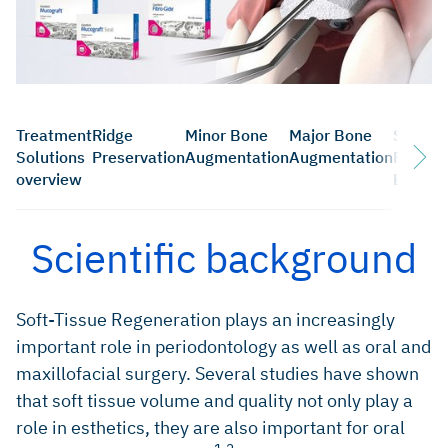
Treatment
Ridge
Minor Bone
Major Bone
Sinus
Solutions
Preservation
Augmentation
Augmentation
Floor
overview
Elevati
Scientific background
Soft-Tissue Regeneration plays an increasingly
important role in periodontology as well as oral and
maxillofacial surgery. Several studies have shown
that soft tissue volume and quality not only play a
role in esthetics, they are also important for oral