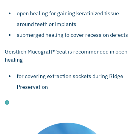
open healing for gaining keratinized tissue
around teeth or implants
submerged healing to cover recession defects
Geistlich Mucograft® Seal is recommended in open
healing
for covering extraction sockets during Ridge
Preservation