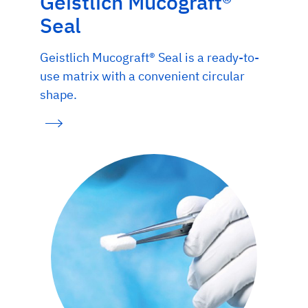
Geistlich Mucograft®
Seal
Geistlich Mucograft® Seal is a ready-to-
use matrix with a convenient circular
shape.