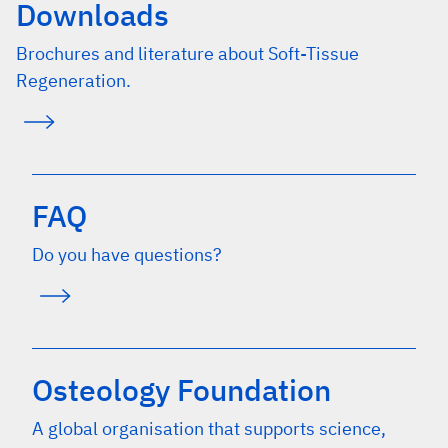
Downloads
Brochures and literature about Soft-Tissue
Regeneration.
FAQ
Do you have questions?
Osteology Foundation
A global organisation that supports science,