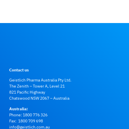
Contact us
Geistlich Pharma Australia Pty Ltd.
The Zenith – Tower A, Level 21
821 Pacific Highway
Chatswood NSW 2067 – Australia
Australia:
Phone:
1800 776 326
Fax: 1800 709 698
info@geistlich.com.au