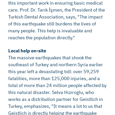
this important work in ensuring basic medical
care. Prof. Dr. Tarık İşmen, the President of the
Turkish Dental Association, says, "The impact
of this earthquake still burdens the lives of
many people. This help is invaluable and
reaches the population directly."
Local help on-site
The massive earthquakes that shook the
southeast of Turkey and northern Syria earlier
this year left a devastating toll: over 59,259
fatalities, more than 125,000 injuries, and a
total of more than 24 million people affected by
this natural disaster. Selva Hızıroglu, who
works as a distribution partner for Geistlich in
Turkey, emphasizes, "It means a lot to us that
Geistlich is directly helping the earthquake