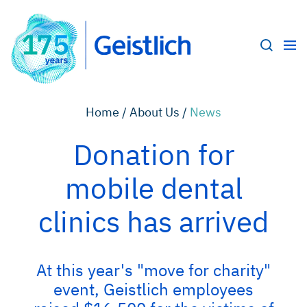
Home /
About Us /
News
Donation for
mobile dental
clinics has arrived
At this year's "move for charity"
event, Geistlich employees