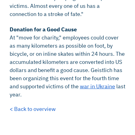
victims. Almost every one of us has a
connection to a stroke of fate."
Donation for a Good Cause
At "move for charity," employees could cover
as many kilometers as possible on foot, by
bicycle, or on inline skates within 24 hours. The
accumulated kilometers are converted into US
dollars and benefit a good cause. Geistlich has
been organizing this event for the fourth time
and supported victims of the
war in Ukraine
last
year.
< Back to overview