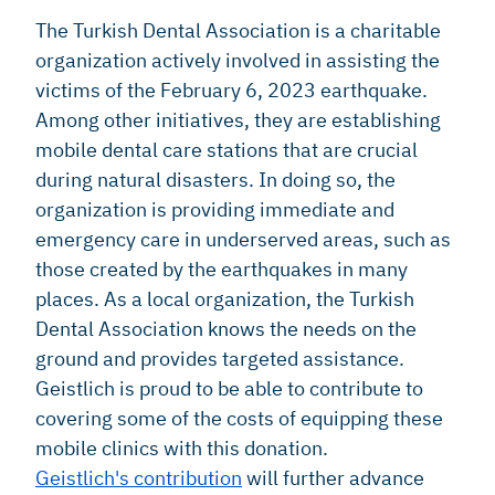
The Turkish Dental Association is a charitable
organization actively involved in assisting the
victims of the February 6, 2023 earthquake.
Among other initiatives, they are establishing
mobile dental care stations that are crucial
during natural disasters. In doing so, the
organization is providing immediate and
emergency care in underserved areas, such as
those created by the earthquakes in many
places. As a local organization, the Turkish
Dental Association knows the needs on the
ground and provides targeted assistance.
Geistlich is proud to be able to contribute to
covering some of the costs of equipping these
mobile clinics with this donation.
Geistlich's contribution
will further advance