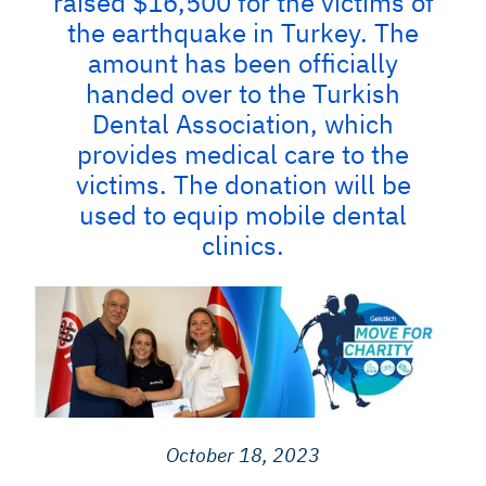
raised $16,500 for the victims of
the earthquake in Turkey. The
amount has been officially
handed over to the Turkish
Dental Association, which
provides medical care to the
victims. The donation will be
used to equip mobile dental
clinics.
October 18, 2023