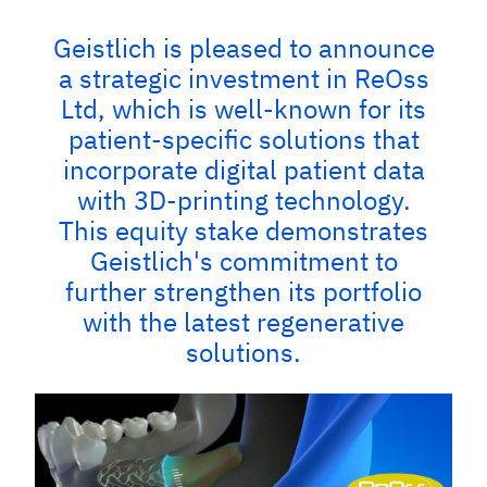
Geistlich is pleased to announce
a strategic investment in ReOss
Ltd, which is well-known for its
patient-specific solutions that
incorporate digital patient data
with 3D-printing technology.
This equity stake demonstrates
Geistlich's commitment to
further strengthen its portfolio
with the latest regenerative
solutions.