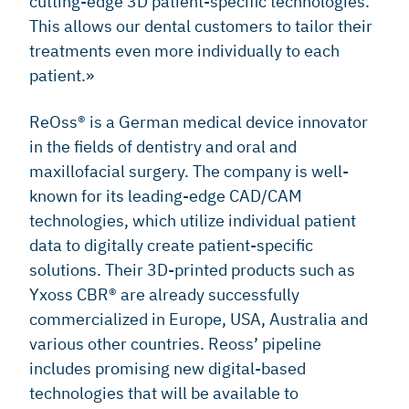
cutting-edge 3D patient-specific technologies.
This allows our dental customers to tailor their
treatments even more individually to each
patient.»
ReOss® is a German medical device innovator
in the fields of dentistry and oral and
maxillofacial surgery. The company is well-
known for its leading-edge CAD/CAM
technologies, which utilize individual patient
data to digitally create patient-specific
solutions. Their 3D-printed products such as
Yxoss CBR® are already successfully
commercialized in Europe, USA, Australia and
various other countries. Reoss’ pipeline
includes promising new digital-based
technologies that will be available to