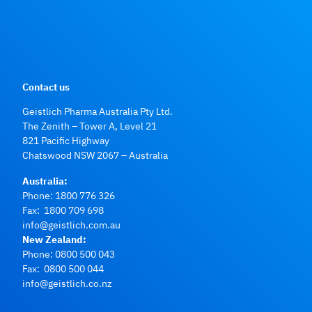
Contact us
Geistlich Pharma Australia Pty Ltd.
The Zenith – Tower A, Level 21
821 Pacific Highway
Chatswood NSW 2067 – Australia
Australia:
Phone:
1800 776 326
Fax: 1800 709 698
info@geistlich.com.au
New Zealand:
Phone:
0800 500 043
Fax: 0800 500 044
info@geistlich.co.nz