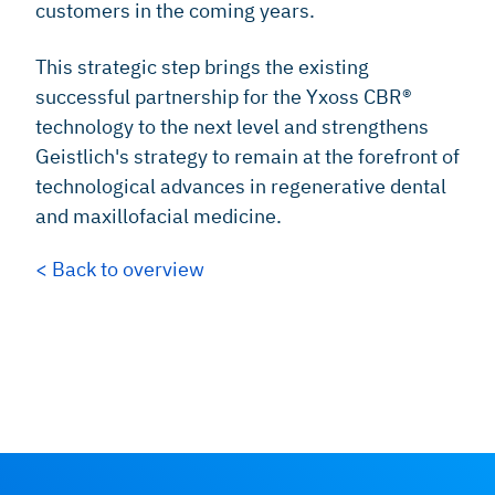
customers in the coming years.
This strategic step brings the existing
successful partnership for the Yxoss CBR®
technology to the next level and strengthens
Geistlich's strategy to remain at the forefront of
technological advances in regenerative dental
and maxillofacial medicine.
< Back to overview