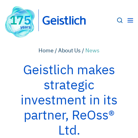
Home /
About Us /
News
Geistlich makes
strategic
investment in its
partner, ReOss®
Ltd.