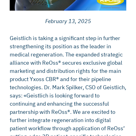
February 13, 2025
Geistlich is taking a significant step in further
strengthening its position as the leader in
medical regeneration. The expanded strategic
alliance with ReOss® secures exclusive global
marketing and distribution rights for the main
product Yxoss CBR® and for their pipeline
technologies. Dr. Mark Spilker, CSO of Geistlich,
says: «Geistlich is looking forward to
continuing and enhancing the successful
partnership with ReOss®. We are excited to
further integrate regeneration into digital
patient workflow through application of ReOss’