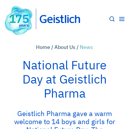
Home /
About Us /
News
National Future
Day at Geistlich
Pharma
Geistlich Pharma gave a warm
welcome to 14 boys and girls for