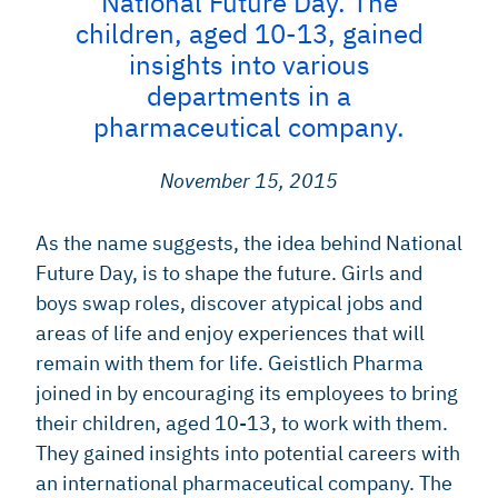
National Future Day. The
children, aged 10-13, gained
insights into various
departments in a
pharmaceutical company.
November 15, 2015
As the name suggests, the idea behind National
Future Day, is to shape the future. Girls and
boys swap roles, discover atypical jobs and
areas of life and enjoy experiences that will
remain with them for life. Geistlich Pharma
joined in by encouraging its employees to bring
their children, aged 10-13, to work with them.
They gained insights into potential careers with
an international pharmaceutical company. The