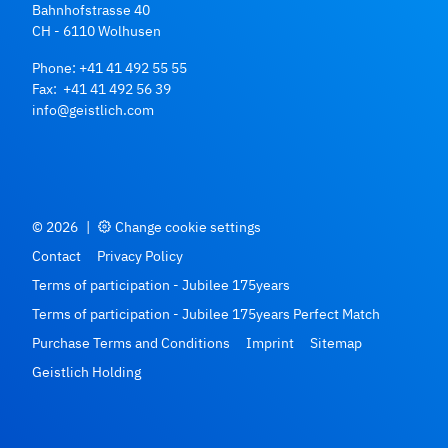
Bahnhofstrasse 40
CH - 6110 Wolhusen
Phone:
+41 41 492 55 55
Fax: +41 41 492 56 39
info@geistlich.com
© 2026
|
Change cookie settings
Contact
Privacy Policy
Terms of participation - Jubilee 175years
Terms of participation - Jubilee 175years Perfect Match
Purchase Terms and Conditions
Imprint
Sitemap
Geistlich Holding