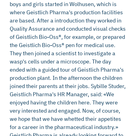
boys and girls started in Wolhusen, which is
where Geistlich Pharma's production facilities
are based. After a introduction they worked in
Quality Assurance and conducted visual checks
of Geistlich Bio-Oss®, for example, or prepared
the Geistlich Bio-Oss® pen for medical use.
They then joined a scientist to investigate a
wasp's cells under a microscope. The day
ended with a guided tour of Geistlich Pharma's
production plant. In the afternoon the children
joined their parents at their jobs. Sybille Studer,
Geistlich Pharma's HR Manager, said: «We
enjoyed having the children here. They were
very interested and engaged. Now, of course,
we hope that we have whetted their appetites
for a career in the pharmaceutical industry.»
Geistlich Pharma is already looking forward to