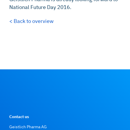
National Future Day 2016.
< Back to overview
Contact us
Geistlich Pharma AG