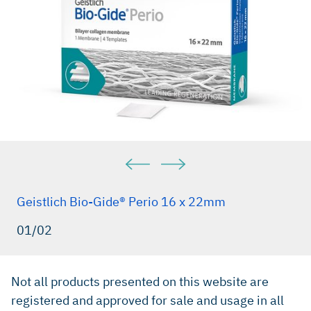
Geistlich Bio-Gide® Perio 16 x 22mm
01/02
Not all products presented on this website are
registered and approved for sale and usage in all