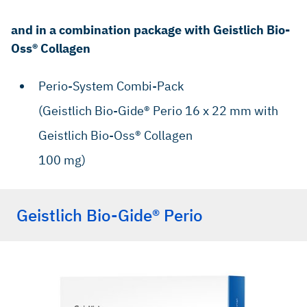
and in a combination package with Geistlich Bio-
Oss® Collagen
Perio-System Combi-Pack
(Geistlich Bio-Gide® Perio 16 x 22 mm with
Geistlich Bio-Oss® Collagen
100 mg)
Geistlich Bio-Gide® Perio