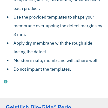
each product.
Use the provided templates to shape your
membrane overlapping the defect margins by
3 mm.
Apply dry membrane with the rough side
facing the defect.
Moisten in situ, membrane will adhere well.
Do not implant the templates.
Geistlich Bio-Gide® Perio