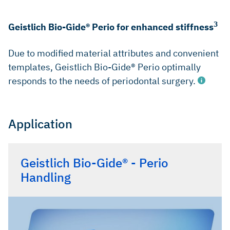
3
Geistlich Bio-Gide® Perio for enhanced stiffness
Due to modified material attributes and convenient
templates, Geistlich Bio-Gide® Perio optimally
responds to the needs of periodontal surgery.
Application
Sculean A, et al.: J Clin Periodontol 2007; 34(1): 72-77.
Ghezzi C, et al.: Int J Periodontics Restorative Dent 2012;
Geistlich Bio-Gide® - Perio
32(4): 433-39.
Handling
Data on File. Geistlich Pharma AG, Wolhusen, Switzerland.
(Non-clinical)