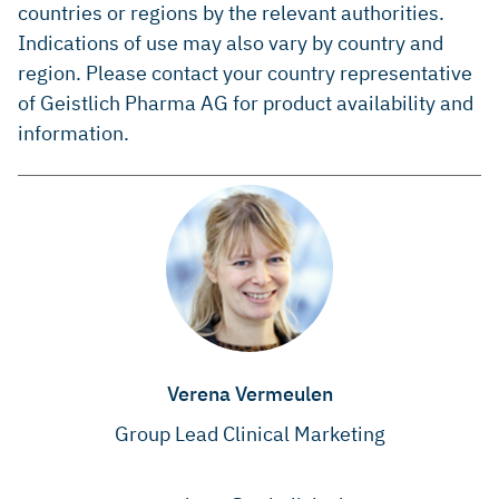
countries or regions by the relevant authorities.
Indications of use may also vary by country and
region. Please contact your country representative
of Geistlich Pharma AG for product availability and
information.
Verena Vermeulen
Group Lead Clinical Marketing