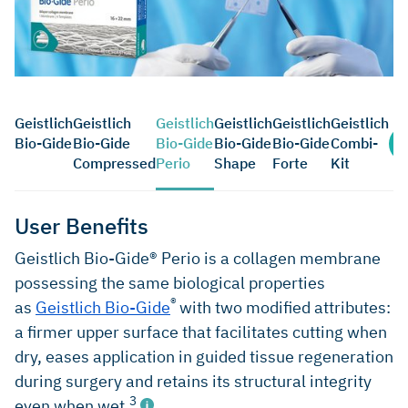
Geistlich
Geistlich
Geistlich
Geistlich
Geistlich
Geistlich
Bio-Gide
Bio-Gide
Bio-Gide
Bio-Gide
Bio-Gide
Combi-
Compressed
Perio
Shape
Forte
Kit
User Benefits
Geistlich Bio-Gide® Perio is a collagen membrane
possessing the same biological properties
®
as
Geistlich Bio-Gide
with two modified attributes:
a firmer upper surface that facilitates cutting when
dry, eases application in guided tissue regeneration
during surgery and retains its structural integrity
3
even when wet.