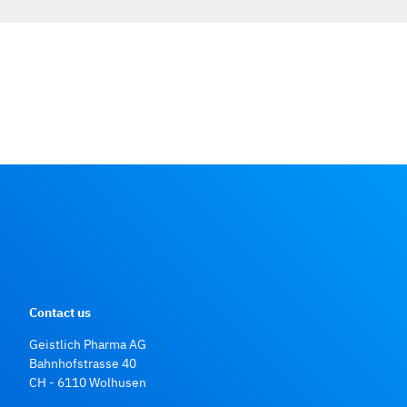
Contact us
Geistlich Pharma AG
Bahnhofstrasse 40
CH - 6110 Wolhusen