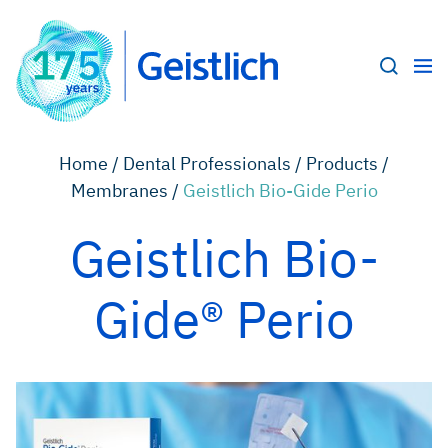
Home /
Dental Professionals /
Products /
Membranes /
Geistlich Bio-Gide Perio
Geistlich Bio-
Gide® Perio