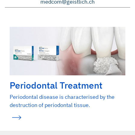
medcom@geistlich.ch
Periodontal Treatment
Periodontal disease is characterised by the
destruction of periodontal tissue.