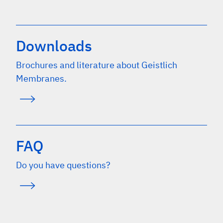
Downloads
Brochures and literature about Geistlich
Membranes.
FAQ
Do you have questions?