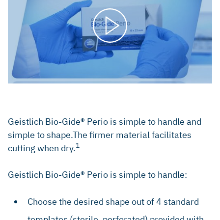
Geistlich Bio-Gide® Perio is simple to handle and
simple to shape.The firmer material facilitates
1
cutting when dry.
Geistlich Bio-Gide® Perio is simple to handle:
Choose the desired shape out of 4 standard
templates (sterile, perforated) provided with