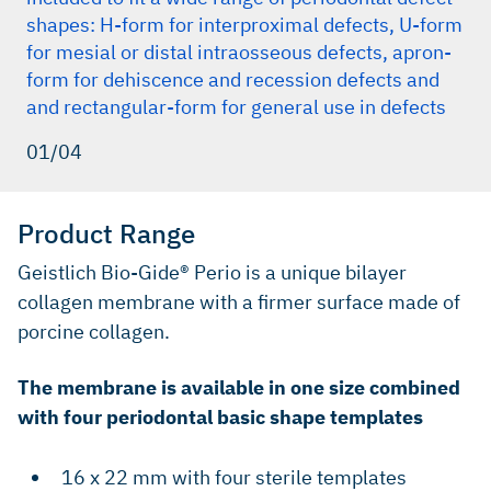
shapes: H-form for interproximal defects, U-form
for mesial or distal intraosseous defects, apron-
form for dehiscence and recession defects and
and rectangular-form for general use in defects
01/04
Product Range
Geistlich Bio-Gide® Perio is a unique bilayer
collagen membrane with a firmer surface made of
porcine collagen.
The membrane is available in one size combined
with four periodontal basic shape templates
16 x 22 mm with four sterile templates