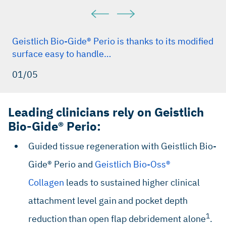
Geistlich Bio-Gide® Perio is thanks to its modified
surface easy to handle…
01/05
Leading clinicians rely on Geistlich
Bio-Gide® Perio:
Guided tissue regeneration with Geistlich Bio-
Gide® Perio and
Geistlich Bio-Oss®
Collagen
leads to sustained higher clinical
attachment level gain
and pocket depth
1
reduction
than open flap debridement alone
.