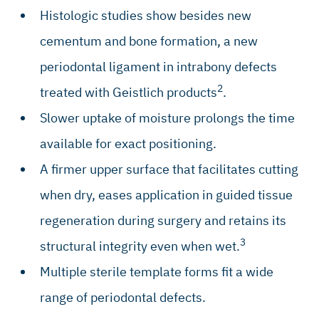
Histologic studies show besides new
cementum and bone formation, a new
periodontal ligament in intrabony defects
2
treated with Geistlich products
.
Slower uptake of moisture prolongs the time
available for exact positioning.
A firmer upper surface that facilitates cutting
when dry, eases application in guided tissue
regeneration during surgery and retains its
3
structural integrity even when wet.
Multiple sterile template forms fit a wide
range of periodontal defects.