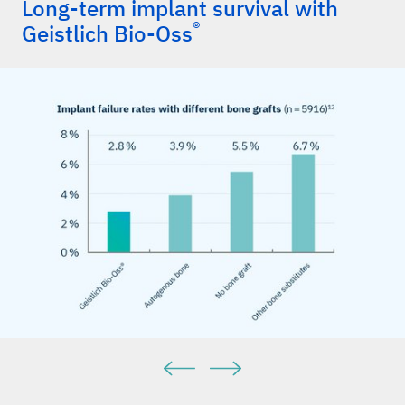
Long-term implant survival with
®
Geistlich Bio-Oss