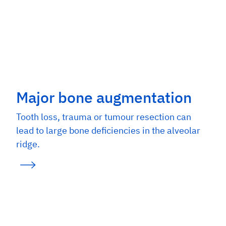
Major bone augmentation
Tooth loss, trauma or tumour resection can
lead to large bone deficiencies in the alveolar
ridge.