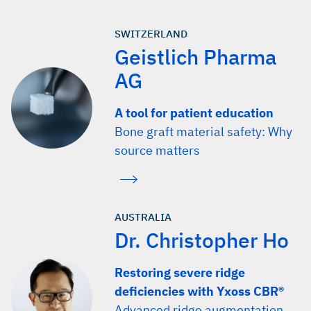
SWITZERLAND
Geistlich Pharma
AG
A tool for patient education
Bone graft material safety: Why
source matters
AUSTRALIA
Dr. Christopher Ho
Restoring severe ridge
deficiencies with Yxoss CBR®
Advanced ridge augmentation