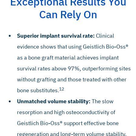
Exceptional Results You
Can Rely On
Superior implant survival rate:
Clinical
evidence shows that using Geistlich Bio-Oss®
as a bone graft material achieves implant
survival rates above 97%, outperforming sites
without grafting and those treated with other
12
bone substitutes.
Unmatched volume stability:
The slow
resorption and high osteoconductivity of
Geistlich Bio-Oss® support effective bone
regeneration and long-term volume stability,