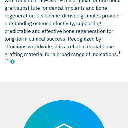
with Geistlich Bio-Oss® – the original natural bone
graft substitute for dental implants and bone
regeneration. Its bovine-derived granules provide
outstanding osteoconductivity, supporting
predictable and effective bone regeneration for
long-term clinical success. Recognized by
clinicians worldwide, it is a reliable dental bone
1-
grafting material for a broad range of indications.
11
erences:
iData Research, China market report suite for dental bone
graft substitutes and other biomaterials,
iDATA_CHDBGS18_MS, Nov 2018. (market research)
iData Research, Europe market report suite for dental bone
graft substitutes and other biomaterials,
iDATA_EUDBGS19_MS, Jul 2019. (market research)