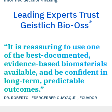
Cardaropoli D, et al.: Int J Periodontics Restorative
Dent 2014; 34(5): 631–7. (clinical study)
Leading Experts Trust
®
Geistlich Bio-Oss
“It is reassuring to use one
of the best-documented,
evidence-based biomaterials
available, and be confident in
long-term, predictable
outcomes.”
DR. ROBERTO LEDERGERBER GUAYAQUIL, ECUADOR