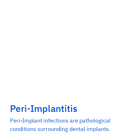
Peri-Implantitis
Peri-Implant infections are pathological
conditions surrounding dental implants.