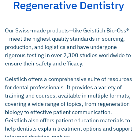
Regenerative Dentistry
Degidi M, et al.: Oral Dis 2006; 12(5): 469–75. (clinical
Lundgren D, Slotte C: J Clin Periodontol 1999; 26(1): 56–
study)
62. (clinical study)
Weibrich G, et al.: Mund Kiefer Gesichtschir 2000; 4(3):
Cardaropoli D, et al.: Int J Periodontics Restorative
148–52. (preclinical study)
Our Swiss-made products—like Geistlich Bio-Oss®
Dent 2014; 34(5): 631–7. (clinical study)
—meet the highest quality standards in sourcing,
Jung RE, et al.: Clin Oral Implants Res 2021; 32(12): 1455–
65. (clinical study)
production, and logistics and have undergone
rigorous testing in over 2,300 studies worldwide to
PubMed search 08 August 2025; search term “bio-oss”
(1,402 publications),
https://pubmed.ncbi.nlm.nih.gov/?ter
ensure their safety and efficacy.
m=bio-oss
Urban IA, et al.: Int J Periodontics Restorative Dent 2013;
Geistlich offers a comprehensive suite of resources
33(3): 299–307. (clinical study)
for dental professionals. It provides a variety of
Cosyn J, et al.: J Clin Periodontol 2012; 39(10): 979–
training and courses, available in multiple formats,
86. (clinical study)
covering a wide range of topics, from regeneration
Camelo M, et al.: Int J Periodontics Restorative Dent 1998;
biology to effective patient communication.
18(4): 321–31. (clinical study)
Geistlich also offers patient education materials to
Lundgren D, Slotte C: J Clin Periodontol 1999; 26(1): 56–
help dentists explain treatment options and support
62. (clinical study)
informed decision-making.