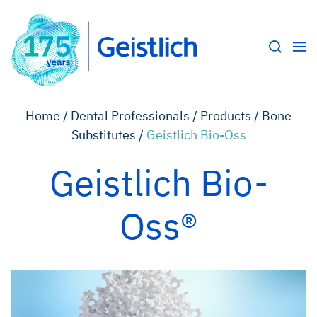
Home /
Dental Professionals /
Products /
Bone
Substitutes /
Geistlich Bio-Oss
Geistlich Bio-
Oss®