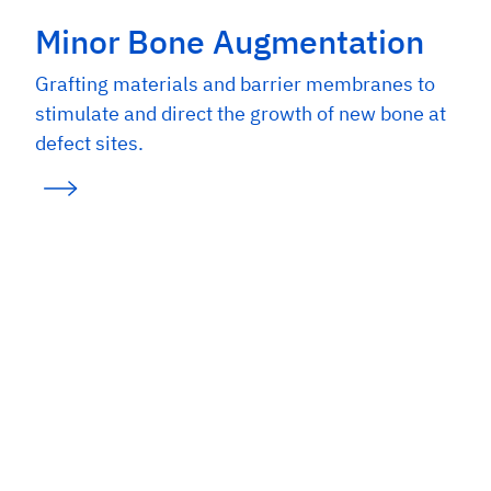
Minor Bone Augmentation
Grafting materials and barrier membranes to
stimulate and direct the growth of new bone at
defect sites.