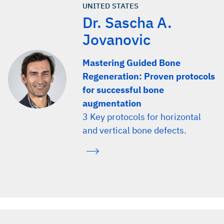
UNITED STATES
Dr. Sascha A.
Jovanovic
Mastering Guided Bone
Regeneration: Proven protocols
for successful bone
augmentation
3 Key protocols for horizontal
and vertical bone defects.