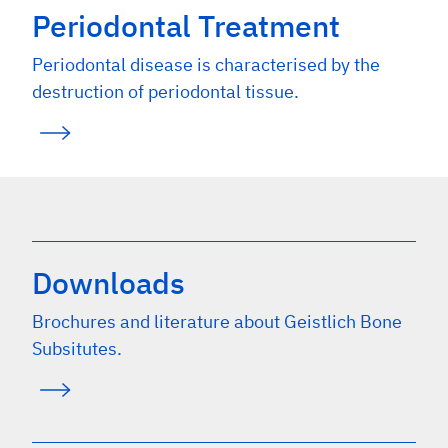
Periodontal Treatment
Periodontal disease is characterised by the
destruction of periodontal tissue.
Downloads
Brochures and literature about Geistlich Bone
Subsitutes.