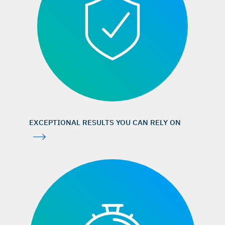
iData Research, US market report suite for dental bone
graft substitutes and other biomaterials,
iDATA_USDBGS19_MS, Jan 2019. (market research)
Aghaloo TL, Moy PK: Int J Oral Maxillofac Implants 2007;
22 (Suppl): 49–70. (systematic review)
Jung RE, et al.: Clin Oral Implants Res 2013; 24(10): 1065–
73. (clinical study)
Orsini G, et al.: J Biomed Mater Res B Appl Biomater 2005;
74(1): 448–57. (clinical study)
EXCEPTIONAL RESULTS YOU CAN RELY ON
Traini T, et al.: J Periodontol 2007; 78(5): 955–61. (clinical
study)
Mordenfeld A, et al.: Clin Oral Implants Res 2010; 21(9):
961–70. (clinical study)
Maiorana C, et al.: Open Dent J 2011; 5: 71–78. (clinical
study)
Galindo-Moreno P, et al.: Clin Implant Dent Relat Res 2013;
15(6): 858–66. (clinical study)