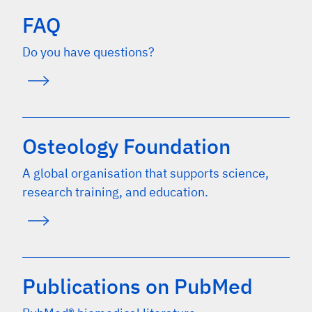
FAQ
Do you have questions?
Osteology Foundation
A global organisation that supports science,
research training, and education.
Publications on PubMed