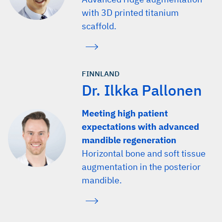
with 3D printed titanium
scaffold.
FINNLAND
Dr. Ilkka Pallonen
Meeting high patient
expectations with advanced
mandible regeneration
Horizontal bone and soft tissue
augmentation in the posterior
mandible.