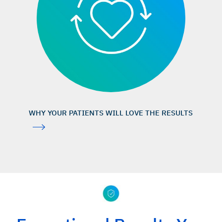
PubMed search 08 August 2025; search term “bio-oss”
(1,402 publications),
https://pubmed.ncbi.nlm.nih.gov/?ter
m=bio-oss
Urban IA, et al.: Int J Periodontics Restorative Dent 2013;
33(3): 299–307. (clinical study)
Cosyn J, et al.: J Clin Periodontol 2012; 39(10): 979–
86. (clinical study)
Camelo M, et al.: Int J Periodontics Restorative Dent 1998;
WHY YOUR PATIENTS WILL LOVE THE RESULTS
18(4): 321–31. (clinical study)
Lundgren D, Slotte C: J Clin Periodontol 1999; 26(1): 56–
62. (clinical study)
Cardaropoli D, et al.: Int J Periodontics Restorative
Dent 2014; 34(5): 631–7. (clinical study)