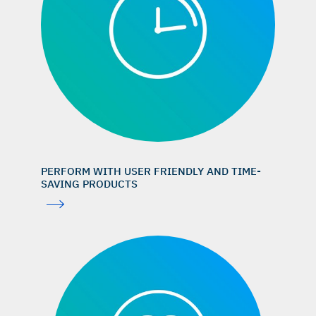
Chappuis V, et al.: J Dent Res 2018; 97(3): 266–74. (clinical
study)
Knoefler W, et al.: Int J Implant Dent 2016; 2(1):
25. (clinical study)
Data on file. Geistlich Pharma AG, Wolhusen, Switzerland.
Jiang D, et al.: J Periodontol 1999; 70(8): 834–
9. (preclinical study)
Beretta M, et al.: Int J Periodontics Restorative Dent 2025;
PERFORM WITH USER FRIENDLY AND TIME-
45(2): 209–19. (clinical study)
SAVING PRODUCTS
GEM 21S® Instructions for Use
Degidi M, et al.: Oral Dis 2006; 12(5): 469–75. (clinical
study)
Weibrich G, et al.: Mund Kiefer Gesichtschir 2000; 4(3):
148–52. (preclinical study)
Jung RE, et al.: Clin Oral Implants Res 2021; 32(12): 1455–
65. (clinical study)