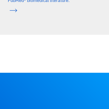
PubMed® biomedical literature.