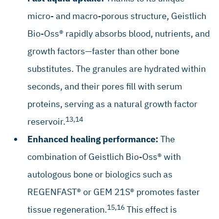
Aghaloo TL, Moy PK: Int J Oral Maxillofac Implants 2007;
22 (Suppl): 49–70. (systematic review)
micro- and macro-porous structure, Geistlich
Jung RE, et al.: Clin Oral Implants Res 2013; 24(10): 1065–
Bio-Oss® rapidly absorbs blood, nutrients, and
73. (clinical study)
growth factors—faster than other bone
Orsini G, et al.: J Biomed Mater Res B Appl Biomater 2005;
74(1): 448–57. (clinical study)
substitutes. The granules are hydrated within
Traini T, et al.: J Periodontol 2007; 78(5): 955–61. (clinical
seconds, and their pores fill with serum
study)
proteins, serving as a natural growth factor
Mordenfeld A, et al.: Clin Oral Implants Res 2010; 21(9):
961–70. (clinical study)
13,14
reservoir.
Maiorana C, et al.: Open Dent J 2011; 5: 71–78. (clinical
Enhanced healing performance:
The
study)
combination of Geistlich Bio-Oss® with
Galindo-Moreno P, et al.: Clin Implant Dent Relat Res 2013;
15(6): 858–66. (clinical study)
autologous bone or biologics such as
Chappuis V, et al.: J Dent Res 2018; 97(3): 266–74. (clinical
REGENFAST® or GEM 21S® promotes faster
study)
15,16
tissue regeneration.
This effect is
Knoefler W, et al.: Int J Implant Dent 2016; 2(1):