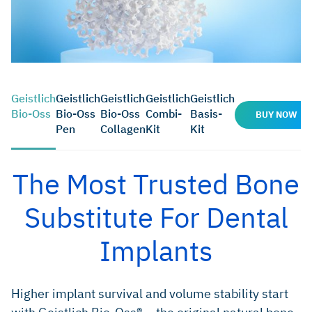
Geistlich
Geistlich
Geistlich
Geistlich
Geistlich
Bio-Oss
Bio-Oss
Bio-Oss
Combi-
Basis-
BUY NOW
Pen
Collagen
Kit
Kit
The Most Trusted Bone
Substitute For Dental
Implants
Higher implant survival and volume stability start