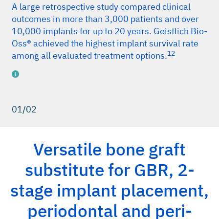
A large retrospective study compared clinical
outcomes in more than 3,000 patients and over
10,000 implants for up to 20 years. Geistlich Bio-
Oss® achieved the highest implant survival rate
12
among all evaluated treatment options.
01/02
erences
iData Research, China market report suite for dental bone
Versatile bone graft
graft substitutes and other biomaterials,
iDATA_CHDBGS18_MS, Nov 2018. (market research)
substitute for GBR, 2-
iData Research, Europe market report suite for dental bone
graft substitutes and other biomaterials,
stage implant placement,
iDATA_EUDBGS19_MS, Jul 2019. (market research)
periodontal and peri-
iData Research, US market report suite for dental bone
graft substitutes and other biomaterials,