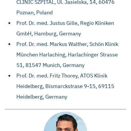
CLINIC SZPITAL, ​Ul. Jasielska, 14, ​60476
Poznan, Poland
Prof. Dr. med. Justus Gille, Regio Kliniken
GmbH, Hamburg, Germany
​Prof. Dr. med. Markus Walther, ​Schön Klinik
München Harlaching, ​Harlachinger Strasse
51, ​81547 Munich, Germany
​​Prof. Dr. med. Fritz Thorey, ​ATOS Klinik
Heidelberg, ​Bismarckstrase 9-15, ​69115
Heidelberg, Germany