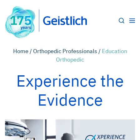
Home /
Orthopedic Professionals /
Education
Orthopedic
Experience the
Evidence