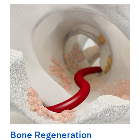
Bone Regeneration