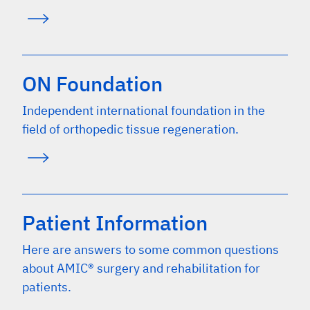
ON Foundation
Independent international foundation in the
field of orthopedic tissue regeneration.
Patient Information
Here are answers to some common questions
about AMIC® surgery and rehabilitation for
patients.