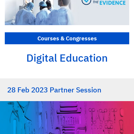
Courses & Congresses
Digital Education
28 Feb 2023 Partner Session