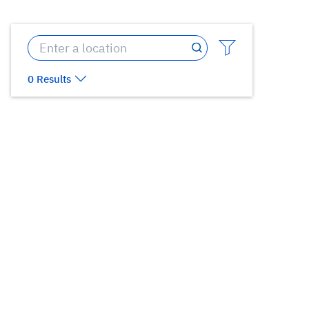
0 Results