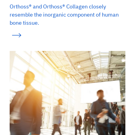
Orthoss® and Orthoss® Collagen closely
resemble the inorganic component of human
bone tissue.