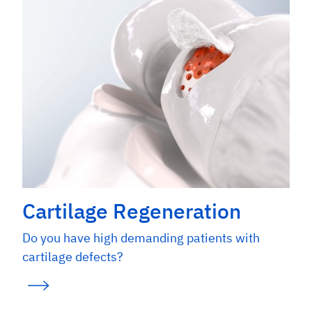
Cartilage Regeneration
Do you have high demanding patients with
cartilage defects?