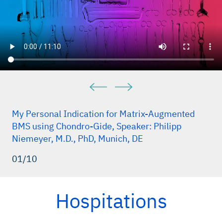
My Personal Indication for Matrix-Augmented
BMS using Chondro-Gide, Speaker: Philipp
Niemeyer, M.D., PhD, Munich, DE
01/10
Hospitations