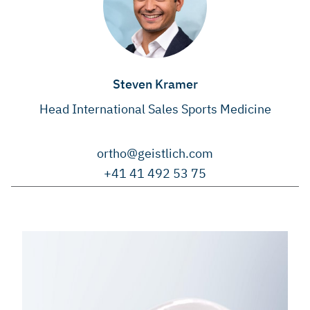
Steven Kramer
Head International Sales Sports Medicine
ortho@geistlich.com
+41 41 492 53 75