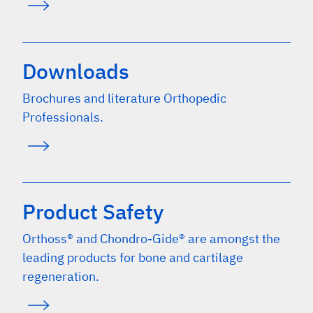
Downloads
Brochures and literature Orthopedic
Professionals.
Product Safety
Orthoss® and Chondro-Gide® are amongst the
leading products for bone and cartilage
regeneration.