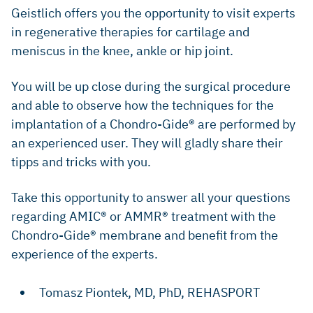
​Geistlich offers you the opportunity to visit experts
in regenerative therapies for cartilage and
meniscus in the knee, ankle or hip joint.
​​You will be up close during the surgical procedure
and able to observe how the techniques for the
implantation of a Chondro-Gide® are performed by
an experienced user. They will gladly share their
tipps and tricks with you.
​Take this opportunity to answer all your questions
regarding AMIC® or AMMR® treatment with the
Chondro-Gide® membrane and benefit from the
experience of the experts.
​Tomasz Piontek, MD, PhD, ​REHASPORT