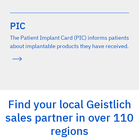
PIC
The Patient Implant Card (PIC) informs patients
about implantable products they have received.
Find your local Geistlich
sales partner in over 110
regions