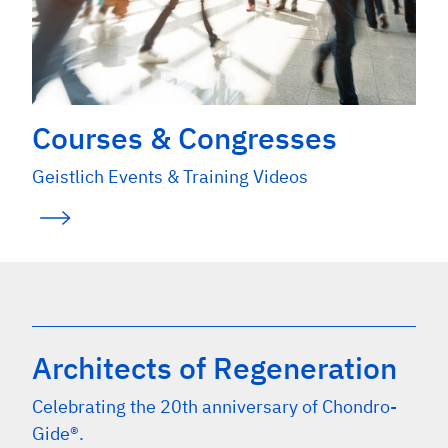
Courses & Congresses
Geistlich Events & Training Videos
Architects of Regeneration
Celebrating the 20th anniversary of Chondro-
Gide®.