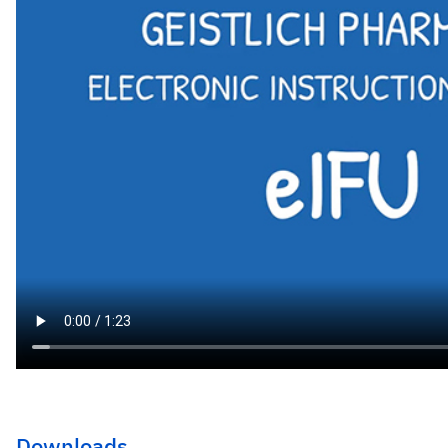
Downloads