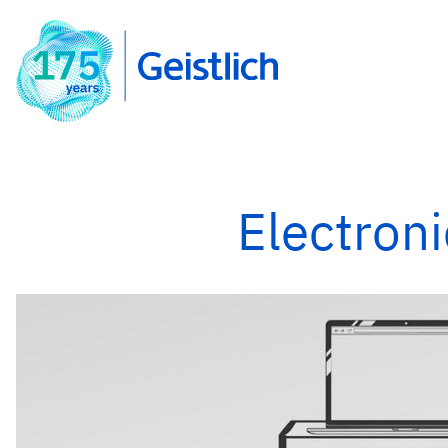
Electroni