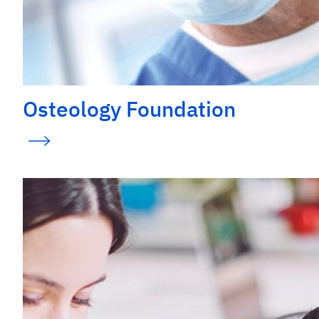
Osteology Foundation