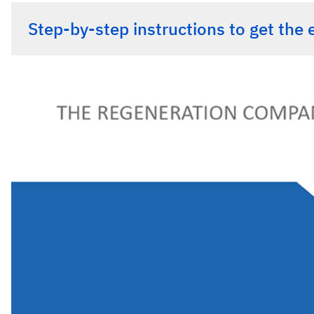
Step-by-step instructions to get the 