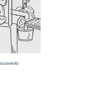
 documents