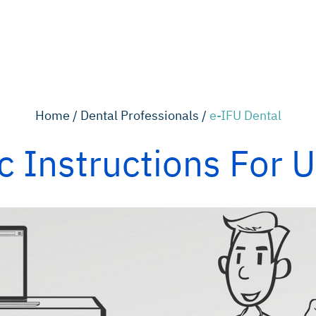
Home /
Dental Professionals /
e-IFU Dental
c Instructions For 