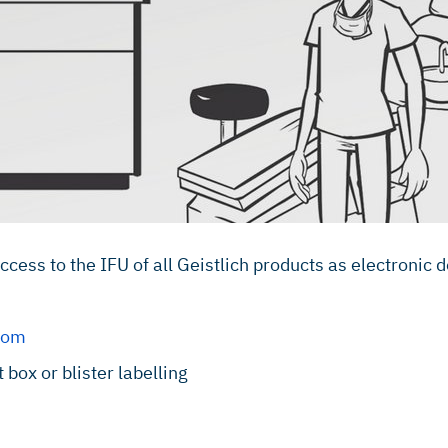
ess to the IFU of all Geistlich products as electronic
.com
box or blister labelling