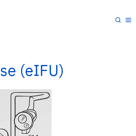
Use (eIFU)