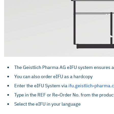
The Geistlich Pharma AG eIFU system ensures acc
You can also order eIFU as a hardcopy
Enter the eIFU System via
ifu.geistlich-pharma
Type in the REF or Re-Order No. from the product 
Select the eIFU in your language