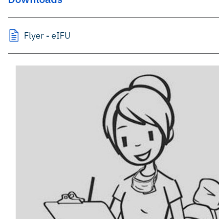
Flyer - eIFU