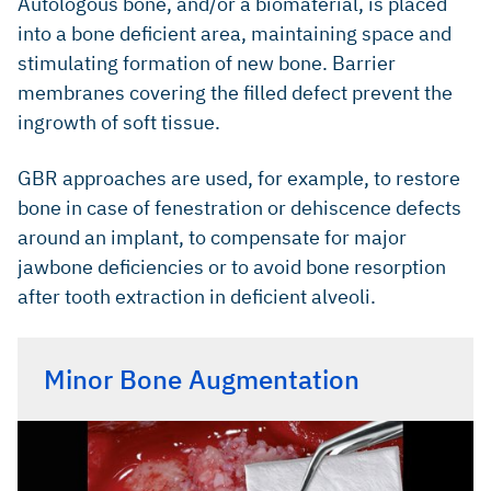
Autologous bone, and/or a biomaterial, is placed
into a bone deficient area, maintaining space and
stimulating formation of new bone. Barrier
membranes covering the filled defect prevent the
ingrowth of soft tissue.
GBR approaches are used, for example, to restore
bone in case of fenestration or dehiscence defects
around an implant, to compensate for major
jawbone deficiencies or to avoid bone resorption
after tooth extraction in deficient alveoli.
Minor Bone Augmentation