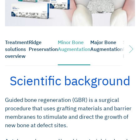
Treatment
Ridge
Minor Bone
Major Bone
Sinus
solutions
Preservation
Augmentation
Augmentation
Floor
overview
Elevati
Scientific background
Guided bone regeneration (GBR) is a surgical
procedure that uses grafting materials and barrier
membranes to stimulate and direct the growth of
new bone at defect sites.