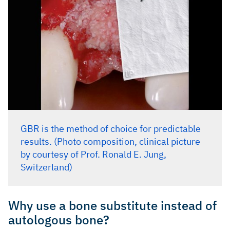
GBR is the method of choice for predictable
results. (Photo composition, clinical picture
by courtesy of Prof. Ronald E. Jung,
Switzerland)
Why use a bone substitute instead of
autologous bone?