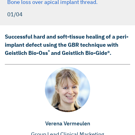
Bone loss over apical implant thread.
01/04
Successful hard and soft-tissue healing of a peri-
implant defect using the GBR technique with
®
Geistlich Bio-Oss
and Geistlich Bio-Gide®.
Verena Vermeulen
Group Lead Clinical Marketing