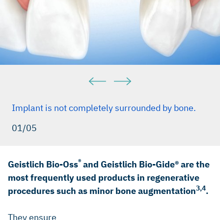
Implant is not completely surrounded by bone.
01/05
®
Geistlich Bio-Oss
and Geistlich Bio-Gide® are the
most frequently used products in regenerative
3,4
procedures such as minor bone augmentation
.
They ensure