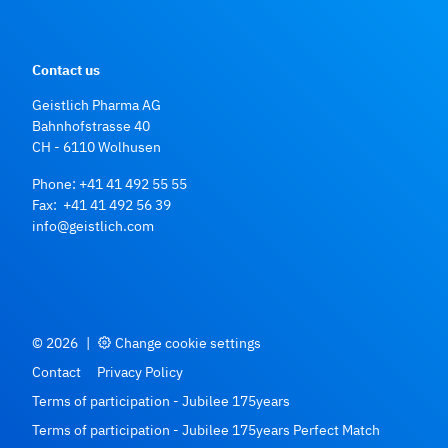
Contact us
Geistlich Pharma AG
Bahnhofstrasse 40
CH - 6110 Wolhusen
Phone:
+41 41 492 55 55
Fax: +41 41 492 56 39
info@geistlich.com
© 2026
|
Change cookie settings
Contact
Privacy Policy
Terms of participation - Jubilee 175years
Terms of participation - Jubilee 175years Perfect Match