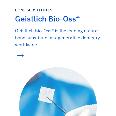
BONE SUBSTITUTES
Geistlich Bio-Oss®
Geistlich Bio-Oss® is the leading natural
bone substitute in regenerative dentistry
worldwide.