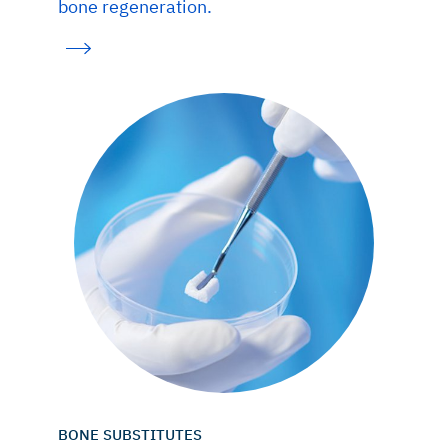
bone regeneration.
BONE SUBSTITUTES