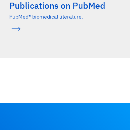
Publications on PubMed
PubMed® biomedical literature.