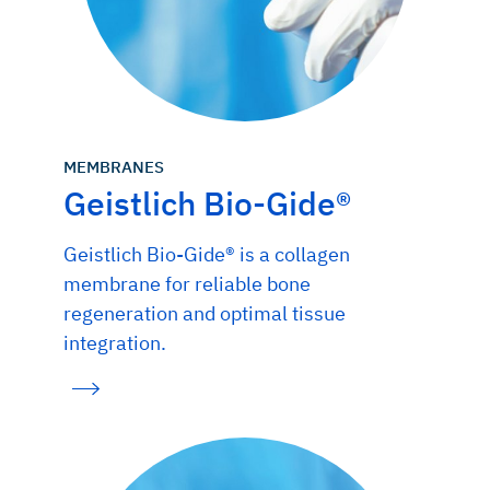
MEMBRANES
Geistlich Bio-Gide®
Geistlich Bio-Gide® is a collagen
membrane for reliable bone
regeneration and optimal tissue
integration.