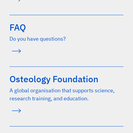
FAQ
Do you have questions?
Osteology Foundation
A global organisation that supports science,
research training, and education.