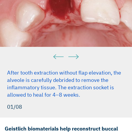
25. (Clinical study)
Gielkens PFM et al. Clin. Oral Implants Res. 2008;19:516-
521. (Pre-clinical study)
Pjetursson BE et al. J. Clin. Periodontol. 2008;35:216-240.
(Clinical study)
Rothamel D et al. Int J Oral Maxillofac Implants. 2012 Jan–
Feb;27(1):146–54. (Pre-clinical study)
Buser D et al. J Dent Res. 2013 Dec;92(12 Suppl):176S–
82S. (Clinical study)
After tooth extraction without flap elevation, the
alveole is carefully debrided to remove the
inflammatory tissue. The extraction socket is
allowed to heal for 4–8 weeks.
01/08
Geistlich biomaterials help reconstruct buccal