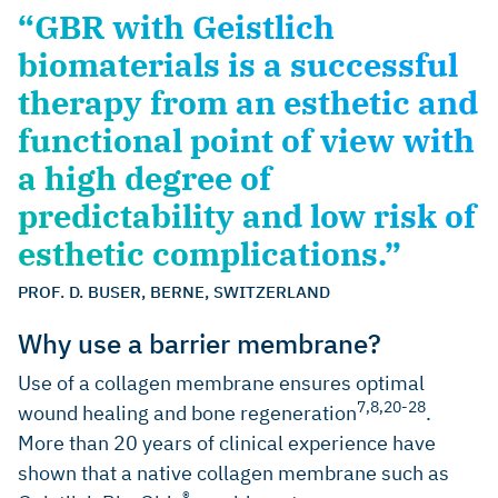
“GBR with Geistlich
biomaterials is a successful
therapy from an esthetic and
functional point of view with
a high degree of
predictability and low risk of
esthetic complications.”
PROF. D. BUSER, BERNE, SWITZERLAND
Why use a barrier membrane?
Use of a collagen membrane ensures optimal
7,8,20-28
wound healing and bone regeneration
.
More than 20 years of clinical experience have
shown that a native collagen membrane such as
®