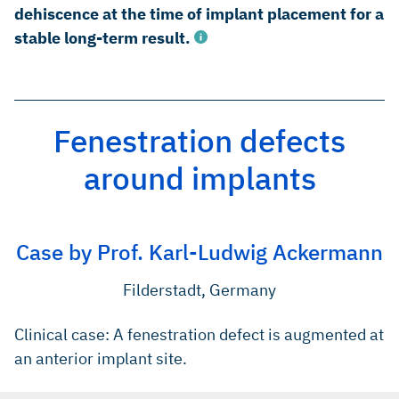
dehiscence at the time of implant placement for a
stable long-term result.
Fenestration defects
Rothamel D et al. Clin. Oral Implants Res. 2005; 16(3): 369-
378. (Pre-clinical study)
around implants
Gielkens PFM et al. Clin. Oral Implants Res. 2008;19:516-
521. (Pre-clinical study)
Rothamel D et al. Int J Oral Maxillofac Implants. 2012 Jan–
Case by Prof. Karl-Ludwig Ackermann
Feb;27(1):146–54. (Pre-clinical study)
Filderstadt, Germany
Clinical case: A fenestration defect is augmented at
an anterior implant site.