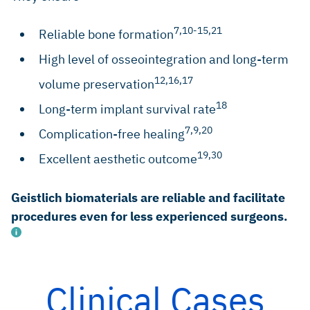
7,10-15,21
Reliable bone formation
High level of osseointegration and long-term
12,16,17
volume preservation
18
Long-term implant survival rate
7,9,20
Complication-free healing
19,30
Excellent aesthetic outcome
Geistlich biomaterials are reliable and facilitate
procedures even for less experienced surgeons.
Clinical Cases