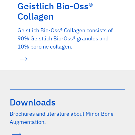
Geistlich Bio-Oss®
Collagen
Geistlich Bio-Oss® Collagen consists of
90% Geistlich Bio-Oss® granules and
10% porcine collagen.
Downloads
Brochures and literature about Minor Bone
Augmentation.