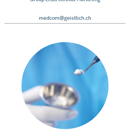
medcom@geistlich.ch