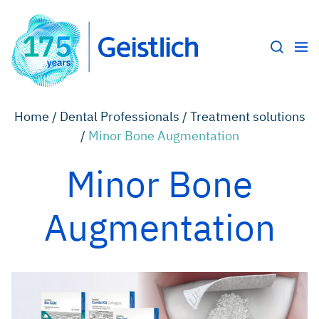
Home /
Dental Professionals /
Treatment solutions
/
Minor Bone Augmentation
Minor Bone
Augmentation