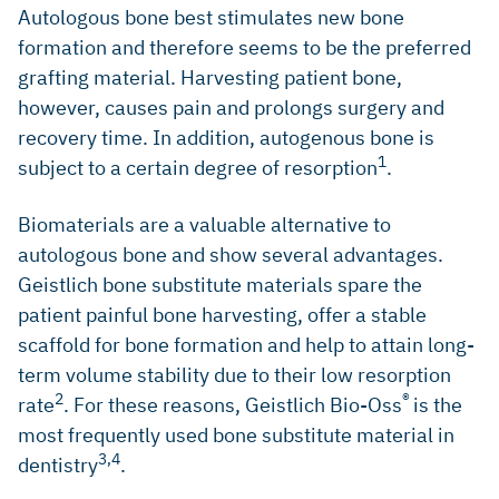
Autologous bone best stimulates new bone
formation and therefore seems to be the preferred
grafting material. Harvesting patient bone,
however, causes pain and prolongs surgery and
recovery time. In addition, autogenous bone is
1
subject to a certain degree of resorption
.
Biomaterials are a valuable alternative to
autologous bone and show several advantages.
Geistlich bone substitute materials spare the
patient painful bone harvesting, offer a stable
scaffold for bone formation and help to attain long-
term volume stability due to their low resorption
2
®
rate
. For these reasons, Geistlich Bio-Oss
is the
most frequently used bone substitute material in
3,4
dentistry
.