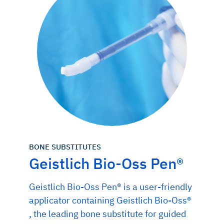
BONE SUBSTITUTES
Geistlich Bio-Oss Pen®
Geistlich Bio-Oss Pen® is a user-friendly
applicator containing Geistlich Bio-Oss®
, the leading bone substitute for guided