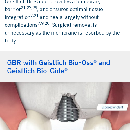
Geistlich Bio-Gide
provides a temporary
21,27,29
barrier
, and ensures optimal tissue
7,21
integration
and heals largely without
7,9,20
complications
. Surgical removal is
unnecessary as the membrane is resorbed by the
body.
GBR with Geistlich Bio-Oss® and
Geistlich Bio-Gide®