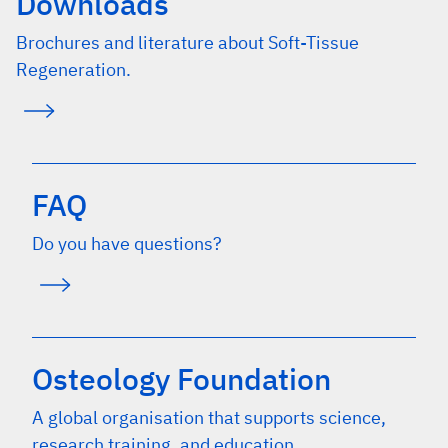
Downloads
Brochures and literature about Soft-Tissue
Regeneration.
FAQ
Do you have questions?
Osteology Foundation
A global organisation that supports science,
research training, and education.