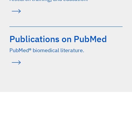
Publications on PubMed
PubMed® biomedical literature.