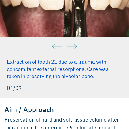
Extraction of tooth 21 due to a trauma with
concomitant external resorptions. Care was
taken in preserving the alveolar bone.
01/09
Aim / Approach
Preservation of hard and soft-tissue volume after
extraction in the anterior region for late implant