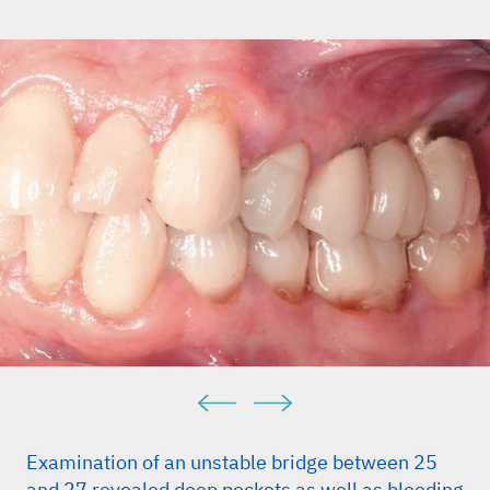
Examination of an unstable bridge between 25
and 27 revealed deep pockets as well as bleeding