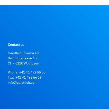
Contact us
Geistlich Pharma AG
Bahnhofstrasse 40
CH - 6110 Wolhusen
Phone:
+41 41 492 55 55
Fax: +41 41 492 56 39
info@geistlich.com