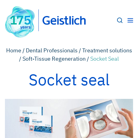
Home /
Dental Professionals /
Treatment solutions
/
Soft-Tissue Regeneration /
Socket Seal
Socket seal