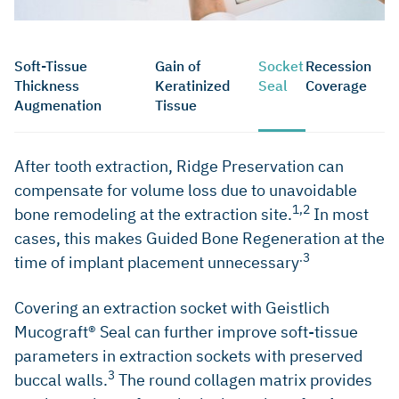
Soft-Tissue
Gain of
Socket
Recession
Thickness
Keratinized
Seal
Coverage
Augmenation
Tissue
After tooth extraction, Ridge Preservation can
compensate for volume loss due to unavoidable
1,2
bone remodeling at the extraction site.
In most
cases, this makes Guided Bone Regeneration at the
.3
time of implant placement unnecessary
Covering an extraction socket with Geistlich
Mucograft® Seal can further improve soft-tissue
parameters in extraction sockets with preserved
3
buccal walls.
The round collagen matrix provides