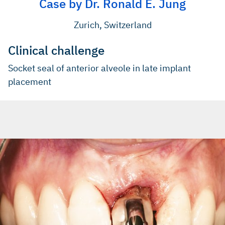
Case by Dr. Ronald E. Jung
Zurich, Switzerland
Clinical challenge
Socket seal of anterior alveole in late implant
placement