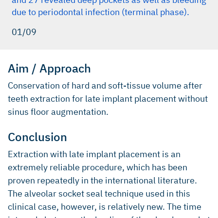
due to periodontal infection (terminal phase).
01/09
Aim / Approach
Conservation of hard and soft-tissue volume after
teeth extraction for late implant placement without
sinus floor augmentation.
Conclusion
Extraction with late implant placement is an
extremely reliable procedure, which has been
proven repeatedly in the international literature.
The alveolar socket seal technique used in this
clinical case, however, is relatively new. The time