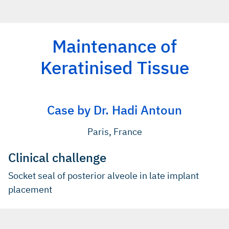
Maintenance of
Keratinised Tissue
Case by Dr. Hadi Antoun
Paris, France
Clinical challenge
Socket seal of posterior alveole in late implant
placement