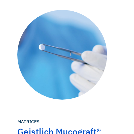
MATRICES
Geistlich Mucograft®