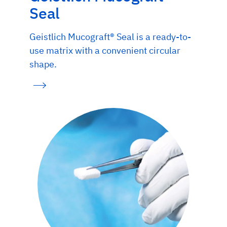
Seal
Geistlich Mucograft® Seal is a ready-to-
use matrix with a convenient circular
shape.