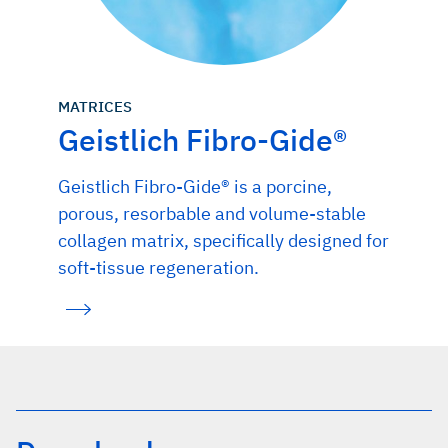
MATRICES
Geistlich Fibro-Gide®
Geistlich Fibro-Gide® is a porcine,
porous, resorbable and volume-stable
collagen matrix, specifically designed for
soft-tissue regeneration.