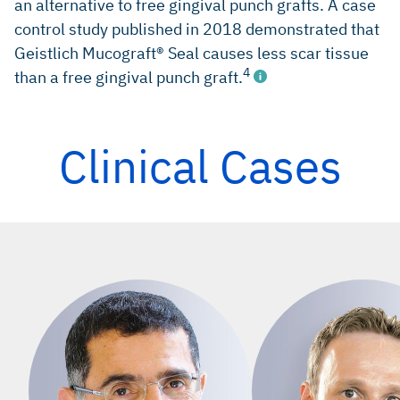
an alternative to free gingival punch grafts. A case
control study published in 2018 demonstrated that
Geistlich Mucograft® Seal causes less scar tissue
4
than a free gingival punch graft.
Clinical Cases
Jung RE, et al.: J Clin Periodontol 2013; 40(1): 90-98.
(clinical study)
Schropp L: Int J Periodontics Restorative Dent 2003; 23(4):
313-23. (clinical study)
Rasperini G, et al.: Int J Periodontics Restorative Dent
2010; 30(3): 265-73. (clinical study)
Fickl S, et al.: Int J Periodontics Restorative Dent 2018; 38:
e1-7. (clinical study)