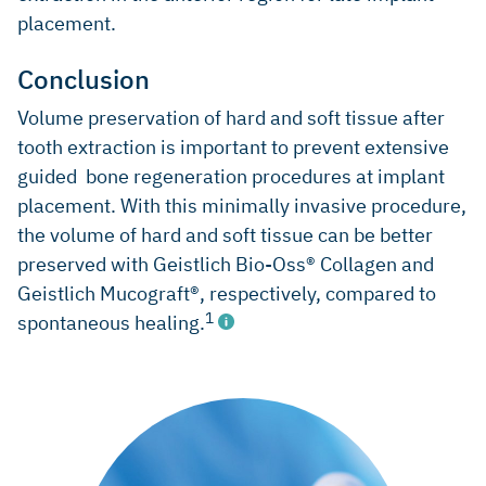
placement.
Conclusion
Volume preservation of hard and soft tissue after
tooth extraction is important to prevent extensive
guided bone regeneration procedures at implant
placement. With this minimally invasive procedure,
the volume of hard and soft tissue can be better
preserved with Geistlich Bio-Oss® Collagen and
Geistlich Mucograft®, respectively, compared to
1
spontaneous healing.