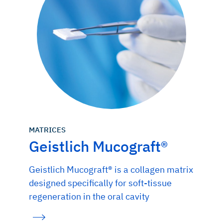
MATRICES
Geistlich Mucograft®
Geistlich Mucograft® is a collagen matrix
designed specifically for soft-tissue
regeneration in the oral cavity