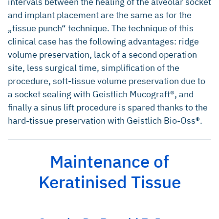
intervals between the healing of the alveolar socket
and implant placement are the same as for the
„tissue punch“ technique. The technique of this
clinical case has the following advantages: ridge
volume preservation, lack of a second operation
site, less surgical time, simplification of the
procedure, soft-tissue volume preservation due to
a socket sealing with Geistlich Mucograft®, and
finally a sinus lift procedure is spared thanks to the
hard-tissue preservation with Geistlich Bio-Oss®.
Maintenance of
Keratinised Tissue