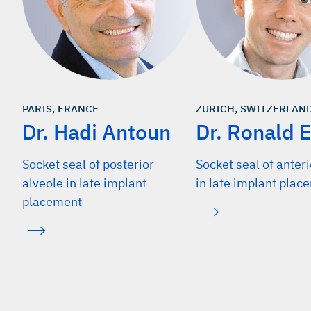
PARIS, FRANCE
ZURICH, SWITZERLAN
Dr. Hadi Antoun
Dr. Ronald E
Socket seal of posterior
Socket seal of anteri
alveole in late implant
in late implant plac
placement