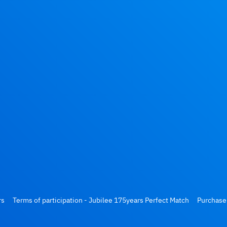
rs
Terms of participation - Jubilee 175years Perfect Match
Purchase