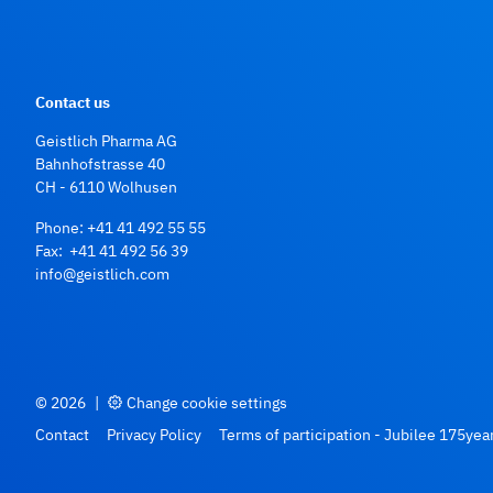
Contact us
Geistlich Pharma AG
Bahnhofstrasse 40
CH - 6110 Wolhusen
Phone:
+41 41 492 55 55
Fax: +41 41 492 56 39
info@geistlich.com
© 2026
|
Change cookie settings
Contact
Privacy Policy
Terms of participation - Jubilee 175yea