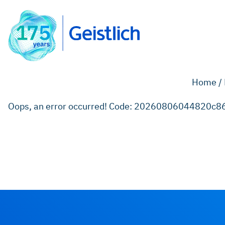
Home /
Oops, an error occurred! Code: 20260806044820c8