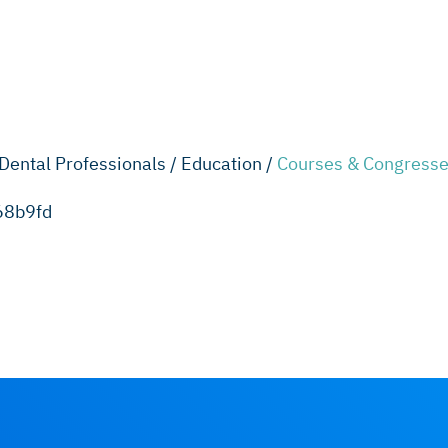
Dental Professionals /
Education /
Courses & Congresse
68b9fd