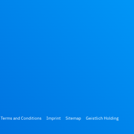
 Terms and Conditions
Imprint
Sitemap
Geistlich Holding