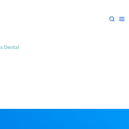
s Dental