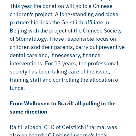
This year the donation will go to a Chinese
children's project. A long-standing and close
partnership links the Geistlich affiliate in
Beijing with the project of the Chinese Society
of Stomatology. Those responsible focus on
children and their parents, carry out preventive
dental care and, if necessary, finance
interventions. For 13 years, the professional
society has been taking care of the issue,
training staff and controlling the allocation of
funds.
From Wolhusen to Brazil: all pulling in the
same direction
Ralf Halbach, CEO of Geistlich Pharma, was
also on board: "Climbing Lucerne's local