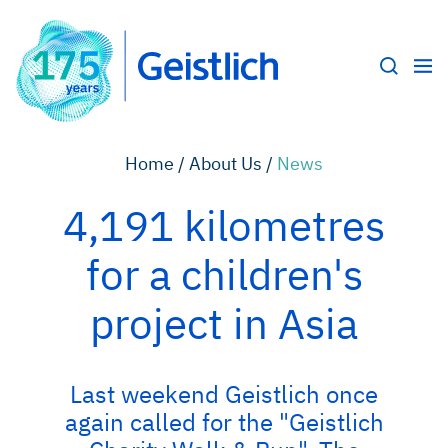
Home /
About Us /
News
4,191 kilometres
for a children's
project in Asia
Last weekend Geistlich once
again called for the "Geistlich