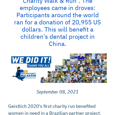
Charity Walk & Run". The
employees came in droves:
Participants around the world
ran for a donation of 20,955 US
dollars. This will benefit a
children's dental project in
China.
September 08, 2021
Geistlich 2020's first charity run benefited
women in need in a Brazilian partner project.