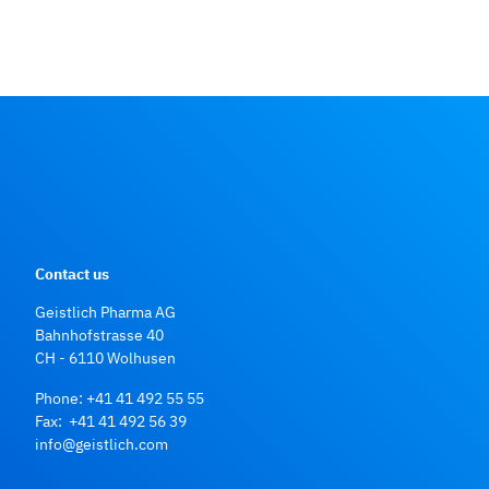
Contact us
Geistlich Pharma AG
Bahnhofstrasse 40
CH - 6110 Wolhusen
Phone:
+41 41 492 55 55
Fax: +41 41 492 56 39
info@geistlich.com