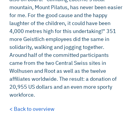
mountain, Mount Pilatus, has never been easier
for me. For the good cause and the happy
laughter of the children, it could have been
4,000 metres high for this undertaking!" 351
more Geistlich employees did the same in
solidarity, walking and jogging together.
Around half of the committed participants
came from the two Central Swiss sites in
Wolhusen and Root as well as the twelve
affiliates worldwide. The result: a donation of
20,955 US dollars and an even more sporty
workforce.
< Back to overview