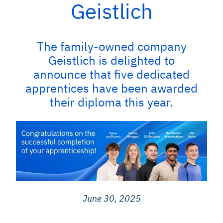
Geistlich
The family-owned company
Geistlich is delighted to
announce that five dedicated
apprentices have been awarded
their diploma this year.
June 30, 2025