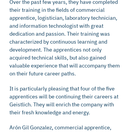
Over the past few years, they have completed
their training in the fields of commercial
apprentice, logistician, laboratory technician,
and information technologist with great
dedication and passion. Their training was
characterized by continuous learning and
development. The apprentices not only
acquired technical skills, but also gained
valuable experience that will accompany them
on their future career paths.
It is particularly pleasing that four of the five
apprentices will be continuing their careers at
Geistlich. They will enrich the company with
their fresh knowledge and energy.
Arón Gil Gonzalez, commercial apprentice,