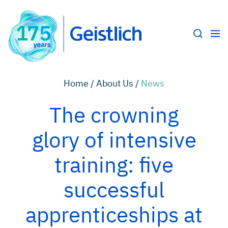
Home /
About Us /
News
The crowning
glory of intensive
training: five
successful
apprenticeships at