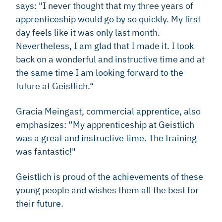
says: "I never thought that my three years of
apprenticeship would go by so quickly. My first
day feels like it was only last month.
Nevertheless, I am glad that I made it. I look
back on a wonderful and instructive time and at
the same time I am looking forward to the
future at Geistlich.“
Gracia Meingast, commercial apprentice, also
emphasizes: ”My apprenticeship at Geistlich
was a great and instructive time. The training
was fantastic!"
Geistlich is proud of the achievements of these
young people and wishes them all the best for
their future.