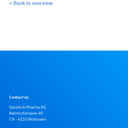
< Back to overview
Contact us
Geistlich Pharma AG
Bahnhofstrasse 40
CH - 6110 Wolhusen