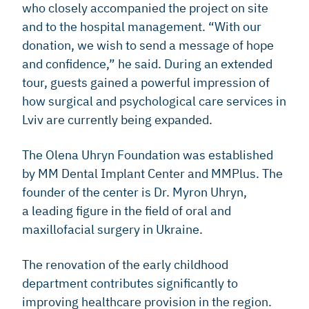
who closely accompanied the project on site
and to the hospital management. “With our
donation, we wish to send a message of hope
and confidence,” he said. During an extended
tour, guests gained a powerful impression of
how surgical and psychological care services in
Lviv are currently being expanded.
The Olena Uhryn Foundation was established
by MM Dental Implant Center and MMPlus. The
founder of the center is Dr. Myron Uhryn,
a leading figure in the field of oral and
maxillofacial surgery in Ukraine.
The renovation of the early childhood
department contributes significantly to
improving healthcare provision in the region.