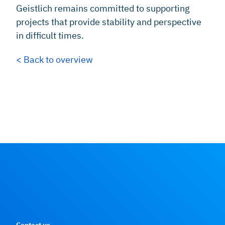
Geistlich remains committed to supporting
projects that provide stability and perspective
in difficult times.
< Back to overview
Contact us