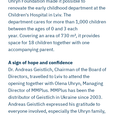
Uhryn Foundation made it possible to
renovate the early childhood department at the
Children's Hospital in Lviv. The
department cares for more than 1,000 children
between the ages of 0 and 3 each
year. Covering an area of 730 m², it provides
space for 18 children together with one
accompanying parent.
A sign of hope and confidence
Dr. Andreas Geistlich, Chairman of the Board of
Directors, travelled to Lviv to attend the
opening together with Olena Uhryn, Managing
Director of MMPlus. MMPlus has been the
distributor of Geistlich in Ukraine since 2003.
Andreas Geistlich expressed his gratitude to
everyone involved, especially the Uhryn family,