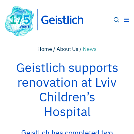
Home /
About Us /
News
Geistlich supports
renovation at Lviv
Children’s
Hospital
Geistlich has completed two