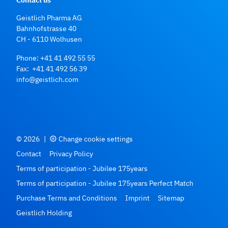
Geistlich Pharma AG
Bahnhofstrasse 40
CH - 6110 Wolhusen
Phone:
+41 41 492 55 55
Fax: +41 41 492 56 39
info@geistlich.com
© 2026
|
Change cookie settings
Contact
Privacy Policy
Terms of participation - Jubilee 175years
Terms of participation - Jubilee 175years Perfect Match
Purchase Terms and Conditions
Imprint
Sitemap
Geistlich Holding