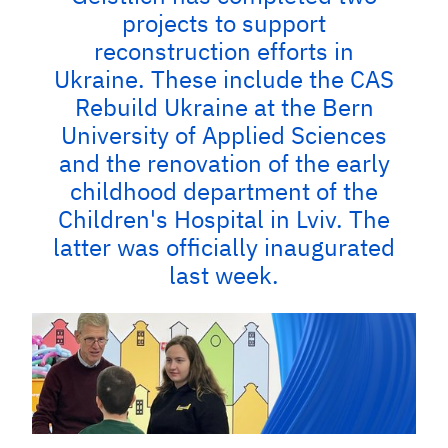
projects to support
reconstruction efforts in
Ukraine. These include the CAS
Rebuild Ukraine at the Bern
University of Applied Sciences
and the renovation of the early
childhood department of the
Children's Hospital in Lviv. The
latter was officially inaugurated
last week.