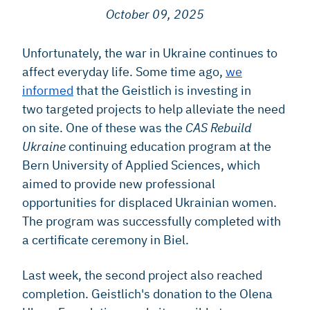
October 09, 2025
Unfortunately, the war in Ukraine continues to
affect everyday life. Some time ago,
we
informed
that the Geistlich is investing in
two targeted projects to help alleviate the need
on site. One of these was the
CAS Rebuild
Ukraine
continuing education program at the
Bern University of Applied Sciences, which
aimed to provide new professional
opportunities for displaced Ukrainian women.
The program was successfully completed with
a certificate ceremony in Biel.
Last week, the second project also reached
completion. Geistlich's donation to the Olena